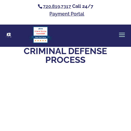
720.819.7317
Call 24/7
Payment Portal
Clients’ Choice
Award 2026
Casey Alan Krizman
CRIMINAL DEFENSE
PROCESS