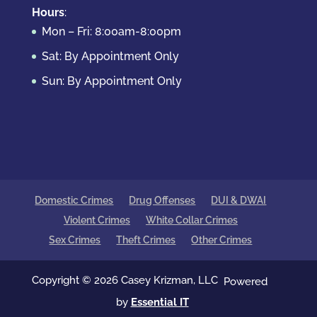
Hours
:
Mon – Fri: 8:00am-8:00pm
Sat: By Appointment Only
Sun: By Appointment Only
Domestic Crimes
Drug Offenses
DUI & DWAI
Violent Crimes
White Collar Crimes
Sex Crimes
Theft Crimes
Other Crimes
Copyright © 2026 Casey Krizman, LLC
Powered
by
Essential IT