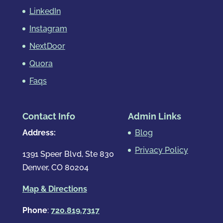
LinkedIn
Instagram
NextDoor
Quora
Faqs
Contact Info
Admin Links
Address:
Blog
Privacy Policy
1391 Speer Blvd, Ste 830
Denver, CO 80204
Map & Directions
Phone
:
720.819.7317