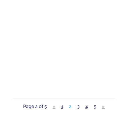
When you’re accused of a crime, you face
expenses and time away from work and
family even before your case has been
resolved. The court system typically
doesn’t care. But the pandemic showed us
that the legal process does not have to
completely disrupt your life....
Page 2 of 5
«
1
2
3
4
5
»