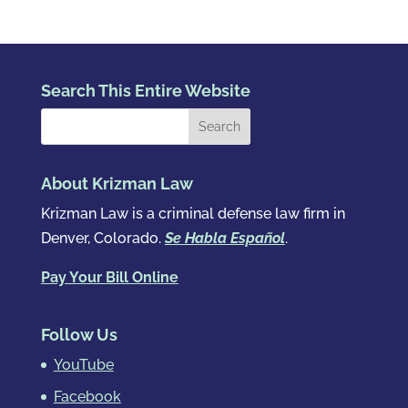
Search This Entire Website
About Krizman Law
Krizman Law is a criminal defense law firm in
Denver, Colorado.
Se Habla Español
.
Pay Your Bill Online
Follow Us
YouTube
Facebook