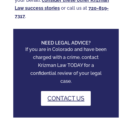
your behalf,
consider these other Krizman
Law success stories
or call us at
720-819-
7317‬
.
NEED LEGAL ADVICE?
If you are in Colorado and have been
charged with a crime, contact
Krizman Law TODAY for a
confidential review of your legal
case.
CONTACT US