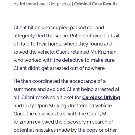
by
Krizman Law
|
Oct 9, 2023
|
Criminal Case Results
Client hit an unoccupied parked car and
allegedly fled the scene. Police followed a trail
of fluid to their home, where they found and
towed the vehicle. Client retained Mr. Krizman,
who worked with the detective to make sure
Client didn’t get arrested out of nowhere.
He then coordinated the acceptance of a
summons and avoided Client being arrested at
all. Client received a ticket for
Careless Driving
and Duty Upon Striking Unattended Vehicle.
Once the case was filed with the Court, Mr.
Krizman reviewed the discovery in search of
potential mistakes made by the cops or other