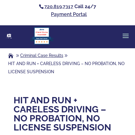
720.819.7317
Call 24/7
Payment Portal
Clients’ Choice
Award 2026
Casey Alan Krizman
Criminal Case Results
HIT AND RUN + CARELESS DRIVING – NO PROBATION, NO
LICENSE SUSPENSION
HIT AND RUN +
CARELESS DRIVING –
NO PROBATION, NO
LICENSE SUSPENSION