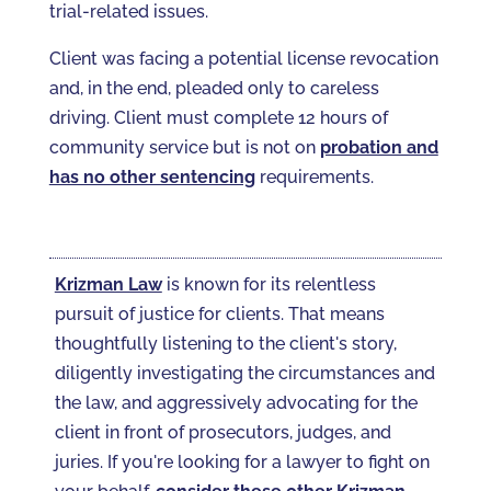
trial-related issues.
Client was facing a potential license revocation
and, in the end, pleaded only to careless
driving. Client must complete 12 hours of
community service but is not on
probation and
has no other sentencing
requirements.
Krizman Law
is known for its relentless
pursuit of justice for clients. That means
thoughtfully listening to the client's story,
diligently investigating the circumstances and
the law, and aggressively advocating for the
client in front of prosecutors, judges, and
juries. If you're looking for a lawyer to fight on