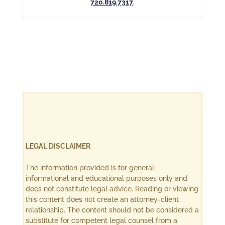
720.819.7317
.
LEGAL DISCLAIMER
The information provided is for general
informational and educational purposes only and
does not constitute legal advice. Reading or viewing
this content does not create an attorney-client
relationship. The content should not be considered a
substitute for competent legal counsel from a