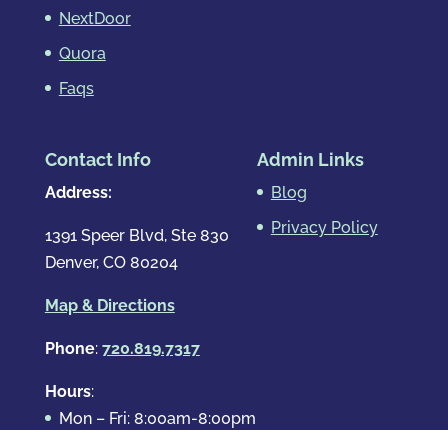
NextDoor
Quora
Faqs
Contact Info
Admin Links
Address:
Blog
Privacy Policy
1391 Speer Blvd, Ste 830
Denver, CO 80204
Map & Directions
Phone
:
720.819.7317
Hours
:
Mon – Fri: 8:00am-8:00pm