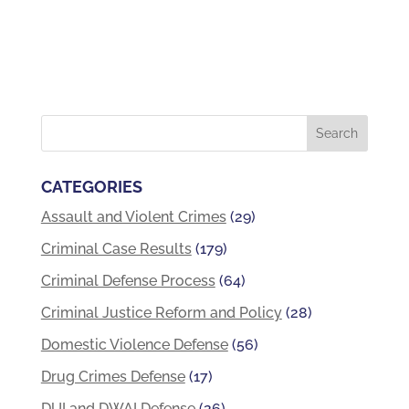
CATEGORIES
Assault and Violent Crimes
(29)
Criminal Case Results
(179)
Criminal Defense Process
(64)
Criminal Justice Reform and Policy
(28)
Domestic Violence Defense
(56)
Drug Crimes Defense
(17)
DUI and DWAI Defense
(26)