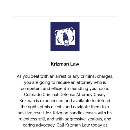
Krizman Law
As you deal with an arrest or any criminal charges,
you are going to require an attorney who is
competent and efficient in handling your case.
Colorado Criminal Defense Attorney Casey
Krizman is experienced and available to defend
the rights of his clients and navigate them to a
positive result. Mr. Krizman handles cases with his
relentless will, and with aggressive, zealous, and
caring advocacy. Call Krizman Law today at