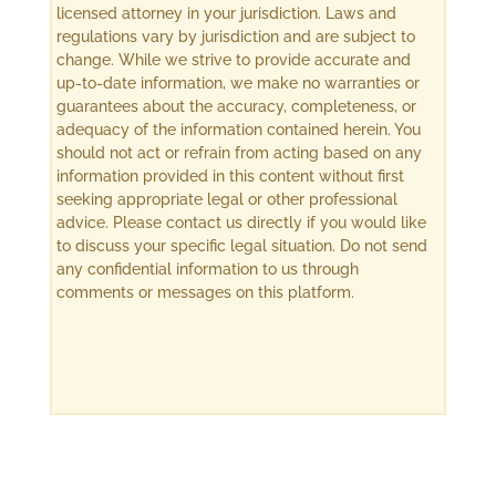
licensed attorney in your jurisdiction. Laws and
regulations vary by jurisdiction and are subject to
change. While we strive to provide accurate and
up-to-date information, we make no warranties or
guarantees about the accuracy, completeness, or
adequacy of the information contained herein. You
should not act or refrain from acting based on any
information provided in this content without first
seeking appropriate legal or other professional
advice. Please contact us directly if you would like
to discuss your specific legal situation. Do not send
any confidential information to us through
comments or messages on this platform.