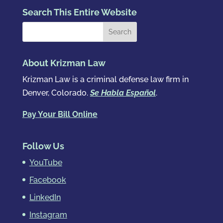
Search This Entire Website
About Krizman Law
Krizman Law is a criminal defense law firm in
Denver, Colorado.
Se Habla Español
.
Pay Your Bill Online
Follow Us
YouTube
Facebook
LinkedIn
Instagram