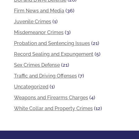
Firm News and Media
(36)
Juvenile Crimes
(1)
Misdemeanor Crimes
(3)
Probation and Sentencing Issues
(21)
Record Sealing and Expungement
(5)
Sex Crimes Defense
(21)
Traffic and Driving Offenses
(7)
Uncategorized
(1)
Weapons and Firearms Charges
(4)
White Collar and Property Crimes
(12)