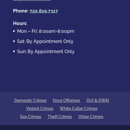
Phone
:
720.819.7317
Hours
:
Mon – Fri: 8:00am-8:00pm
Sat: By Appointment Only
Sun: By Appointment Only
Domestic Crimes
Drug Offenses
DUI & DWAI
Violent Crimes
White Collar Crimes
Sex Crimes
Theft Crimes
Other Crimes