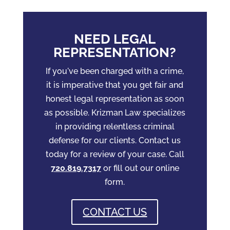
NEED LEGAL
REPRESENTATION?
If you've been charged with a crime,
it is imperative that you get fair and
honest legal representation as soon
as possible. Krizman Law specializes
in providing relentless criminal
defense for our clients. Contact us
today for a review of your case. Call
720.819.7317
or fill out our online
form.
CONTACT US