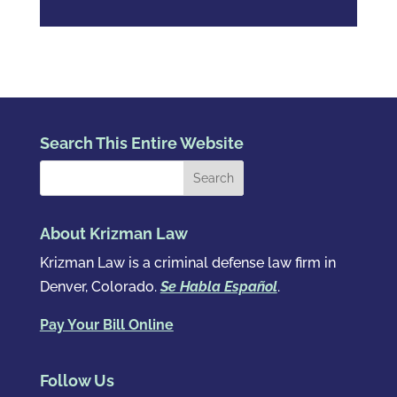
Search This Entire Website
About Krizman Law
Krizman Law is a criminal defense law firm in
Denver, Colorado.
Se Habla Español
.
Pay Your Bill Online
Follow Us