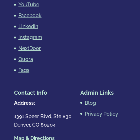
YouTube
Facebook
LinkedIn
Instagram
NextDoor
Quora
Faqs
Contact Info
Admin Links
Address:
Blog
Privacy Policy
1391 Speer Blvd, Ste 830
Denver, CO 80204
Map & Directions