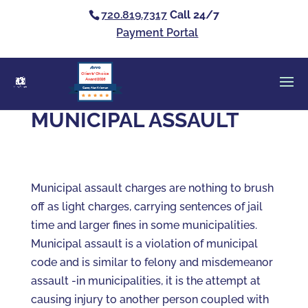
720.819.7317
Call 24/7
Payment Portal
Clients’ Choice
Award 2026
Casey Alan Krizman
MUNICIPAL ASSAULT
Municipal assault charges are nothing to brush
off as light charges, carrying sentences of jail
time and larger fines in some municipalities.
Municipal assault is a violation of municipal
code and is similar to felony and misdemeanor
assault -in municipalities, it is the attempt at
causing injury to another person coupled with