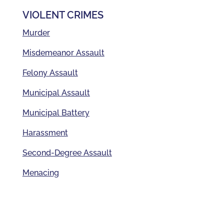
VIOLENT CRIMES
Murder
Misdemeanor Assault
Felony Assault
Municipal Assault
Municipal Battery
Harassment
Second-Degree Assault
Menacing