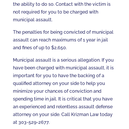
the ability to do so. Contact with the victim is
not required for you to be charged with
municipal assault.
The penalties for being convicted of municipal
assault can reach maximums of 1 year in jail
and fines of up to $2,650.
Municipal assault is a serious allegation. If you
have been charged with municipal assault, it is
important for you to have the backing of a
qualified attorney on your side to help you
minimize your chances of conviction and
spending time in jail. It is critical that you have
an experienced and relentless assault defense
attorney on your side. Call Krizman Law today
at 303-529-2677.