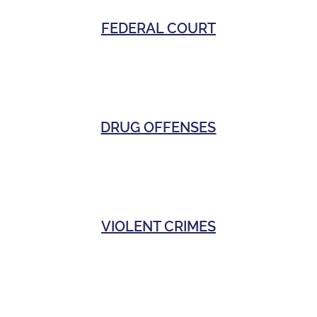
FEDERAL COURT
DRUG OFFENSES
VIOLENT CRIMES