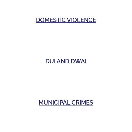
DOMESTIC VIOLENCE
DUI AND DWAI
MUNICIPAL CRIMES