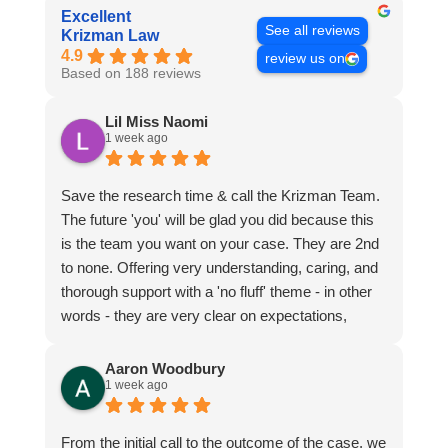
Excellent
See all reviews
Krizman Law
4.9
review us on
Based on 188 reviews
Lil Miss Naomi
1 week ago
Save the research time & call the Krizman Team.
The future 'you' will be glad you did because this
is the team you want on your case. They are 2nd
to none. Offering very understanding, caring, and
thorough support with a 'no fluff' theme - in other
words - they are very clear on expectations,
guidance to reach recommendations, and the
possibilities that may take place during or after the
Aaron Woodbury
1 week ago
case. All with a strong, strategic, voice in your
support.
From the initial call to the outcome of the case, we