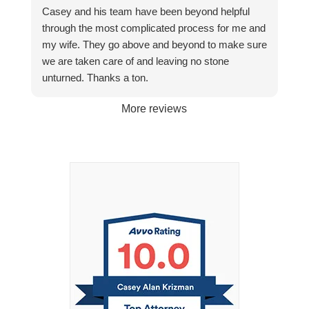
Casey and his team have been beyond helpful
through the most complicated process for me and
my wife. They go above and beyond to make sure
we are taken care of and leaving no stone
unturned. Thanks a ton.
More reviews