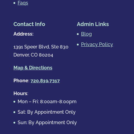
Faqs
Contact Info
Admin Links
Address:
Blog
Privacy Policy
1391 Speer Blvd, Ste 830
Denver, CO 80204
Map & Directions
Phone
:
720.819.7317
Hours
:
Mon – Fri: 8:00am-8:00pm
Sat: By Appointment Only
Sun: By Appointment Only