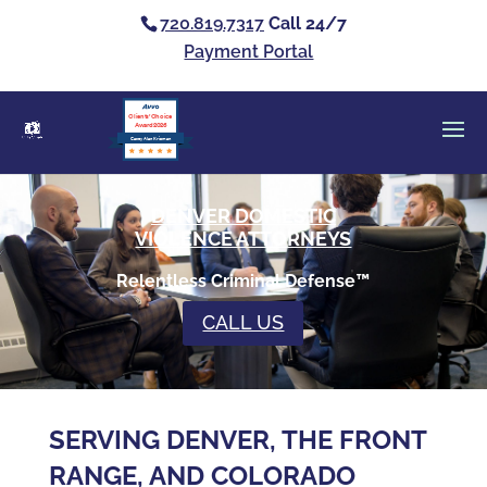
720.819.7317
Call 24/7
Payment Portal
Clients’ Choice
Award 2026
Casey Alan Krizman
DENVER DOMESTIC
VIOLENCE ATTORNEYS
Relentless Criminal Defense™
CALL US
SERVING DENVER, THE FRONT
RANGE, AND COLORADO