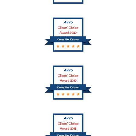
Clients’ Choice
Award 2020
Casey Alan Krizman
Clients’ Choice
Award 2019
Casey Alan Krizman
Clients’ Choice
Award 2018
Casey Alan Krizman