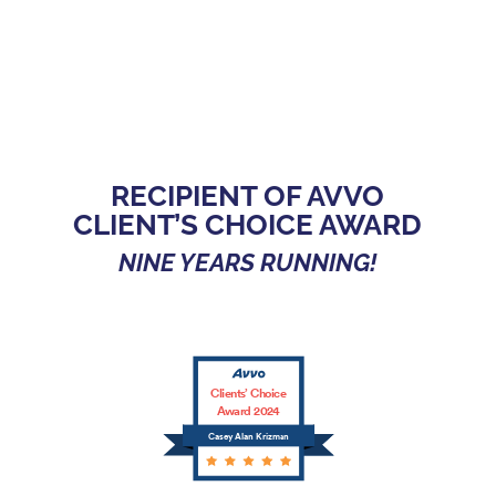
RECIPIENT OF AVVO
CLIENT’S CHOICE AWARD
NINE YEARS RUNNING!
Clients’ Choice
Award 2024
Casey Alan Krizman