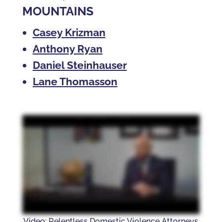
MOUNTAINS
Casey Krizman
Anthony Ryan
Daniel Steinhauser
Lane Thomasson
Video: Relentless Domestic Violence Attorneys