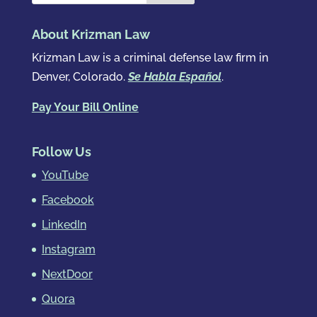
About Krizman Law
Krizman Law is a criminal defense law firm in
Denver, Colorado.
Se Habla Español
.
Pay Your Bill Online
Follow Us
YouTube
Facebook
LinkedIn
Instagram
NextDoor
Quora