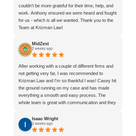
couldn't be more grateful for their time, help, and
work. Anthony ensured we were heard and fought
for us - which is all we wanted. Thank you to the
Team at Krizman Law!
MidZest
2 weeks ago
After working with a couple of different firms and
not getting very far, I was recommended to
Krizman Law and I'm so thankful I was! Casey hit
the ground running on my case and has made
everything a smooth and easy process. The
whole team is great with communication and they
really make you feel that they have your best
interest at heart. Casey will fight for you like no
Isaac Wright
2 weeks ago
one else!