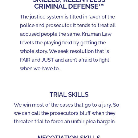
CRIMINAL DEFENSE™
The justice system is tilted in favor of the
police and prosecutor. It tends to treat all
accused people the same. Krizman Law
levels the playing field by getting the
whole story. We seek resolution that is
FAIR and JUST and aren’t afraid to fight
when we have to.
TRIAL SKILLS
We win most of the cases that go to a jury. So
we can call the prosecutor’s bluff when they
threaten trial to force an unfair plea bargain.