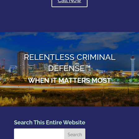
Call Now
RELENTLESS CRIMINAL
DEFENSE™
WHEN IT MATTERS MOST
Search This Entire Website