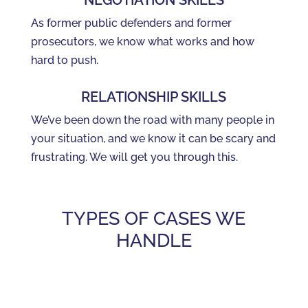
NEGOTIATION SKILLS
As former public defenders and former
prosecutors, we know what works and how
hard to push.
RELATIONSHIP SKILLS
We’ve been down the road with many people in
your situation, and we know it can be scary and
frustrating. We will get you through this.
TYPES OF CASES WE
HANDLE