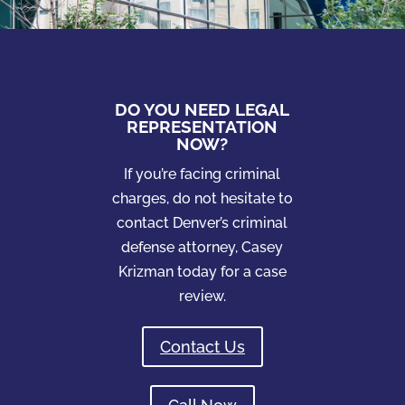
DO YOU NEED LEGAL
REPRESENTATION
NOW?
If you’re facing criminal
charges, do not hesitate to
contact Denver’s criminal
defense attorney, Casey
Krizman today for a case
review.
Contact Us