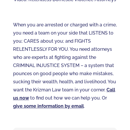
When you are arrested or charged with a crime,
you need a team on your side that LISTENS to
you; CARES about you; and FIGHTS
RELENTLESSLY FOR YOU. You need attorneys
who are experts at fighting against the
CRIMINAL INJUSTICE SYSTEM – a system that
pounces on good people who make mistakes,
sucking their wealth, health, and livelihood. You
want the Krizman Law team in your corner.
Call
us now
to find out how we can help you. Or
give some information by email
.