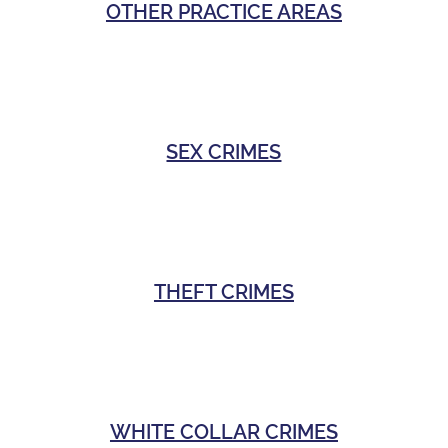
OTHER PRACTICE AREAS
SEX CRIMES
THEFT CRIMES
WHITE COLLAR CRIMES