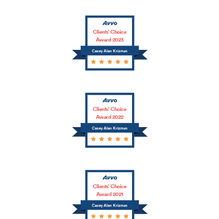
Clients’ Choice
Award 2023
Casey Alan Krizman
Clients’ Choice
Award 2022
Casey Alan Krizman
Clients’ Choice
Award 2021
Casey Alan Krizman