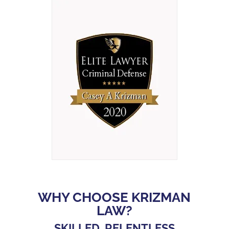
WHY CHOOSE KRIZMAN
LAW?
SKILLED, RELENTLESS