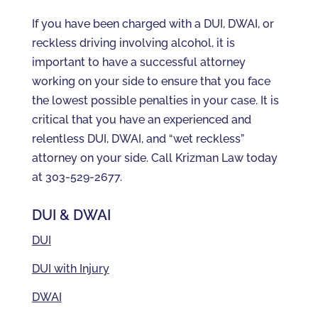
If you have been charged with a DUI, DWAI, or
reckless driving involving alcohol, it is
important to have a successful attorney
working on your side to ensure that you face
the lowest possible penalties in your case. It is
critical that you have an experienced and
relentless DUI, DWAI, and “wet reckless”
attorney on your side. Call Krizman Law today
at 303-529-2677.
DUI & DWAI
DUI
DUI with Injury
DWAI