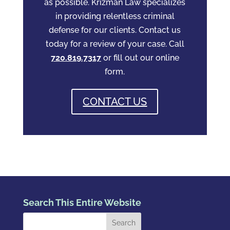
as possible. Krizman Law specializes
in providing relentless criminal
defense for our clients. Contact us
today for a review of your case. Call
720.819.7317
or fill out our online
form.
CONTACT US
Search This Entire Website