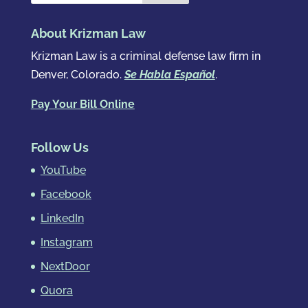
About Krizman Law
Krizman Law is a criminal defense law firm in
Denver, Colorado.
Se Habla Español
.
Pay Your Bill Online
Follow Us
YouTube
Facebook
LinkedIn
Instagram
NextDoor
Quora