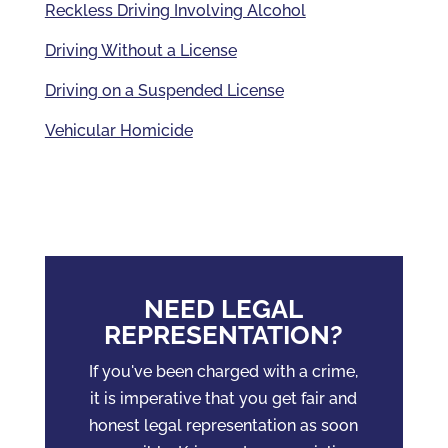
Reckless Driving Involving Alcohol
Driving Without a License
Driving on a Suspended License
Vehicular Homicide
NEED LEGAL
REPRESENTATION?
If you've been charged with a crime,
it is imperative that you get fair and
honest legal representation as soon