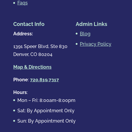
Faqs
Contact Info
Admin Links
Address:
Blog
Privacy Policy
1391 Speer Blvd, Ste 830
Denver, CO 80204
Map & Directions
Phone
:
720.819.7317
Hours
:
Mon – Fri: 8:00am-8:00pm
Sat: By Appointment Only
Sun: By Appointment Only