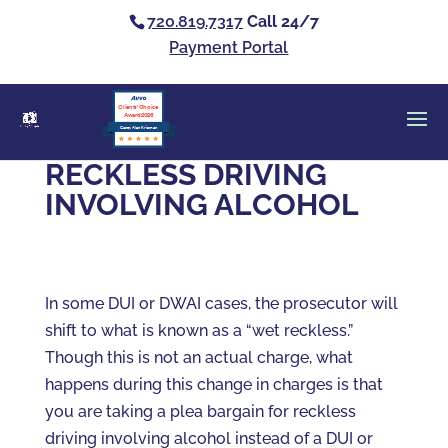
720.819.7317
Call 24/7
Payment Portal
Clients’ Choice
Award 2026
Casey Alan Krizman
RECKLESS DRIVING
INVOLVING ALCOHOL
In some DUI or DWAI cases, the prosecutor will
shift to what is known as a “wet reckless.”
Though this is not an actual charge, what
happens during this change in charges is that
you are taking a plea bargain for reckless
driving involving alcohol instead of a DUI or