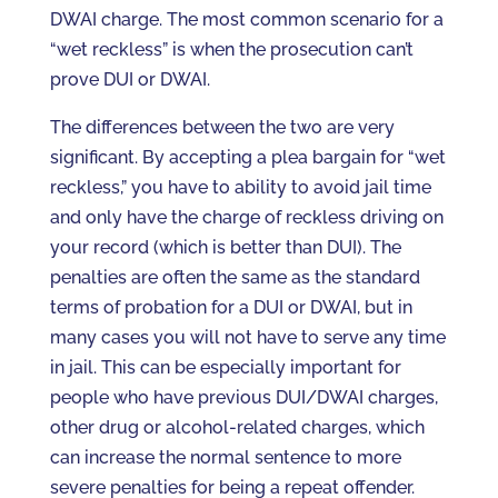
DWAI charge. The most common scenario for a
“wet reckless” is when the prosecution can’t
prove DUI or DWAI.
The differences between the two are very
significant. By accepting a plea bargain for “wet
reckless,” you have to ability to avoid jail time
and only have the charge of reckless driving on
your record (which is better than DUI). The
penalties are often the same as the standard
terms of probation for a DUI or DWAI, but in
many cases you will not have to serve any time
in jail. This can be especially important for
people who have previous DUI/DWAI charges,
other drug or alcohol-related charges, which
can increase the normal sentence to more
severe penalties for being a repeat offender.