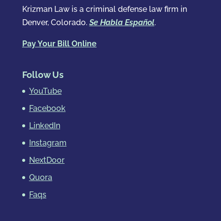
Krizman Law is a criminal defense law firm in
Denver, Colorado.
Se Habla Español
.
Pay Your Bill Online
Follow Us
YouTube
Facebook
LinkedIn
Instagram
NextDoor
Quora
Faqs