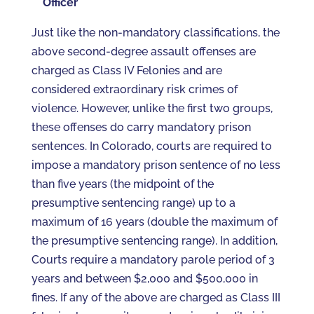
Officer
Just like the non-mandatory classifications, the
above second-degree assault offenses are
charged as Class IV Felonies and are
considered extraordinary risk crimes of
violence. However, unlike the first two groups,
these offenses do carry mandatory prison
sentences. In Colorado, courts are required to
impose a mandatory prison sentence of no less
than five years (the midpoint of the
presumptive sentencing range) up to a
maximum of 16 years (double the maximum of
the presumptive sentencing range). In addition,
Courts require a mandatory parole period of 3
years and between $2,000 and $500,000 in
fines. If any of the above are charged as Class III