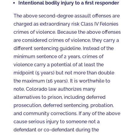
Intentional bodily injury to a first responder
The above second-degree assault offenses are
charged as extraordinary risk Class IV Felonies
crimes of violence. Because the above offenses
are considered crimes of violence, they carry a
different sentencing guideline. Instead of the
minimum sentence of 2 years, crimes of
violence carry a potential of at least the
midpoint (5 years) but not more than double
the maximum (16 years). It is worthwhile to
note, Colorado law authorizes many
alternatives to prison, including deferred
prosecution, deferred sentencing, probation,
and community corrections. If any of the above
cause serious injury to someone not a
defendant or co-defendant during the