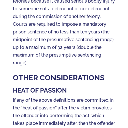
felonies because it caused serious bodily injury
to someone not a defendant or co-defendant
during the commission of another felony,
Courts are required to impose a mandatory
prison sentence of no less than ten years (the
midpoint of the presumptive sentencing range)
up to a maximum of 32 years (double the
maximum of the presumptive sentencing
range).
OTHER CONSIDERATIONS
HEAT OF PASSION
If any of the above definitions are committed in
the “heat of passion” after the victim provokes
the offender into performing the act, which
takes place immediately after, then the offender