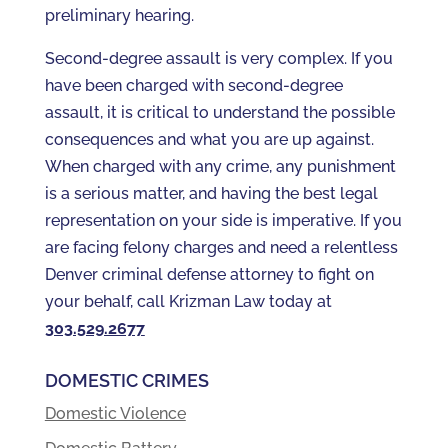
preliminary hearing.
Second-degree assault is very complex. If you
have been charged with second-degree
assault, it is critical to understand the possible
consequences and what you are up against.
When charged with any crime, any punishment
is a serious matter, and having the best legal
representation on your side is imperative. If you
are facing felony charges and need a relentless
Denver criminal defense attorney to fight on
your behalf, call Krizman Law today at
303.529.2677
DOMESTIC CRIMES
Domestic Violence