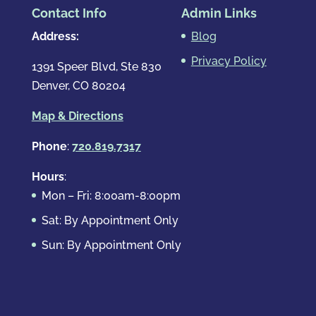
Contact Info
Admin Links
Address:
Blog
Privacy Policy
1391 Speer Blvd, Ste 830
Denver, CO 80204
Map & Directions
Phone
:
720.819.7317
Hours
:
Mon – Fri: 8:00am-8:00pm
Sat: By Appointment Only
Sun: By Appointment Only