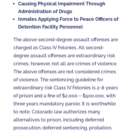
Causing Physical Impairment Through
Administration of Drugs
Inmates Applying Force to Peace Officers of
Detention Facility Personnel
The above second-degree assault offenses are
charged as Class IV Felonies. All second-
degree assault offenses are extraordinary risk
crimes; however, not all are crimes of violence.
The above offenses are not considered crimes
of violence. The sentencing guideline for
extraordinary risk Class IV Felonies is 2-8 years
of prison and a fine of $2,000 – $500,000, with
three years mandatory parole. It is worthwhile
to note; Colorado law authorizes many
alternatives to prison, including deferred
prosecution, deferred sentencing, probation,