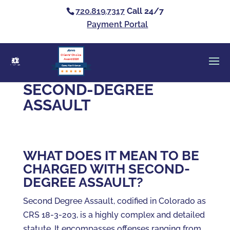
720.819.7317
Call 24/7
Payment Portal
Clients’ Choice
Award 2026
Casey Alan Krizman
SECOND-DEGREE
ASSAULT
WHAT DOES IT MEAN TO BE
CHARGED WITH SECOND-
DEGREE ASSAULT?
Second Degree Assault, codified in Colorado as
CRS 18-3-203, is a highly complex and detailed
statute. It encompasses offenses ranging from