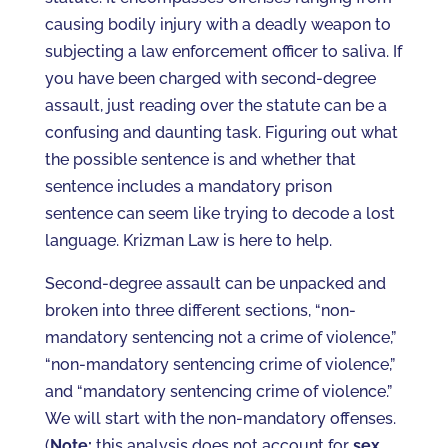
causing bodily injury with a deadly weapon to
subjecting a law enforcement officer to saliva. If
you have been charged with second-degree
assault, just reading over the statute can be a
confusing and daunting task. Figuring out what
the possible sentence is and whether that
sentence includes a mandatory prison
sentence can seem like trying to decode a lost
language. Krizman Law is here to help.
Second-degree assault can be unpacked and
broken into three different sections, “non-
mandatory sentencing not a crime of violence,”
“non-mandatory sentencing crime of violence,”
and “mandatory sentencing crime of violence.”
We will start with the non-mandatory offenses.
(
Note:
this analysis does not account for
sex