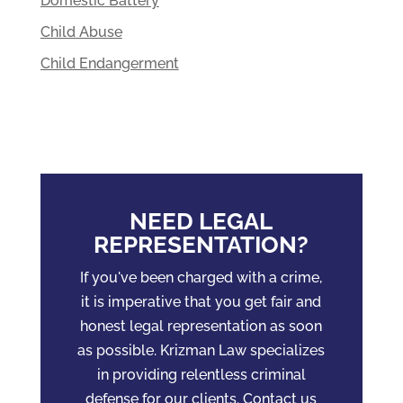
Domestic Battery
Child Abuse
Child Endangerment
NEED LEGAL
REPRESENTATION?
If you've been charged with a crime,
it is imperative that you get fair and
honest legal representation as soon
as possible. Krizman Law specializes
in providing relentless criminal
defense for our clients. Contact us