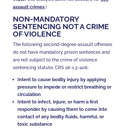
assault crimes
.)
NON-MANDATORY
SENTENCING NOT A CRIME
OF VIOLENCE
The following second-degree assault offenses
do not have mandatory prison sentences and
are not subject to the crime of violence
sentencing statute, CRS 18-1.3-406:
Intent to cause bodily injury by applying
pressure to impede or restrict breathing or
circulation
Intent to infect, injure, or harm a first
responder by causing them to come into
contact of any bodily fluids, harmful, or
toxic substance