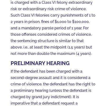
is charged with a Class VI felony extraordinary
risk or extraordinary risk crime of violence.
Such Class VI felonies carry punishments of 1 to
2 years in prison, fines of $1,000 to $100,000,
and a mandatory parole period of 1 year. For
those offenses considered crimes of violence,
the sentencing structure is similar to that
above, i.e., at least the midpoint (1.5 years) but
not more than double the maximum (4 years).
PRELIMINARY HEARING
If the defendant has been charged with a
second-degree assault and it is considered a
crime of violence, the defendant has the right to
a preliminary hearing (unless the defendant is
charged by grand jury indictment). It is
imperative that a defendant request a