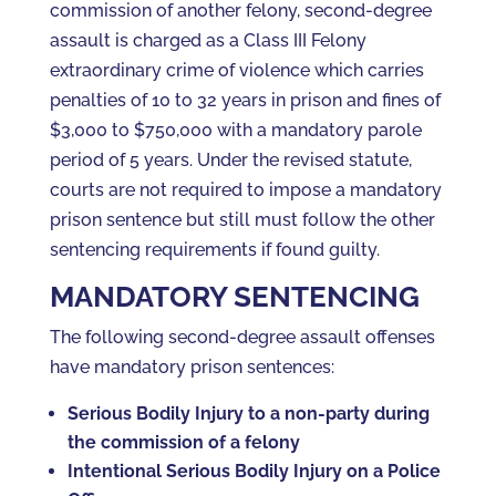
commission of another felony, second-degree
assault is charged as a Class III Felony
extraordinary crime of violence which carries
penalties of 10 to 32 years in prison and fines of
$3,000 to $750,000 with a mandatory parole
period of 5 years. Under the revised statute,
courts are not required to impose a mandatory
prison sentence but still must follow the other
sentencing requirements if found guilty.
MANDATORY SENTENCING
The following second-degree assault offenses
have mandatory prison sentences:
Serious Bodily Injury to a non-party during
the commission of a felony
Intentional Serious Bodily Injury on a Police