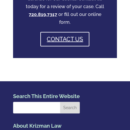
today for a review of your case. Call
720.819.7317
or fill out our online
form.
CONTACT US
Search This Entire Website
About Krizman Law