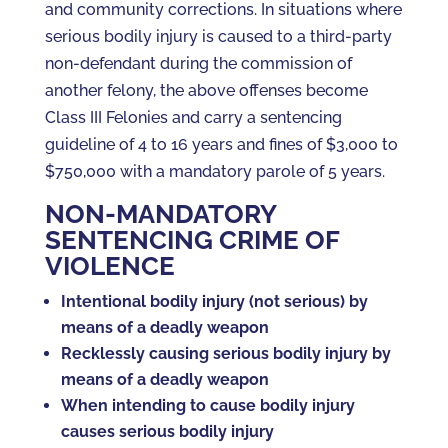
and community corrections. In situations where
serious bodily injury is caused to a third-party
non-defendant during the commission of
another felony, the above offenses become
Class III Felonies and carry a sentencing
guideline of 4 to 16 years and fines of $3,000 to
$750,000 with a mandatory parole of 5 years.
NON-MANDATORY
SENTENCING CRIME OF
VIOLENCE
Intentional bodily injury (not serious) by
means of a deadly weapon
Recklessly causing serious bodily injury by
means of a deadly weapon
When intending to cause bodily injury
causes serious bodily injury