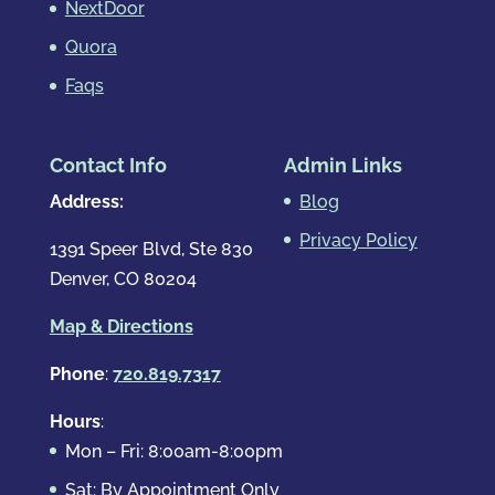
NextDoor
Quora
Faqs
Contact Info
Admin Links
Address:
Blog
Privacy Policy
1391 Speer Blvd, Ste 830
Denver, CO 80204
Map & Directions
Phone
:
720.819.7317
Hours
:
Mon – Fri: 8:00am-8:00pm
Sat: By Appointment Only