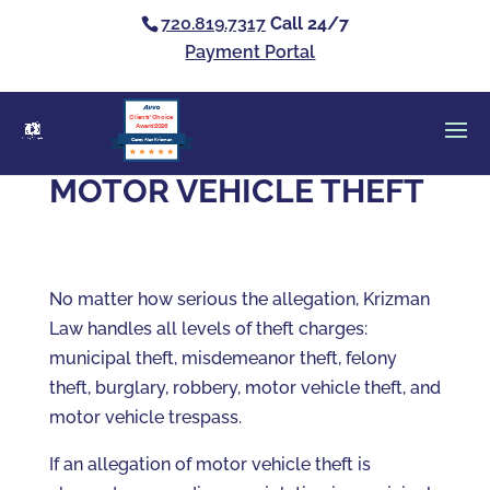
720.819.7317
Call 24/7
Payment Portal
Clients’ Choice
Award 2026
Casey Alan Krizman
MOTOR VEHICLE THEFT
No matter how serious the allegation, Krizman
Law handles all levels of theft charges:
municipal theft, misdemeanor theft, felony
theft, burglary, robbery, motor vehicle theft, and
motor vehicle trespass.
If an allegation of motor vehicle theft is