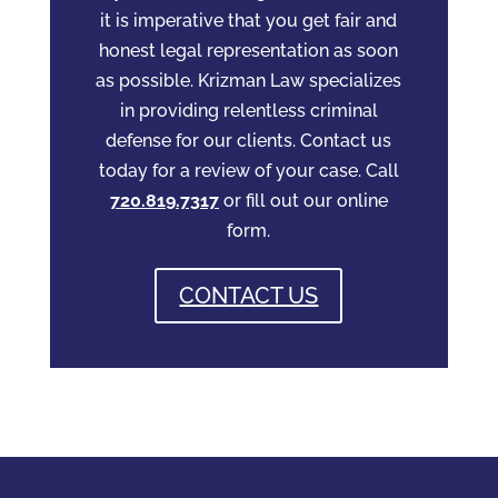
it is imperative that you get fair and
honest legal representation as soon
as possible. Krizman Law specializes
in providing relentless criminal
defense for our clients. Contact us
today for a review of your case. Call
720.819.7317
or fill out our online
form.
CONTACT US