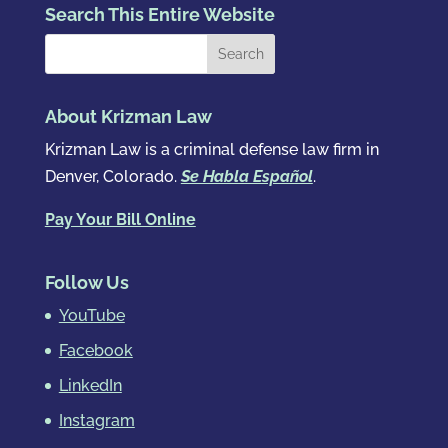
Search This Entire Website
About Krizman Law
Krizman Law is a criminal defense law firm in
Denver, Colorado.
Se Habla Español
.
Pay Your Bill Online
Follow Us
YouTube
Facebook
LinkedIn
Instagram