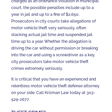
charged as an ordinance violation in municipal
court, the possible penalties include up to a
year in jail and up to a fine of $2,650.
Prosecutors in city courts take allegations of
motor vehicle theft very seriously, often
stacking actual jail time and suspended jail
time up to a year. Whether the allegation is
driving the car without permission or breaking
into the car and using a screwdriver as a key,
city prosecutors take motor vehicle theft
crimes extremely seriously.
It is critical that you have an experienced and
relentless motor vehicle theft defense attorney
on your side. Call Krizman Law today at 303-
529-2677.