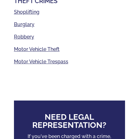
THEFT CRIMES
Shoplifting
Burglary
Robbery
Motor Vehicle Theft
Motor Vehicle Trespass
NEED LEGAL
REPRESENTATION?
If you've been charged with a crime,