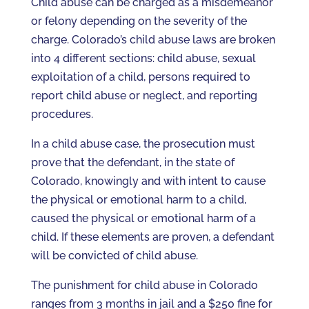
Child abuse can be charged as a misdemeanor
or felony depending on the severity of the
charge. Colorado’s child abuse laws are broken
into 4 different sections: child abuse, sexual
exploitation of a child, persons required to
report child abuse or neglect, and reporting
procedures.
In a child abuse case, the prosecution must
prove that the defendant, in the state of
Colorado, knowingly and with intent to cause
the physical or emotional harm to a child,
caused the physical or emotional harm of a
child. If these elements are proven, a defendant
will be convicted of child abuse.
The punishment for child abuse in Colorado
ranges from 3 months in jail and a $250 fine for