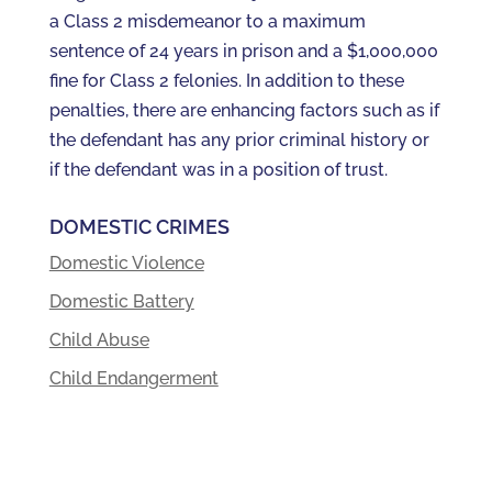
a Class 2 misdemeanor to a maximum
sentence of 24 years in prison and a $1,000,000
fine for Class 2 felonies. In addition to these
penalties, there are enhancing factors such as if
the defendant has any prior criminal history or
if the defendant was in a position of trust.
DOMESTIC CRIMES
Domestic Violence
Domestic Battery
Child Abuse
Child Endangerment