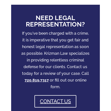
NEED LEGAL
REPRESENTATION?
If you've been charged with a crime,
it is imperative that you get fair and
honest legal representation as soon
as possible. Krizman Law specializes
in providing relentless criminal
defense for our clients. Contact us
today for a review of your case. Call
720.819.7317
or fill out our online
form.
CONTACT US