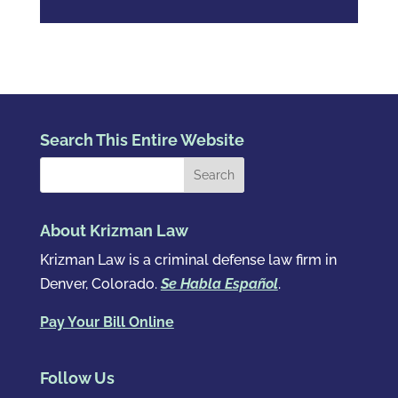
Search This Entire Website
About Krizman Law
Krizman Law is a criminal defense law firm in
Denver, Colorado.
Se Habla Español
.
Pay Your Bill Online
Follow Us