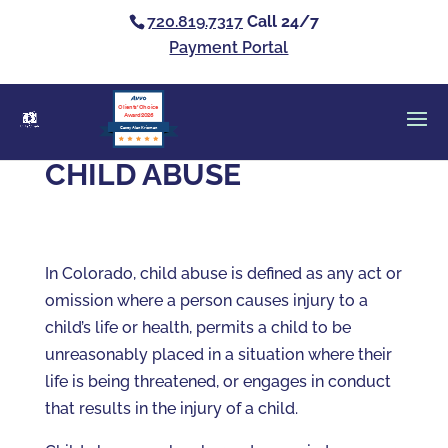
720.819.7317
Call 24/7
Payment Portal
Clients’ Choice
Award 2026
Casey Alan Krizman
CHILD ABUSE
In Colorado, child abuse is defined as any act or
omission where a person causes injury to a
child’s life or health, permits a child to be
unreasonably placed in a situation where their
life is being threatened, or engages in conduct
that results in the injury of a child.