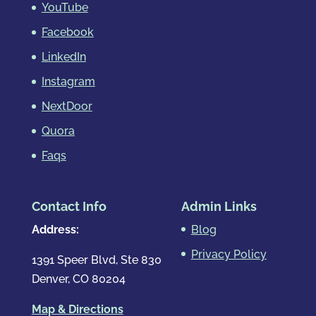
YouTube
Facebook
LinkedIn
Instagram
NextDoor
Quora
Faqs
Contact Info
Admin Links
Address:
Blog
Privacy Policy
1391 Speer Blvd, Ste 830
Denver, CO 80204
Map & Directions