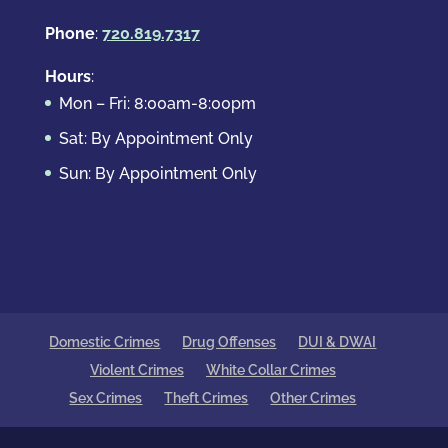
Phone
:
720.819.7317
Hours
:
Mon – Fri: 8:00am-8:00pm
Sat: By Appointment Only
Sun: By Appointment Only
Domestic Crimes
Drug Offenses
DUI & DWAI
Violent Crimes
White Collar Crimes
Sex Crimes
Theft Crimes
Other Crimes