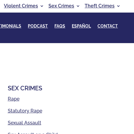
Violent Crimes
Sex Crimes
Theft Crimes
TIMONIALS
PODCAST
FAQS
ESPAÑOL
CONTACT
SEX CRIMES
Rape
Statutory Rape
Sexual Assault