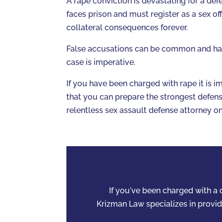
A rape conviction is devastating for a defe
faces prison and must register as a sex of
collateral consequences forever.
False accusations can be common and havi
case is imperative.
If you have been charged with rape it is 
that you can prepare the strongest defense
relentless sex assault defense attorney o
If you've been charged with a c
Krizman Law specializes in providi