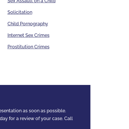
Sex Assault on a Child
Solicitation
Child Pornography
Internet Sex Crimes
Prostitution Crimes
resentation as soon as possible.
day for a review of your case. Call