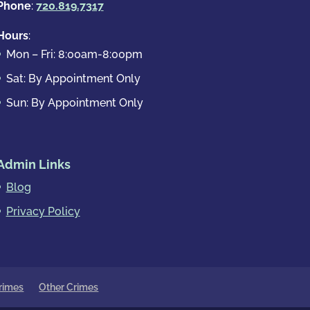
Phone
:
720.819.7317
Hours
:
Mon – Fri: 8:00am-8:00pm
Sat: By Appointment Only
Sun: By Appointment Only
Admin Links
Blog
Privacy Policy
rimes
Other Crimes