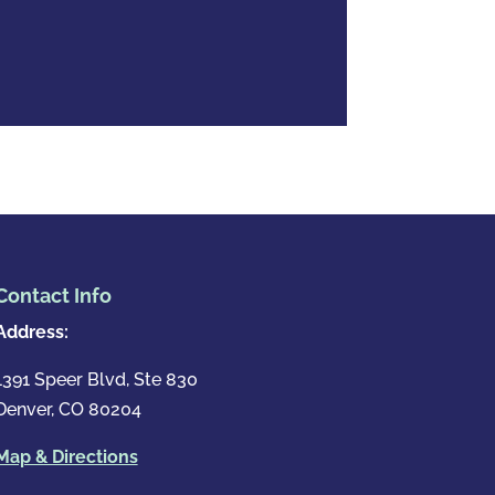
Contact Info
Address:
1391 Speer Blvd, Ste 830
Denver, CO 80204
Map & Directions