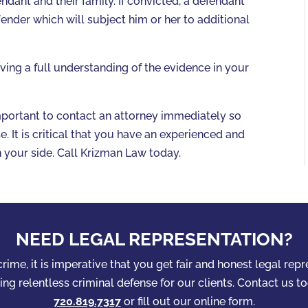
ndant and their family. If convicted, a defendant
fender which will subject him or her to additional
ng a full understanding of the evidence in your
important to contact an attorney immediately so
. It is critical that you have an experienced and
n your side. Call Krizman Law today.
NEED LEGAL REPRESENTATION?
rime, it is imperative that you get fair and honest legal rep
ng relentless criminal defense for our clients. Contact us to
720.819.7317
or fill out our online form.