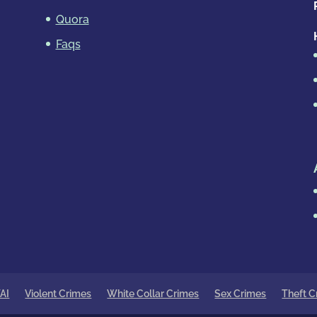
Quora
Faqs
AI
Violent Crimes
White Collar Crimes
Sex Crimes
Theft C