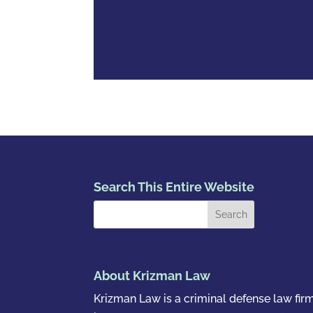
Search This Entire Website
About Krizman Law
Krizman Law is a criminal defense law fir