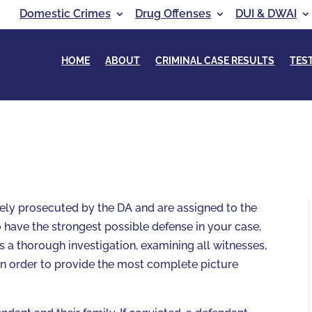
Domestic Crimes
Drug Offenses
DUI & DWAI
HOME
ABOUT
CRIMINAL CASE RESULTS
TES
vely prosecuted by the DA and are assigned to the
 have the strongest possible defense in your case,
s a thorough investigation, examining all witnesses,
in order to provide the most complete picture