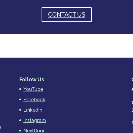
CONTACT US
Follow Us
YouTube
Facebook
LinkedIn
Instagram
m
NextDoor