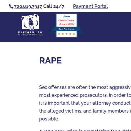
720.819.7317
Call 24/7
Payment Portal
Clients’ Choice
Award 2026
Casey Alan Krizman
RAPE
Sex offenses are often the most aggressi
most experienced prosecutors. In order to
it is important that your attorney conduct
the alleged victims, and family members 
possible.