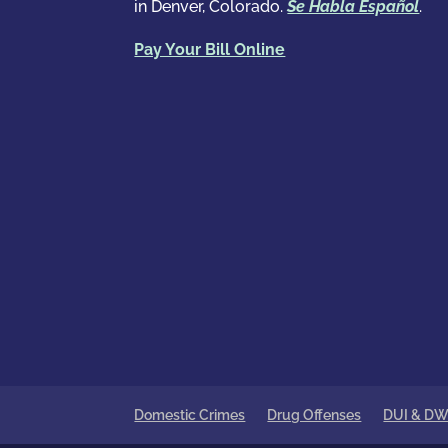
in Denver, Colorado.
Se Habla Español
.
Pay Your Bill Online
Domestic Crimes
Drug Offenses
DUI & DW