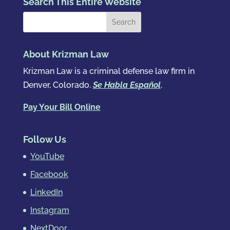
Search This Entire Website
About Krizman Law
Krizman Law is a criminal defense law firm in
Denver, Colorado.
Se Habla Español
.
Pay Your Bill Online
Follow Us
YouTube
Facebook
LinkedIn
Instagram
NextDoor