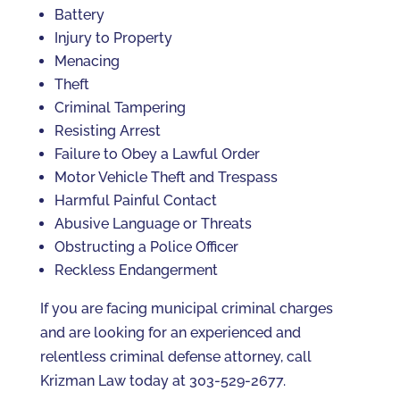
Battery
Injury to Property
Menacing
Theft
Criminal Tampering
Resisting Arrest
Failure to Obey a Lawful Order
Motor Vehicle Theft and Trespass
Harmful Painful Contact
Abusive Language or Threats
Obstructing a Police Officer
Reckless Endangerment
If you are facing municipal criminal charges
and are looking for an experienced and
relentless criminal defense attorney, call
Krizman Law today at 303-529-2677.