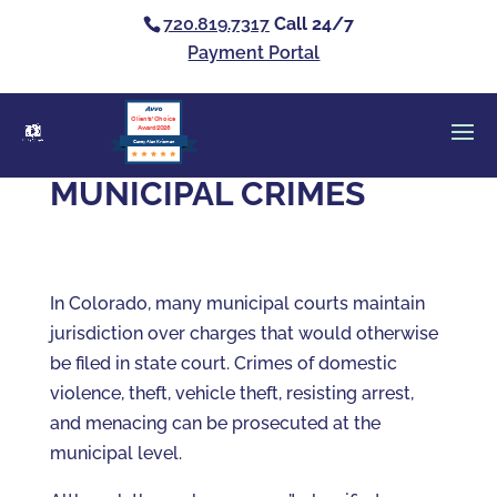
720.819.7317
Call 24/7
Payment Portal
Clients’ Choice
Award 2026
Casey Alan Krizman
MUNICIPAL CRIMES
In Colorado, many municipal courts maintain
jurisdiction over charges that would otherwise
be filed in state court. Crimes of domestic
violence, theft, vehicle theft, resisting arrest,
and menacing can be prosecuted at the
municipal level.