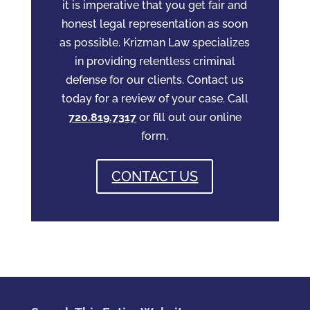
it is imperative that you get fair and
honest legal representation as soon
as possible. Krizman Law specializes
in providing relentless criminal
defense for our clients. Contact us
today for a review of your case. Call
720.819.7317
or fill out our online
form.
CONTACT US