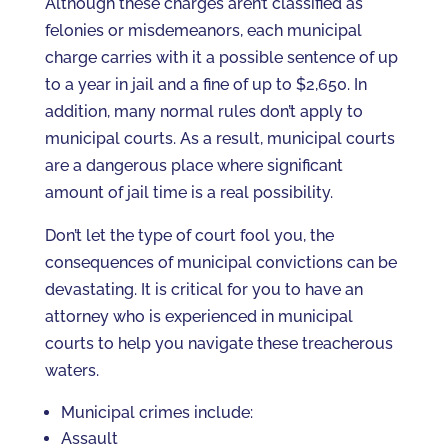
Although these charges aren’t classified as
felonies or misdemeanors, each municipal
charge carries with it a possible sentence of up
to a year in jail and a fine of up to $2,650. In
addition, many normal rules don’t apply to
municipal courts. As a result, municipal courts
are a dangerous place where significant
amount of jail time is a real possibility.
Don’t let the type of court fool you, the
consequences of municipal convictions can be
devastating. It is critical for you to have an
attorney who is experienced in municipal
courts to help you navigate these treacherous
waters.
Municipal crimes include:
Assault