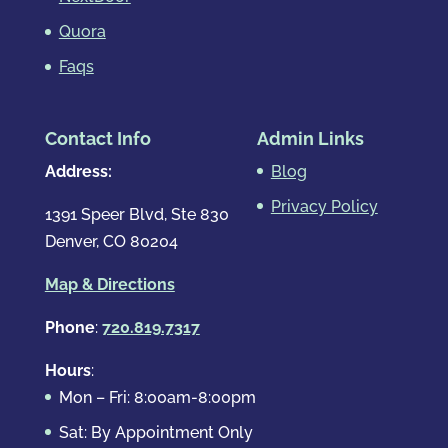
Quora
Faqs
Contact Info
Admin Links
Address:
Blog
Privacy Policy
1391 Speer Blvd, Ste 830
Denver, CO 80204
Map & Directions
Phone
:
720.819.7317
Hours
:
Mon – Fri: 8:00am-8:00pm
Sat: By Appointment Only