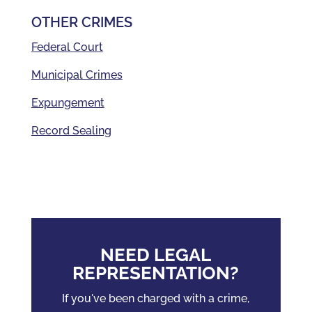
OTHER CRIMES
Federal Court
Municipal Crimes
Expungement
Record Sealing
NEED LEGAL
REPRESENTATION?
If you've been charged with a crime,