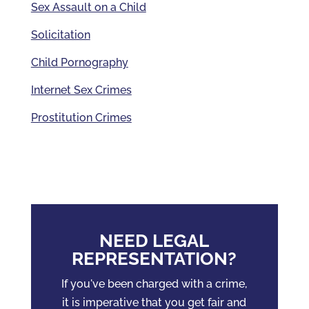
Sex Assault on a Child
Solicitation
Child Pornography
Internet Sex Crimes
Prostitution Crimes
NEED LEGAL
REPRESENTATION?
If you've been charged with a crime,
it is imperative that you get fair and