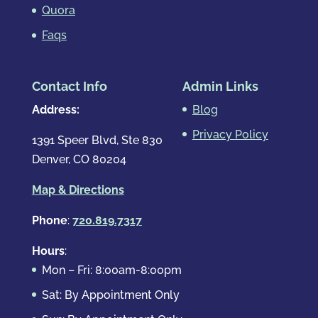
Quora
Faqs
Contact Info
Admin Links
Address:
Blog
Privacy Policy
1391 Speer Blvd, Ste 830
Denver, CO 80204
Map & Directions
Phone
:
720.819.7317
Hours
:
Mon – Fri: 8:00am-8:00pm
Sat: By Appointment Only