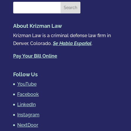
About Krizman Law
Krizman Law is a criminal defense law firm in
Denver, Colorado.
Se Habla Español
.
Pay Your Bill Online
Follow Us
YouTube
Facebook
LinkedIn
Instagram
NextDoor