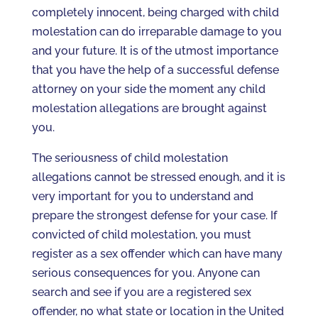
completely innocent, being charged with child
molestation can do irreparable damage to you
and your future. It is of the utmost importance
that you have the help of a successful defense
attorney on your side the moment any child
molestation allegations are brought against
you.
The seriousness of child molestation
allegations cannot be stressed enough, and it is
very important for you to understand and
prepare the strongest defense for your case. If
convicted of child molestation, you must
register as a sex offender which can have many
serious consequences for you. Anyone can
search and see if you are a registered sex
offender, no what state or location in the United