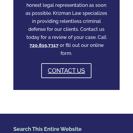
honest legal representation as soon
as possible. Krizman Law specializes
in providing relentless criminal
defense for our clients. Contact us
today for a review of your case. Call
720.819.7317
or fill out our online
form.
CONTACT US
Search This Entire Website