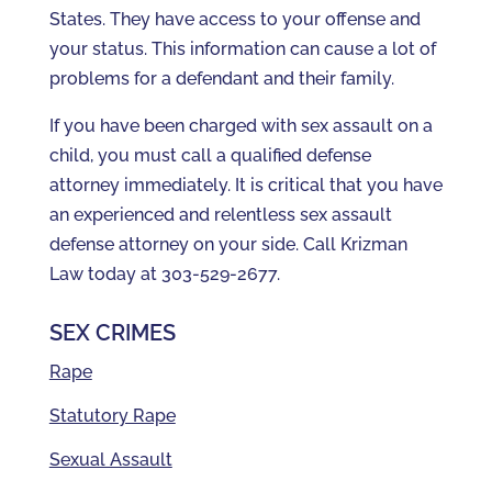
States. They have access to your offense and
your status. This information can cause a lot of
problems for a defendant and their family.
If you have been charged with sex assault on a
child, you must call a qualified defense
attorney immediately. It is critical that you have
an experienced and relentless sex assault
defense attorney on your side. Call Krizman
Law today at 303-529-2677.
SEX CRIMES
Rape
Statutory Rape
Sexual Assault