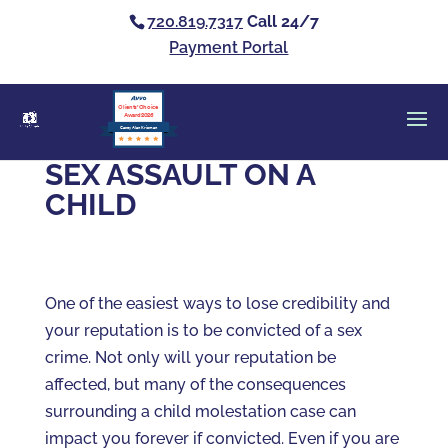
720.819.7317
Call 24/7
Payment Portal
Clients’ Choice
Award 2026
Casey Alan Krizman
SEX ASSAULT ON A
CHILD
One of the easiest ways to lose credibility and
your reputation is to be convicted of a sex
crime. Not only will your reputation be
affected, but many of the consequences
surrounding a child molestation case can
impact you forever if convicted. Even if you are