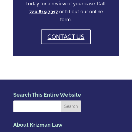
today for a review of your case. Call
720.819.7317
or fill out our online
form.
CONTACT US
Search This Entire Website
About Krizman Law