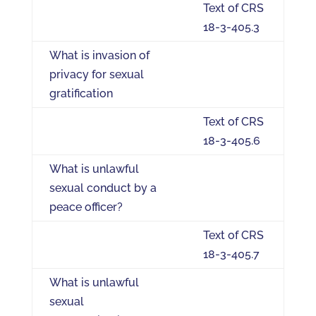
Text of CRS
18-3-405.3
What is invasion of
privacy for sexual
gratification
Text of CRS
18-3-405.6
What is unlawful
sexual conduct by a
peace officer?
Text of CRS
18-3-405.7
What is unlawful
sexual