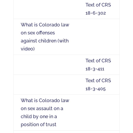
Text of CRS
18-6-302
What is Colorado law
on sex offenses
against children (with
video)
Text of CRS
18-3-411
Text of CRS
18-3-405
What is Colorado law
on sex assault on a
child by one in a
position of trust