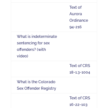
Text of
Aurora
Ordinance
94-216
What is indeterminate
sentencing for sex
offenders? (with
video)
Text of CRS
18-1.3-1004
What is the Colorado
Sex Offender Registry
Text of CRS
16-22-103