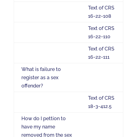
Text of CRS
16-22-108
Text of CRS
16-22-110
Text of CRS
16-22-111
What is failure to
register as a sex
offender?
Text of CRS
18-3-412.5
How do I pettion to
have my name
removed from the sex