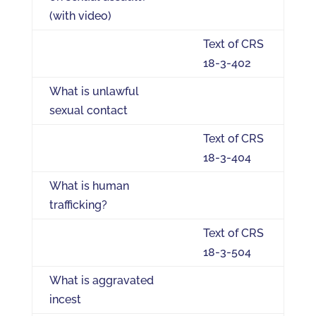
(with video)
Text of CRS
18-3-402
What is unlawful
sexual contact
Text of CRS
18-3-404
What is human
trafficking?
Text of CRS
18-3-504
What is aggravated
incest