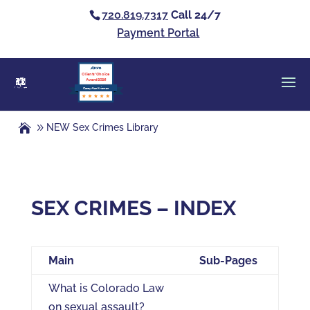
720.819.7317
Call 24/7
Payment Portal
Clients’ Choice
Award 2026
Casey Alan Krizman
NEW Sex Crimes Library
SEX CRIMES – INDEX
Main
Sub-Pages
What is Colorado Law
on sexual assault?