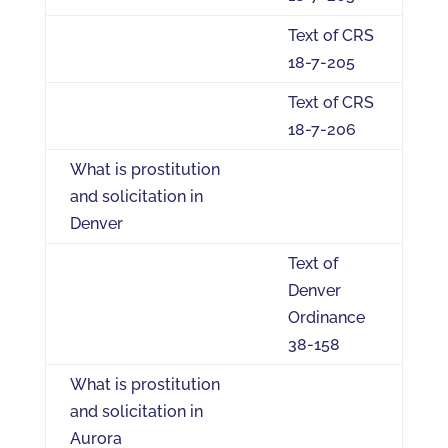
Text of CRS
18-7-205
Text of CRS
18-7-206
What is prostitution
and solicitation in
Denver
Text of
Denver
Ordinance
38-158
What is prostitution
and solicitation in
Aurora