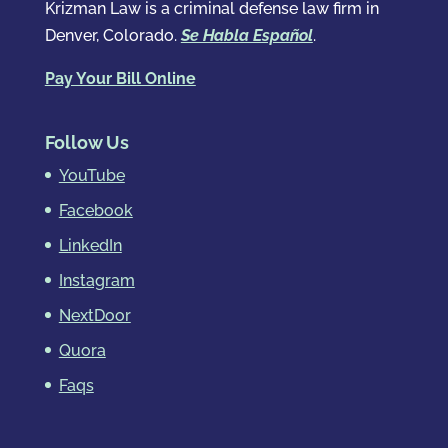
Krizman Law is a criminal defense law firm in
Denver, Colorado.
Se Habla Español
.
Pay Your Bill Online
Follow Us
YouTube
Facebook
LinkedIn
Instagram
NextDoor
Quora
Faqs