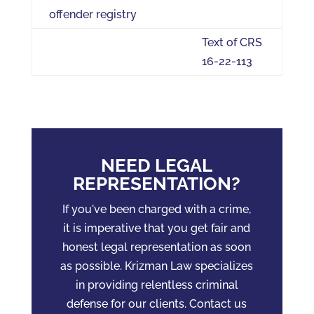
offender registry
Text of CRS
16-22-113
NEED LEGAL
REPRESENTATION?
If you've been charged with a crime,
it is imperative that you get fair and
honest legal representation as soon
as possible. Krizman Law specializes
in providing relentless criminal
defense for our clients. Contact us