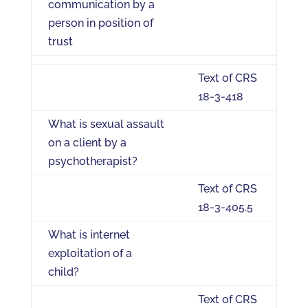
communication by a
person in position of
trust
Text of CRS
18-3-418
What is sexual assault
on a client by a
psychotherapist?
Text of CRS
18-3-405.5
What is internet
exploitation of a
child?
Text of CRS