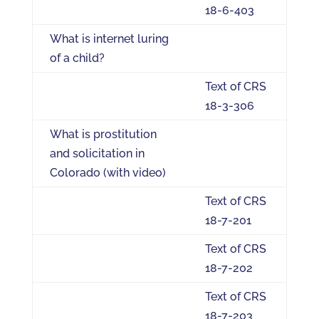
18-6-403
What is internet luring
of a child?
Text of CRS
18-3-306
What is prostitution
and solicitation in
Colorado (with video)
Text of CRS
18-7-201
Text of CRS
18-7-202
Text of CRS
18-7-203