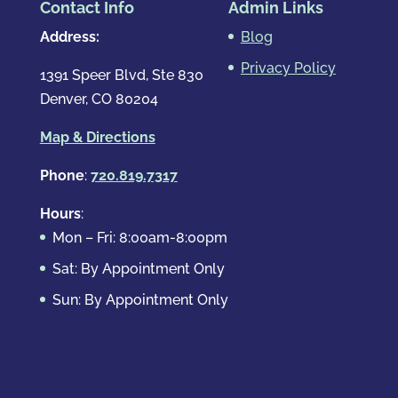
Contact Info
Admin Links
Address:
Blog
Privacy Policy
1391 Speer Blvd, Ste 830
Denver, CO 80204
Map & Directions
Phone
:
720.819.7317
Hours
:
Mon – Fri: 8:00am-8:00pm
Sat: By Appointment Only
Sun: By Appointment Only