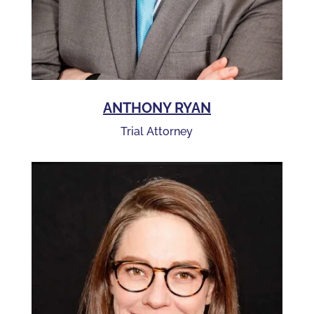
ANTHONY RYAN
Trial Attorney