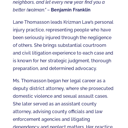
neighbors, and let every new year find you a
better (wo)man.”
–
Benjamin Franklin
Lane Thomasson leads Krizman Law’s personal
injury practice, representing people who have
been seriously injured through the negligence
of others. She brings substantial courtroom
and civil litigation experience to each case and
is known for her strategic judgment, thorough
preparation, and determined advocacy.
Ms. Thomasson began her legal career as a
deputy district attorney, where she prosecuted
domestic violence and sexual assault cases.
She later served as an assistant county
attorney, advising county officials and law
enforcement agencies and litigating
dependency and neglect matters. Her practice