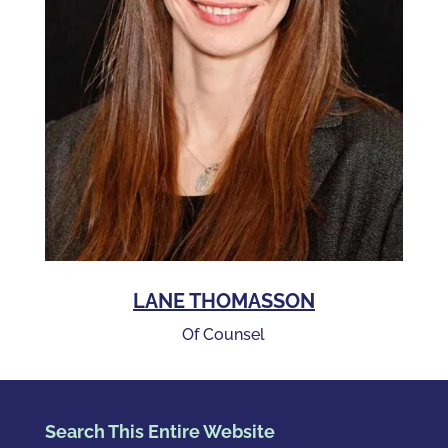
LANE THOMASSON
Of Counsel
Search This Entire Website