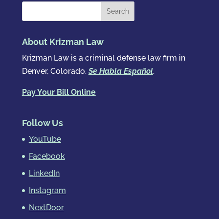
About Krizman Law
Krizman Law is a criminal defense law firm in
Denver, Colorado.
Se Habla Español
.
Pay Your Bill Online
Follow Us
YouTube
Facebook
LinkedIn
Instagram
NextDoor