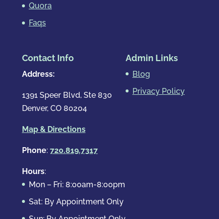
Quora
Faqs
Contact Info
Admin Links
Address:
Blog
Privacy Policy
1391 Speer Blvd, Ste 830
Denver, CO 80204
Map & Directions
Phone
:
720.819.7317
Hours
:
Mon – Fri: 8:00am-8:00pm
Sat: By Appointment Only
Sun: By Appointment Only