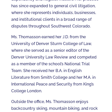
has since expanded to general civil litigation,
where she represents individuals, businesses,
and institutional clients in a broad range of
disputes throughout Southwest Colorado.
Ms. Thomasson earned her J.D. from the
University of Denver Sturm College of Law,
where she served as a senior editor of the
Denver University Law Review and competed
as a member of the school’s National Trial
Team. She received her B.A. in English
Literature from Smith College and her M.A. in
International Peace and Security from King’s
College London.
Outside the office, Ms. Thomasson enjoys
backcountry skiing, mountain biking, and rock