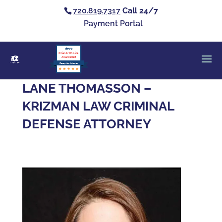
720.819.7317
Call 24/7
Payment Portal
Clients’ Choice
Award 2026
Casey Alan Krizman
LANE THOMASSON –
KRIZMAN LAW CRIMINAL
DEFENSE ATTORNEY