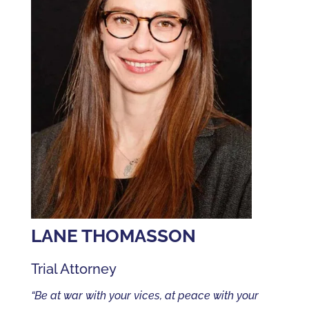
LANE THOMASSON
Trial Attorney
“Be at war with your vices, at peace with your