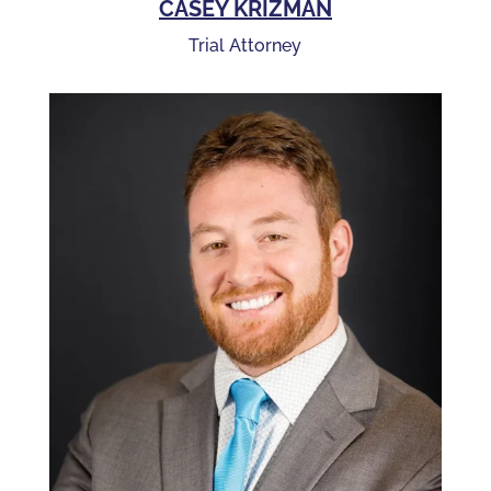
CASEY KRIZMAN
Trial Attorney