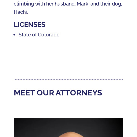
climbing with her husband, Mark, and their dog,
Hachi.
LICENSES
State of Colorado
MEET OUR ATTORNEYS