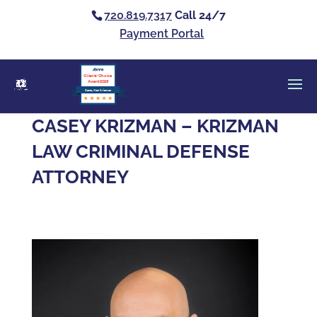
720.819.7317
Call 24/7
Payment Portal
Clients’ Choice
Award 2026
Casey Alan Krizman
CASEY KRIZMAN – KRIZMAN
LAW CRIMINAL DEFENSE
ATTORNEY