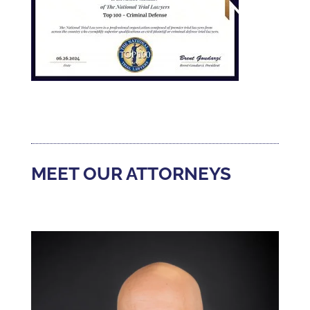
MEET OUR ATTORNEYS