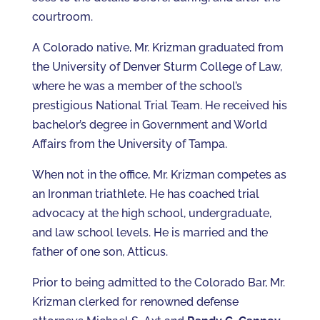
courtroom.
A Colorado native, Mr. Krizman graduated from
the University of Denver Sturm College of Law,
where he was a member of the school’s
prestigious National Trial Team. He received his
bachelor’s degree in Government and World
Affairs from the University of Tampa.
When not in the office, Mr. Krizman competes as
an Ironman triathlete. He has coached trial
advocacy at the high school, undergraduate,
and law school levels. He is married and the
father of one son, Atticus.
Prior to being admitted to the Colorado Bar, Mr.
Krizman clerked for renowned defense