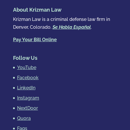
About Krizman Law
Krizman Law is a criminal defense law firm in
Denver, Colorado.
Se Habla Español
.
Pay Your Bill Online
Follow Us
YouTube
Facebook
LinkedIn
Instagram
NextDoor
Quora
Faqs