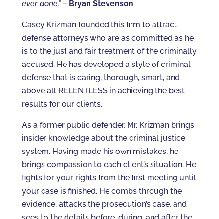
ever done.”
–
Bryan Stevenson
Casey Krizman founded this firm to attract
defense attorneys who are as committed as he
is to the just and fair treatment of the criminally
accused. He has developed a style of criminal
defense that is caring, thorough, smart, and
above all RELENTLESS in achieving the best
results for our clients.
As a former public defender, Mr. Krizman brings
insider knowledge about the criminal justice
system. Having made his own mistakes, he
brings compassion to each client’s situation. He
fights for your rights from the first meeting until
your case is finished. He combs through the
evidence, attacks the prosecution’s case, and
sees to the details before, during, and after the