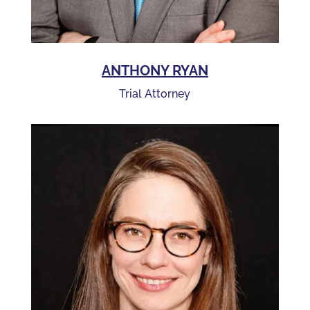
ANTHONY RYAN
Trial Attorney