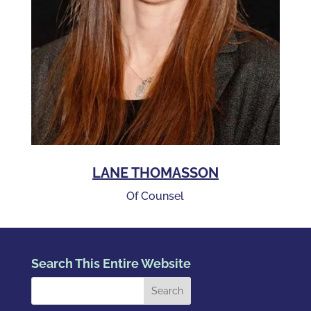
LANE THOMASSON
Of Counsel
Search This Entire Website