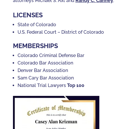
attorneys Michael S. Axt and
Randy C. Canney
.
LICENSES
State of Colorado
U.S. Federal Court – District of Colorado
MEMBERSHIPS
Colorado Criminal Defense Bar
Colorado Bar Association
Denver Bar Association
Sam Cary Bar Association
National Trial Lawyers
Top 100