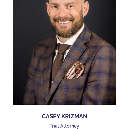
CASEY KRIZMAN
Trial Attorney