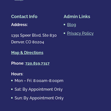
Contact Info
Admin Links
Address:
Blog
Privacy Policy
1391 Speer Blvd, Ste 830
Denver, CO 80204
Map & Directions
Phone
:
720.819.7317
Hours
:
Mon – Fri: 8:00am-8:00pm
Sat: By Appointment Only
Sun: By Appointment Only