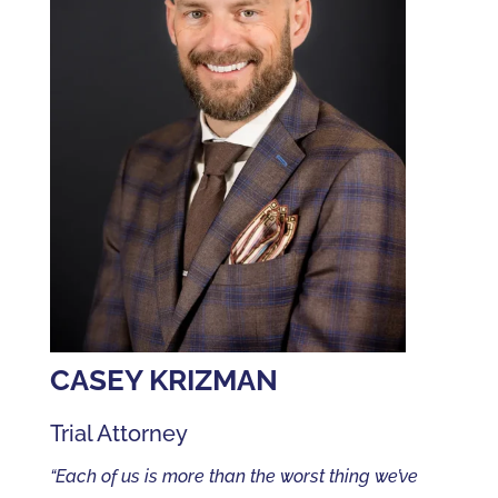
CASEY KRIZMAN
Trial Attorney
“Each of us is more than the worst thing we’ve