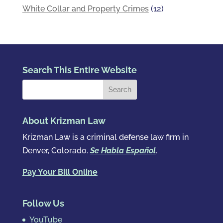
White Collar and Property Crimes
(12)
Search This Entire Website
About Krizman Law
Krizman Law is a criminal defense law firm in
Denver, Colorado.
Se Habla Español
.
Pay Your Bill Online
Follow Us
YouTube