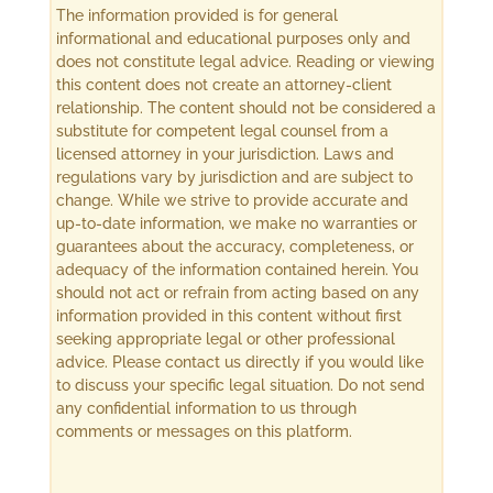
The information provided is for general
informational and educational purposes only and
does not constitute legal advice. Reading or viewing
this content does not create an attorney-client
relationship. The content should not be considered a
substitute for competent legal counsel from a
licensed attorney in your jurisdiction. Laws and
regulations vary by jurisdiction and are subject to
change. While we strive to provide accurate and
up-to-date information, we make no warranties or
guarantees about the accuracy, completeness, or
adequacy of the information contained herein. You
should not act or refrain from acting based on any
information provided in this content without first
seeking appropriate legal or other professional
advice. Please contact us directly if you would like
to discuss your specific legal situation. Do not send
any confidential information to us through
comments or messages on this platform.