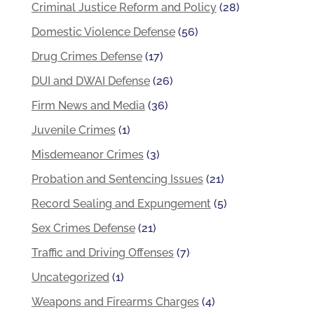
Criminal Justice Reform and Policy
(28)
Domestic Violence Defense
(56)
Drug Crimes Defense
(17)
DUI and DWAI Defense
(26)
Firm News and Media
(36)
Juvenile Crimes
(1)
Misdemeanor Crimes
(3)
Probation and Sentencing Issues
(21)
Record Sealing and Expungement
(5)
Sex Crimes Defense
(21)
Traffic and Driving Offenses
(7)
Uncategorized
(1)
Weapons and Firearms Charges
(4)