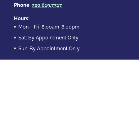
Phone
:
720.819.7317
Hours
:
Mon – Fri: 8:00am-8:00pm
Sat: By Appointment Only
Sun: By Appointment Only
Domestic Crimes
Drug Offenses
DUI & DWAI
Violent Crimes
White Collar Crimes
Sex Crimes
Theft Crimes
Other Crimes
Copyright © 2026 Casey Krizman, LLC
Powered