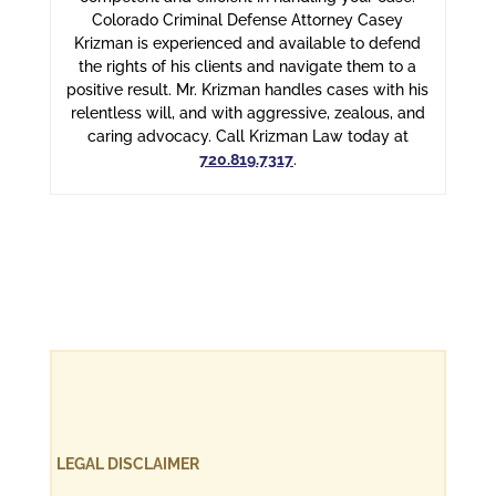
Colorado Criminal Defense Attorney Casey
Krizman is experienced and available to defend
the rights of his clients and navigate them to a
positive result. Mr. Krizman handles cases with his
relentless will, and with aggressive, zealous, and
caring advocacy. Call Krizman Law today at
720.819.7317
.
LEGAL DISCLAIMER