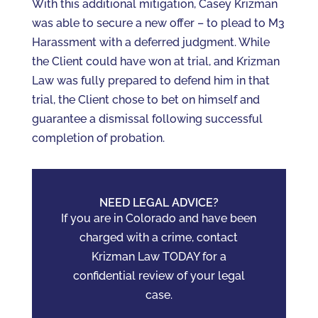
With this additional mitigation, Casey Krizman
was able to secure a new offer – to plead to M3
Harassment with a deferred judgment. While
the Client could have won at trial, and Krizman
Law was fully prepared to defend him in that
trial, the Client chose to bet on himself and
guarantee a dismissal following successful
completion of probation.
NEED LEGAL ADVICE?
If you are in Colorado and have been
charged with a crime, contact
Krizman Law TODAY for a
confidential review of your legal
case.