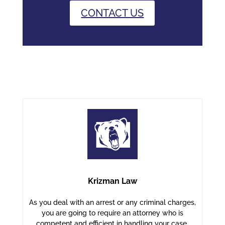
CONTACT US
Krizman Law
As you deal with an arrest or any criminal charges,
you are going to require an attorney who is
competent and efficient in handling your case.