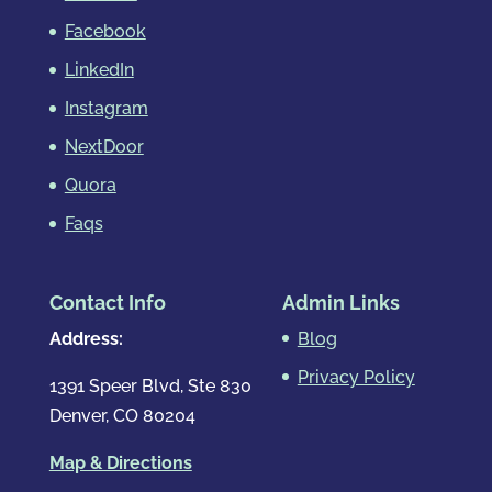
Facebook
LinkedIn
Instagram
NextDoor
Quora
Faqs
Contact Info
Admin Links
Address:
Blog
Privacy Policy
1391 Speer Blvd, Ste 830
Denver, CO 80204
Map & Directions