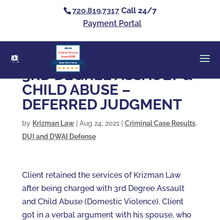
720.819.7317
Call 24/7
Payment Portal
Clients’ Choice
Award 2026
Casey Alan Krizman
3RD DEGREE ASSAULT &
CHILD ABUSE –
DEFERRED JUDGMENT
by
Krizman Law
|
Aug 24, 2021
|
Criminal Case Results
,
DUI and DWAI Defense
Client retained the services of Krizman Law
after being charged with 3rd Degree Assault
and Child Abuse (Domestic Violence). Client
got in a verbal argument with his spouse, who