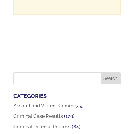
CATEGORIES
Assault and Violent Crimes
(29)
Criminal Case Results
(179)
Criminal Defense Process
(64)