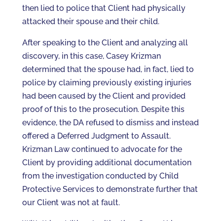
then lied to police that Client had physically
attacked their spouse and their child.
After speaking to the Client and analyzing all
discovery, in this case, Casey Krizman
determined that the spouse had, in fact, lied to
police by claiming previously existing injuries
had been caused by the Client and provided
proof of this to the prosecution. Despite this
evidence, the DA refused to dismiss and instead
offered a Deferred Judgment to Assault.
Krizman Law continued to advocate for the
Client by providing additional documentation
from the investigation conducted by Child
Protective Services to demonstrate further that
our Client was not at fault.