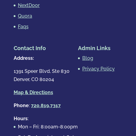
NextDoor
Quora
Faqs
Contact Info
Admin Links
Address:
Blog
Privacy Policy
1391 Speer Blvd, Ste 830
Denver, CO 80204
Map & Directions
Phone
:
720.819.7317
Hours
:
Mon – Fri: 8:00am-8:00pm