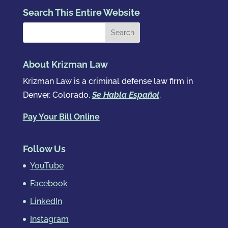
Search This Entire Website
About Krizman Law
Krizman Law is a criminal defense law firm in
Denver, Colorado.
Se Habla Español
.
Pay Your Bill Online
Follow Us
YouTube
Facebook
LinkedIn
Instagram