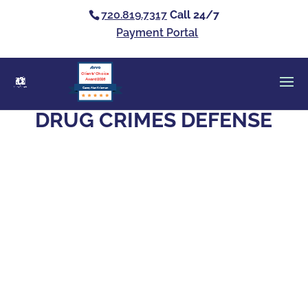
720.819.7317
Call 24/7
Payment Portal
Clients’ Choice
Award 2026
Casey Alan Krizman
DRUG CRIMES DEFENSE
Yes. Jail or prison time is on the table for a