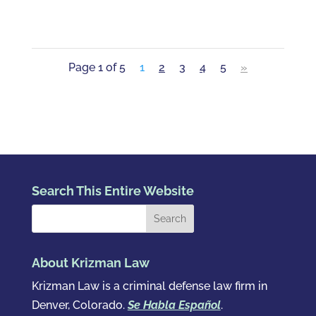
Page 1 of 5
1
2
3
4
5
»
Search This Entire Website
About Krizman Law
Krizman Law is a criminal defense law firm in
Denver, Colorado.
Se Habla Español
.