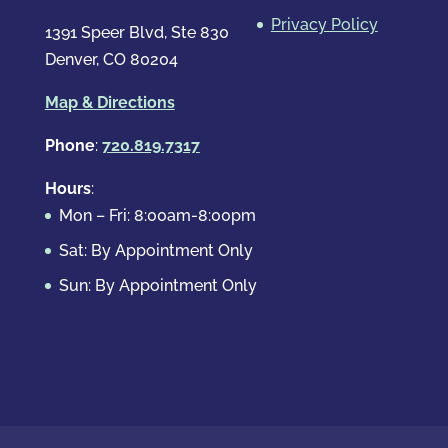
Privacy Policy
1391 Speer Blvd, Ste 830
Denver, CO 80204
Map & Directions
Phone
:
720.819.7317
Hours
:
Mon – Fri: 8:00am-8:00pm
Sat: By Appointment Only
Sun: By Appointment Only