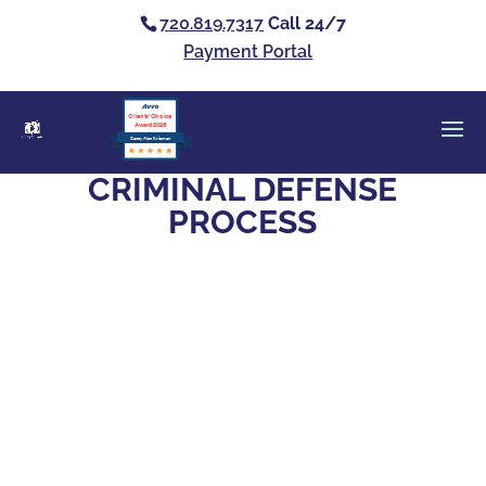
720.819.7317
Call 24/7
Payment Portal
Clients’ Choice
Award 2026
Casey Alan Krizman
CRIMINAL DEFENSE
PROCESS
Facing criminal charges means picking
someone to trust with your future. Here's
how to find an attorney who will actually