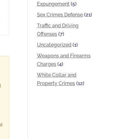
Expungement
(5)
Sex Crimes Defense
(21)
a
,
Traffic and Driving
Offenses
(7)
Uncategorized
(1)
Weapons and Firearms
Charges
(4)
White Collar and
Property Crimes
(12)
l
ld