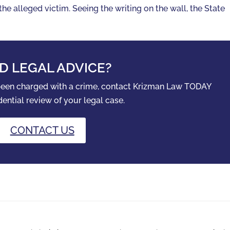
he alleged victim. Seeing the writing on the wall, the State
D LEGAL ADVICE?
 been charged with a crime, contact Krizman Law TODAY
dential review of your legal case.
CONTACT US