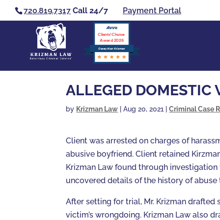
720.819.7317
Call 24/7
Payment Portal
Clients’ Choice
Award 2026
Casey Alan Krizman
ALLEGED DOMESTIC 
by
Krizman Law
|
Aug 20, 2021
|
Criminal Case R
Client was arrested on charges of harassm
abusive boyfriend. Client retained Kirzma
Krizman Law found through investigation 
uncovered details of the history of abuse 
After setting for trial, Mr. Krizman draft
victim’s wrongdoing. Krizman Law also dr