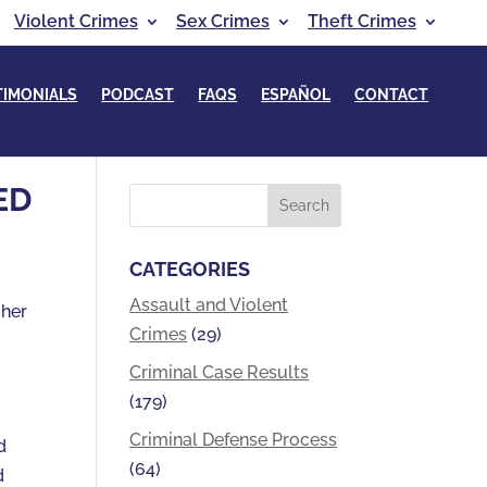
Violent Crimes
Sex Crimes
Theft Crimes
TIMONIALS
PODCAST
FAQS
ESPAÑOL
CONTACT
ED
CATEGORIES
Assault and Violent
 her
Crimes
(29)
Criminal Case Results
(179)
Criminal Defense Process
d
(64)
d