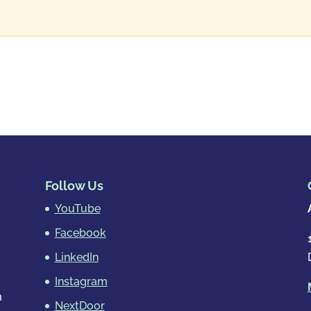
Follow Us
YouTube
Facebook
LinkedIn
Instagram
m
NextDoor