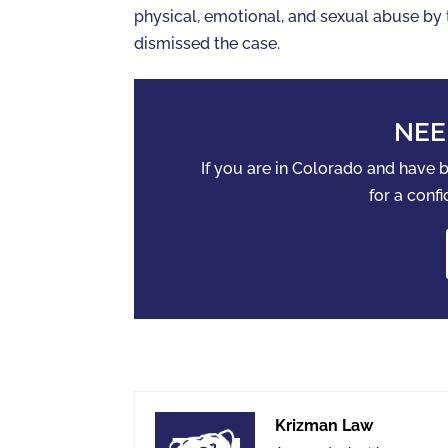
physical, emotional, and sexual abuse by t
dismissed the case.
NEE
If you are in Colorado and have
for a confi
Krizman Law