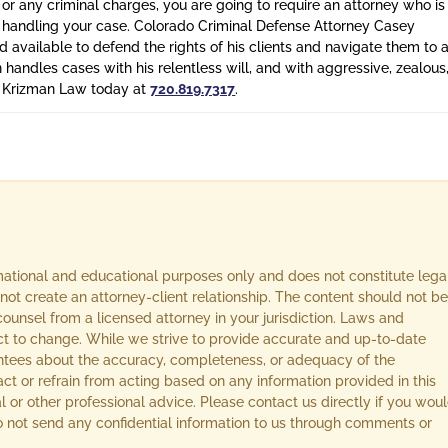
 or any criminal charges, you are going to require an attorney who is
n handling your case. Colorado Criminal Defense Attorney Casey
 available to defend the rights of his clients and navigate them to 
n handles cases with his relentless will, and with aggressive, zealous
l Krizman Law today at
720.819.7317
.
rmational and educational purposes only and does not constitute lega
not create an attorney-client relationship. The content should not be
ounsel from a licensed attorney in your jurisdiction. Laws and
ect to change. While we strive to provide accurate and up-to-date
ntees about the accuracy, completeness, or adequacy of the
act or refrain from acting based on any information provided in this
l or other professional advice. Please contact us directly if you wou
 Do not send any confidential information to us through comments or