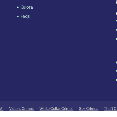
Quora
Faqs
AI
Violent Crimes
White Collar Crimes
Sex Crimes
Theft C