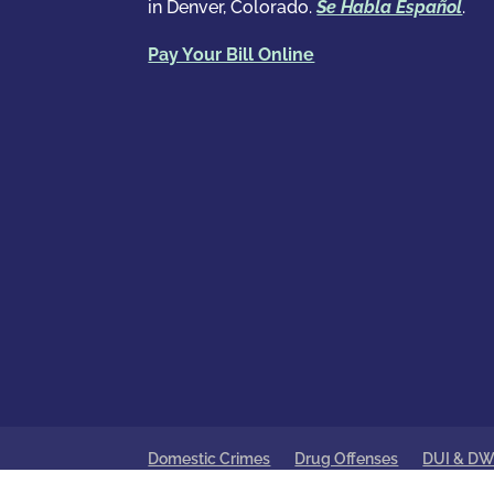
in Denver, Colorado.
Se Habla Español
.
Pay Your Bill Online
Domestic Crimes
Drug Offenses
DUI & DW