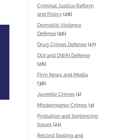
Criminal Justice Reform
and Policy
(28)
Domestic Violence
Defense
(56)
Drug Crimes Defense
(17)
DUI and DWAI Defense
(26)
Firm News and Media
(36)
Juvenile Crimes
(1)
Misdemeanor Crimes
(3)
Probation and Sentencing
Issues
(21)
Record Sealing and