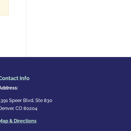
Contact Info
Address:
1391 Speer Blvd, Ste 830
Denver, CO 80204
Map & Directions