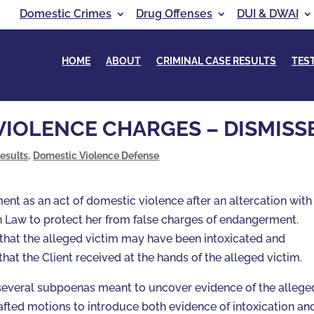
Domestic Crimes
Drug Offenses
DUI & DWAI
HOME
ABOUT
CRIMINAL CASE RESULTS
TES
VIOLENCE CHARGES – DISMISS
esults
,
Domestic Violence Defense
ent as an act of domestic violence after an altercation with
n Law to protect her from false charges of endangerment.
that the alleged victim may have been intoxicated and
that the Client received at the hands of the alleged victim.
ed several subpoenas meant to uncover evidence of the allege
afted motions to introduce both evidence of intoxication an