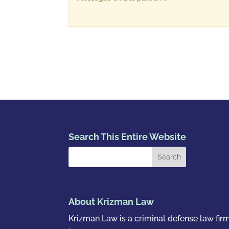
Search This Entire Website
About Krizman Law
Krizman Law is a criminal defense law fir