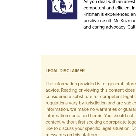
As you deal with an arrest
competent and efficient i
Krizman is experienced and
positive result. Mr. Krizma
and caring advocacy. Cal
LEGAL DISCLAIMER
The information provided is for general info
advice. Reading or viewing this content does 
considered a substitute for competent legal c
regulations vary by jurisdiction and are subj
information, we make no warranties or guara
information contained herein. You should not 
content without first seeking appropriate lega
like to discuss your specific legal situation.
messages on this platform.