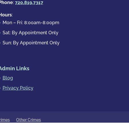
Phone
:
720.819.7317
Hours
:
Mon – Fri: 8:00am-8:00pm
Sat: By Appointment Only
Sun: By Appointment Only
Admin Links
Blog
Privacy Policy
rimes
Other Crimes