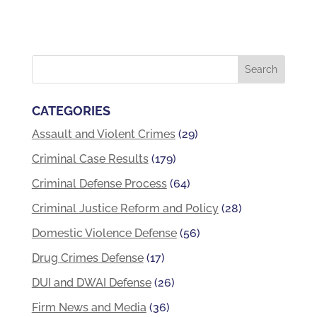
CATEGORIES
Assault and Violent Crimes
(29)
Criminal Case Results
(179)
Criminal Defense Process
(64)
Criminal Justice Reform and Policy
(28)
Domestic Violence Defense
(56)
Drug Crimes Defense
(17)
DUI and DWAI Defense
(26)
Firm News and Media
(36)