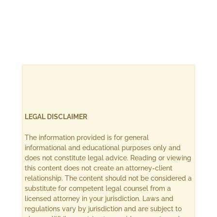
LEGAL DISCLAIMER
The information provided is for general
informational and educational purposes only and
does not constitute legal advice. Reading or viewing
this content does not create an attorney-client
relationship. The content should not be considered a
substitute for competent legal counsel from a
licensed attorney in your jurisdiction. Laws and
regulations vary by jurisdiction and are subject to