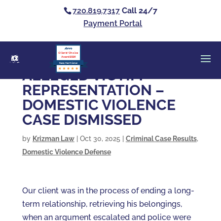
720.819.7317
Call 24/7
Payment Portal
Clients’ Choice
Award 2026
Casey Alan Krizman
ALLEGED VICTIM
REPRESENTATION –
DOMESTIC VIOLENCE
CASE DISMISSED
by
Krizman Law
|
Oct 30, 2025
|
Criminal Case Results
,
Domestic Violence Defense
Our client was in the process of ending a long-
term relationship, retrieving his belongings,
when an argument escalated and police were