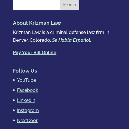
About Krizman Law
Krizman Law is a criminal defense law firm in
Denver, Colorado.
Se Habla Español
.
Pay Your Bill Online
Follow Us
YouTube
Facebook
LinkedIn
Instagram
NextDoor