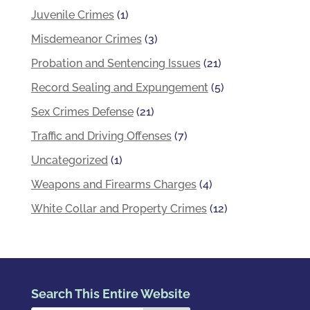
Juvenile Crimes
(1)
Misdemeanor Crimes
(3)
Probation and Sentencing Issues
(21)
Record Sealing and Expungement
(5)
Sex Crimes Defense
(21)
Traffic and Driving Offenses
(7)
Uncategorized
(1)
Weapons and Firearms Charges
(4)
White Collar and Property Crimes
(12)
Search This Entire Website