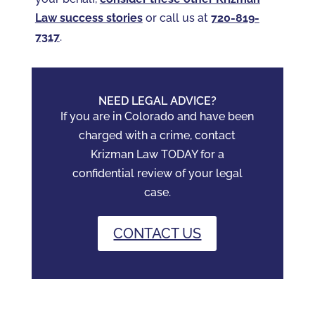
Law success stories
or call us at
720-819-
7317‬
.
NEED LEGAL ADVICE?
If you are in Colorado and have been
charged with a crime, contact
Krizman Law TODAY for a
confidential review of your legal
case.
CONTACT US