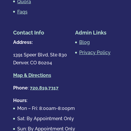
Quora
Faqs
Contact Info
Admin Links
Address:
Blog
Privacy Policy
1391 Speer Blvd, Ste 830
Denver, CO 80204
Map & Directions
Phone
:
720.819.7317
Hours
:
Mon – Fri: 8:00am-8:00pm
Sat: By Appointment Only
Sun: By Appointment Only