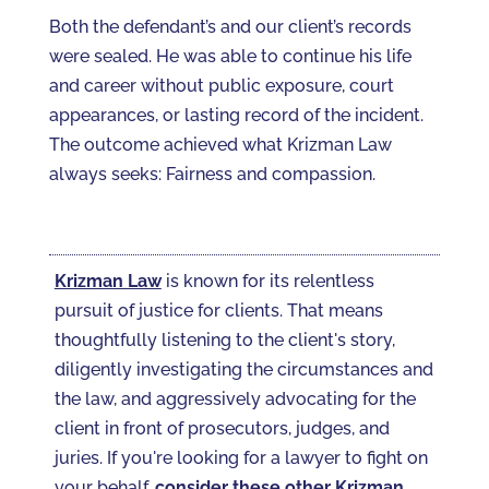
Both the defendant’s and our client’s records
were sealed. He was able to continue his life
and career without public exposure, court
appearances, or lasting record of the incident.
The outcome achieved what Krizman Law
always seeks: Fairness and compassion.
Krizman Law
is known for its relentless
pursuit of justice for clients. That means
thoughtfully listening to the client's story,
diligently investigating the circumstances and
the law, and aggressively advocating for the
client in front of prosecutors, judges, and
juries. If you're looking for a lawyer to fight on
your behalf,
consider these other Krizman