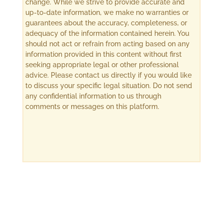
change. While we strive to provide accurate and
up-to-date information, we make no warranties or
guarantees about the accuracy, completeness, or
adequacy of the information contained herein. You
should not act or refrain from acting based on any
information provided in this content without first
seeking appropriate legal or other professional
advice. Please contact us directly if you would like
to discuss your specific legal situation. Do not send
any confidential information to us through
comments or messages on this platform.