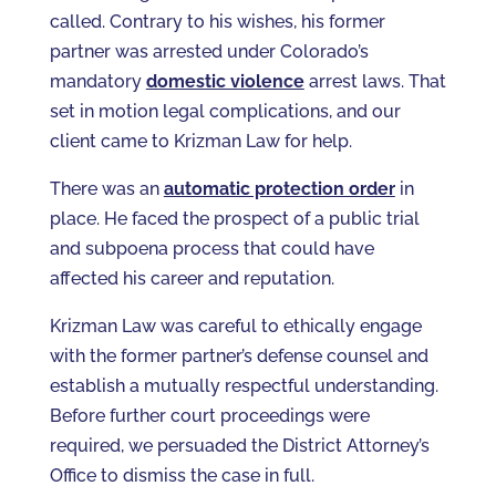
called. Contrary to his wishes, his former
partner was arrested under Colorado’s
mandatory
domestic violence
arrest laws. That
set in motion legal complications, and our
client came to Krizman Law for help.
There was an
automatic protection order
in
place. He faced the prospect of a public trial
and subpoena process that could have
affected his career and reputation.
Krizman Law was careful to ethically engage
with the former partner’s defense counsel and
establish a mutually respectful understanding.
Before further court proceedings were
required, we persuaded the District Attorney’s
Office to dismiss the case in full.