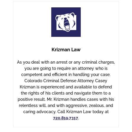
Krizman Law
As you deal with an arrest or any criminal charges,
you are going to require an attorney who is
competent and efficient in handling your case.
Colorado Criminal Defense Attorney Casey
Krizman is experienced and available to defend
the rights of his clients and navigate them to a
positive result. Mr. Krizman handles cases with his
relentless will, and with aggressive, zealous, and
caring advocacy. Call Krizman Law today at
720.819.7317
.