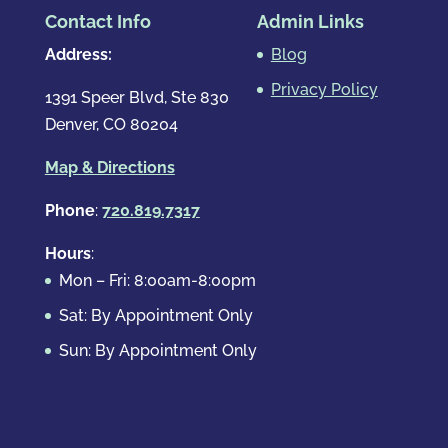
Contact Info
Admin Links
Address:
Blog
Privacy Policy
1391 Speer Blvd, Ste 830
Denver, CO 80204
Map & Directions
Phone
:
720.819.7317
Hours
:
Mon – Fri: 8:00am-8:00pm
Sat: By Appointment Only
Sun: By Appointment Only