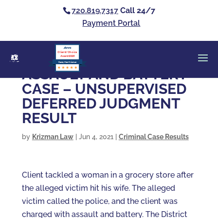
720.819.7317
Call 24/7
Payment Portal
Clients’ Choice
Award 2026
Casey Alan Krizman
ASSAULT AND BATTERY
CASE – UNSUPERVISED
DEFERRED JUDGMENT
RESULT
by
Krizman Law
|
Jun 4, 2021
|
Criminal Case Results
Client tackled a woman in a grocery store after
the alleged victim hit his wife. The alleged
victim called the police, and the client was
charged with assault and battery. The District