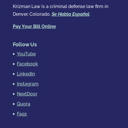
Krizman Law is a criminal defense law firm in
Denver, Colorado.
Se Habla Español
.
Pay Your Bill Online
Follow Us
YouTube
Facebook
LinkedIn
Instagram
NextDoor
Quora
Faqs