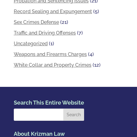
Probation and Sentencing Issues
(21)
Record Sealing and Expungement
(5)
Sex Crimes Defense
(21)
Traffic and Driving Offenses
(7)
Uncategorized
(1)
Weapons and Firearms Charges
(4)
White Collar and Property Crimes
(12)
Search This Entire Website
About Krizman Law