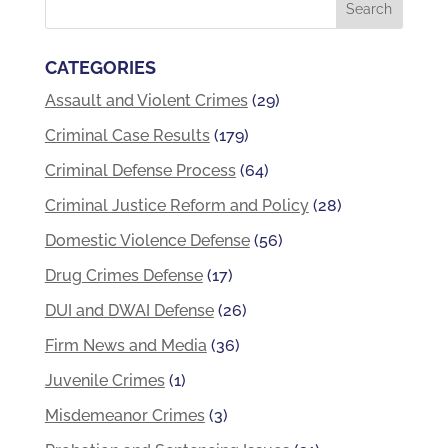
CATEGORIES
Assault and Violent Crimes
(29)
Criminal Case Results
(179)
Criminal Defense Process
(64)
Criminal Justice Reform and Policy
(28)
Domestic Violence Defense
(56)
Drug Crimes Defense
(17)
DUI and DWAI Defense
(26)
Firm News and Media
(36)
Juvenile Crimes
(1)
Misdemeanor Crimes
(3)