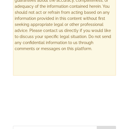
guarantees about the accuracy, completeness, or
adequacy of the information contained herein. You
should not act or refrain from acting based on any
information provided in this content without first
seeking appropriate legal or other professional
advice. Please contact us directly if you would like
to discuss your specific legal situation. Do not send
any confidential information to us through
comments or messages on this platform.