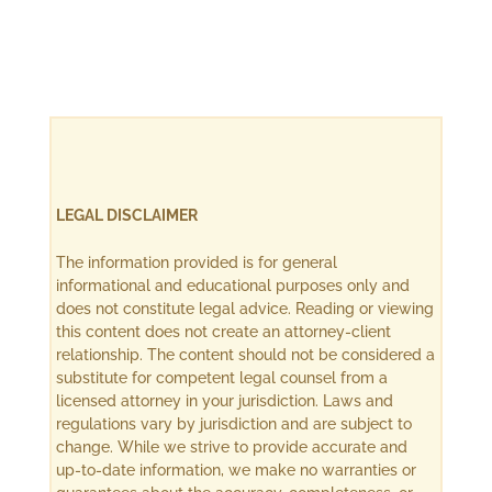
LEGAL DISCLAIMER
The information provided is for general
informational and educational purposes only and
does not constitute legal advice. Reading or viewing
this content does not create an attorney-client
relationship. The content should not be considered a
substitute for competent legal counsel from a
licensed attorney in your jurisdiction. Laws and
regulations vary by jurisdiction and are subject to
change. While we strive to provide accurate and
up-to-date information, we make no warranties or