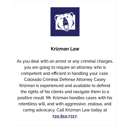
Krizman Law
As you deal with an arrest or any criminal charges,
you are going to require an attorney who is
competent and efficient in handling your case.
Colorado Criminal Defense Attorney Casey
Krizman is experienced and available to defend
the rights of his clients and navigate them to a
positive result. Mr. Krizman handles cases with his
relentless will, and with aggressive, zealous, and
caring advocacy. Call Krizman Law today at
720.819.7317
.