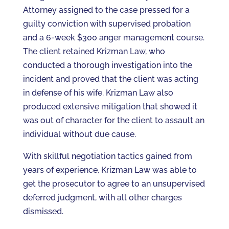
Attorney assigned to the case pressed for a
guilty conviction with supervised probation
and a 6-week $300 anger management course.
The client retained Krizman Law, who
conducted a thorough investigation into the
incident and proved that the client was acting
in defense of his wife. Krizman Law also
produced extensive mitigation that showed it
was out of character for the client to assault an
individual without due cause.
With skillful negotiation tactics gained from
years of experience, Krizman Law was able to
get the prosecutor to agree to an unsupervised
deferred judgment, with all other charges
dismissed.