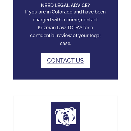
NEED LEGAL ADVICE?
If you are in Colorado and have been
charged with a crime, contact
Krizman Law TODAY for a
confidential review of your legal
case.
CONTACT US