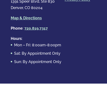
1391 Speer Blvd, Ste 830
Denver, CO 80204
Map & Directions
Phone
:
720.819.7317
Hours
:
Mon – Fri: 8:00am-8:00pm
Sat: By Appointment Only
Sun: By Appointment Only
Domestic Crimes
Drug Offenses
DUI & DWAI