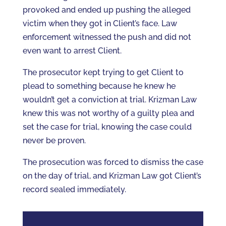
provoked and ended up pushing the alleged
victim when they got in Client’s face. Law
enforcement witnessed the push and did not
even want to arrest Client.
The prosecutor kept trying to get Client to
plead to something because he knew he
wouldn’t get a conviction at trial. Krizman Law
knew this was not worthy of a guilty plea and
set the case for trial, knowing the case could
never be proven.
The prosecution was forced to dismiss the case
on the day of trial, and Krizman Law got Client’s
record sealed immediately.