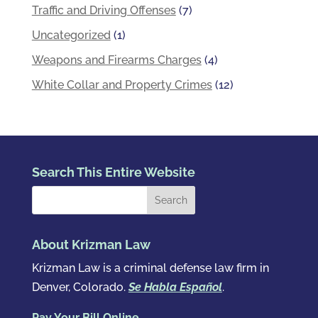
Traffic and Driving Offenses
(7)
Uncategorized
(1)
Weapons and Firearms Charges
(4)
White Collar and Property Crimes
(12)
Search This Entire Website
About Krizman Law
Krizman Law is a criminal defense law firm in
Denver, Colorado.
Se Habla Español
.
Pay Your Bill Online