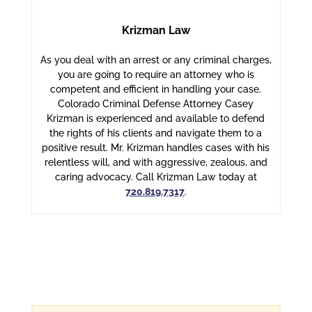
Krizman Law
As you deal with an arrest or any criminal charges,
you are going to require an attorney who is
competent and efficient in handling your case.
Colorado Criminal Defense Attorney Casey
Krizman is experienced and available to defend
the rights of his clients and navigate them to a
positive result. Mr. Krizman handles cases with his
relentless will, and with aggressive, zealous, and
caring advocacy. Call Krizman Law today at
720.819.7317
.