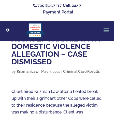
720.819.7317
Call 24/7
Payment Portal
Clients’ Choice
Award 2026
Casey Alan Krizman
ASSAULT CHARGE WITH
DOMESTIC VIOLENCE
ALLEGATION – CASE
DISMISSED
by
Krizman Law
|
May 7, 2022
|
Criminal Case Results
Client hired Krizman Law after a heated break
up with their significant other. Cops were called
to their residence because the alleged victim
was making a disturbance. Client was