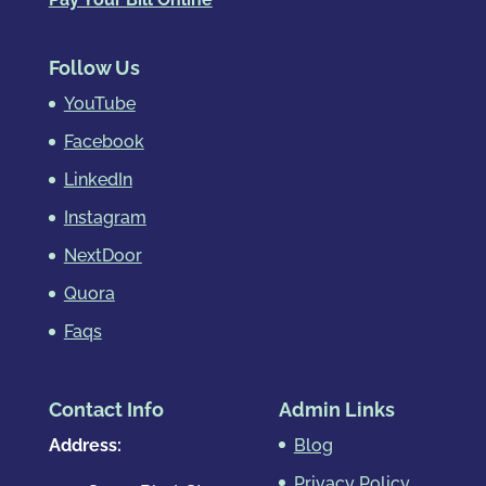
Follow Us
YouTube
Facebook
LinkedIn
Instagram
NextDoor
Quora
Faqs
Contact Info
Admin Links
Address:
Blog
Privacy Policy