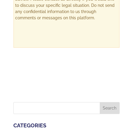
to discuss your specific legal situation. Do not send
any confidential information to us through
comments or messages on this platform.
CATEGORIES