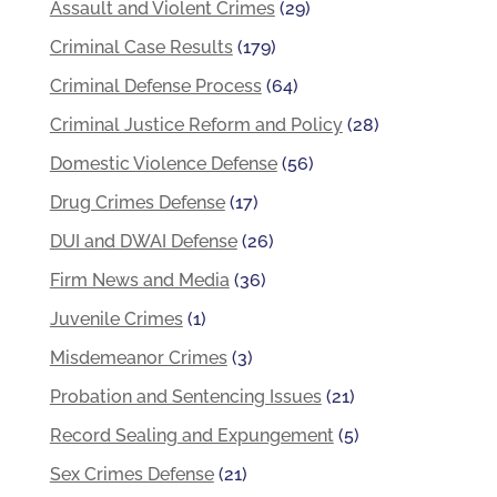
Assault and Violent Crimes
(29)
Criminal Case Results
(179)
Criminal Defense Process
(64)
Criminal Justice Reform and Policy
(28)
Domestic Violence Defense
(56)
Drug Crimes Defense
(17)
DUI and DWAI Defense
(26)
Firm News and Media
(36)
Juvenile Crimes
(1)
Misdemeanor Crimes
(3)
Probation and Sentencing Issues
(21)
Record Sealing and Expungement
(5)
Sex Crimes Defense
(21)