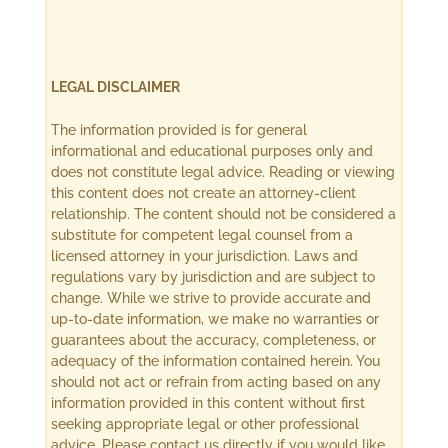
LEGAL DISCLAIMER
The information provided is for general
informational and educational purposes only and
does not constitute legal advice. Reading or viewing
this content does not create an attorney-client
relationship. The content should not be considered a
substitute for competent legal counsel from a
licensed attorney in your jurisdiction. Laws and
regulations vary by jurisdiction and are subject to
change. While we strive to provide accurate and
up-to-date information, we make no warranties or
guarantees about the accuracy, completeness, or
adequacy of the information contained herein. You
should not act or refrain from acting based on any
information provided in this content without first
seeking appropriate legal or other professional
advice. Please contact us directly if you would like