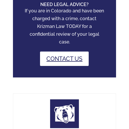
NEED LEGAL ADVICE?
If you are in Colorado and have been
charged with a crime, contact
Krizman Law TODAY for a
confidential review of your legal
case.
CONTACT US