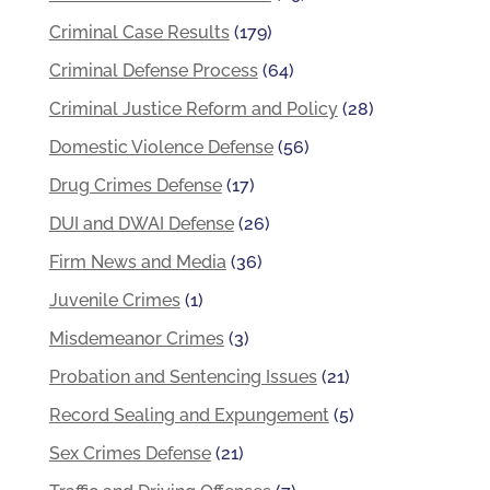
Criminal Case Results
(179)
Criminal Defense Process
(64)
Criminal Justice Reform and Policy
(28)
Domestic Violence Defense
(56)
Drug Crimes Defense
(17)
DUI and DWAI Defense
(26)
Firm News and Media
(36)
Juvenile Crimes
(1)
Misdemeanor Crimes
(3)
Probation and Sentencing Issues
(21)
Record Sealing and Expungement
(5)
Sex Crimes Defense
(21)