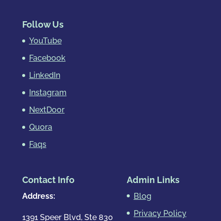
Follow Us
YouTube
Facebook
LinkedIn
Instagram
NextDoor
Quora
Faqs
Contact Info
Admin Links
Address:
Blog
Privacy Policy
1391 Speer Blvd, Ste 830