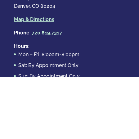
Denver, CO 80204
Map & Directions
Phone
:
720.819.7317
Hours
:
Mon – Fri: 8:00am-8:00pm
Sat: By Appointment Only
Sun: By Appointment Only
Domestic Crimes
Drug Offenses
DUI & DWAI
Violent Crimes
White Collar Crimes