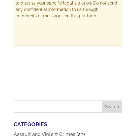
to discuss your specific legal situation. Do not send
any confidential information to us through
comments or messages on this platform.
CATEGORIES
Assault and Violent Crimes
(29)