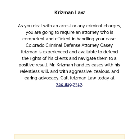
Krizman Law
As you deal with an arrest or any criminal charges,
you are going to require an attorney who is
competent and efficient in handling your case.
Colorado Criminal Defense Attorney Casey
Krizman is experienced and available to defend
the rights of his clients and navigate them to a
positive result. Mr. Krizman handles cases with his
relentless will, and with aggressive, zealous, and
caring advocacy. Call Krizman Law today at
720.819.7317
.