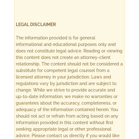
LEGAL DISCLAIMER
The information provided is for general
informational and educational purposes only and
does not constitute legal advice. Reading or viewing
this content does not create an attorney-client
relationship. The content should not be considered a
substitute for competent legal counsel from a
licensed attorney in your jurisdiction. Laws and
regulations vary by jurisdiction and are subject to
change. While we strive to provide accurate and
up-to-date information, we make no warranties or
guarantees about the accuracy, completeness, or
adequacy of the information contained herein. You
should not act or refrain from acting based on any
information provided in this content without first
seeking appropriate legal or other professional
advice. Please contact us directly if you would like