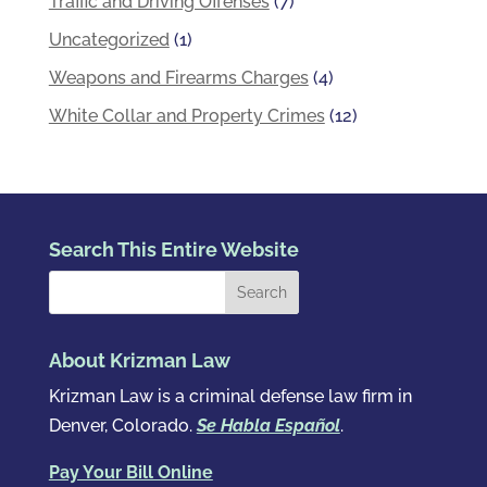
Traffic and Driving Offenses
(7)
Uncategorized
(1)
Weapons and Firearms Charges
(4)
White Collar and Property Crimes
(12)
Search This Entire Website
About Krizman Law
Krizman Law is a criminal defense law firm in
Denver, Colorado.
Se Habla Español
.
Pay Your Bill Online