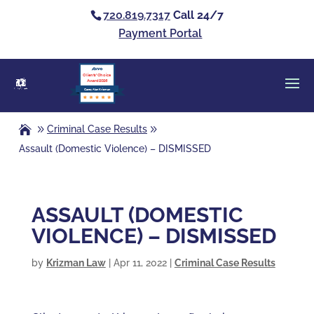
720.819.7317
Call 24/7
Payment Portal
Clients’ Choice
Award 2026
Casey Alan Krizman
Criminal Case Results
Assault (Domestic Violence) – DISMISSED
ASSAULT (DOMESTIC
VIOLENCE) – DISMISSED
by
Krizman Law
|
Apr 11, 2022
|
Criminal Case Results