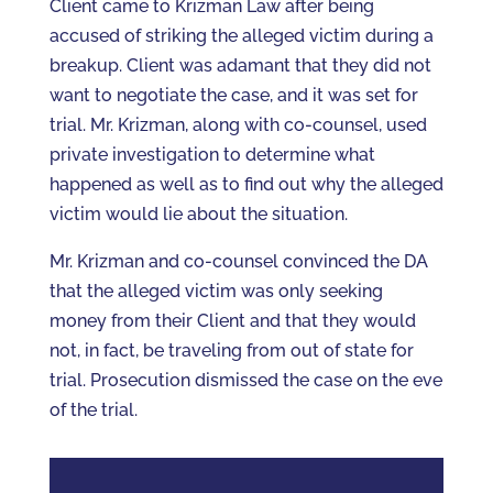
Client came to Krizman Law after being
accused of striking the alleged victim during a
breakup. Client was adamant that they did not
want to negotiate the case, and it was set for
trial. Mr. Krizman, along with co-counsel, used
private investigation to determine what
happened as well as to find out why the alleged
victim would lie about the situation.
Mr. Krizman and co-counsel convinced the DA
that the alleged victim was only seeking
money from their Client and that they would
not, in fact, be traveling from out of state for
trial. Prosecution dismissed the case on the eve
of the trial.