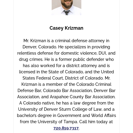
Casey Krizman
Mr. Krizman is a criminal defense attorney in
Denver, Colorado. He specializes in providing
relentless defense for domestic violence, DUI, and
drug crimes. He is a former public defender who
has also worked for a district attorney and is
licensed in the State of Colorado, and the United
States Federal Court, District of Colorado. Mr.
Krizman is a member of the Colorado Criminal
Defense Bar, Colorado Bar Association, Denver Bar
Association, and Arapahoe County Bar Association.
A Colorado native, he has a law degree from the
University of Denver Sturm College of Law, and a
bachelor’s degree in Government and World Affairs
from the University of Tampa. Call him today at
720.819.7317
.