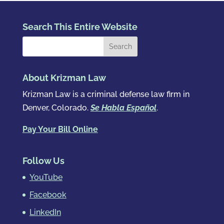
Search This Entire Website
About Krizman Law
Krizman Law is a criminal defense law firm in
Denver, Colorado.
Se Habla Español
.
Pay Your Bill Online
Follow Us
YouTube
Facebook
LinkedIn