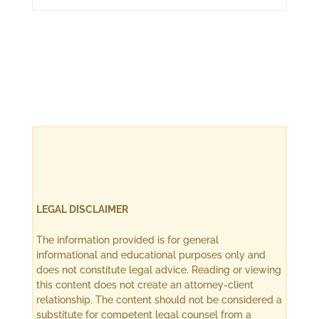
LEGAL DISCLAIMER
The information provided is for general
informational and educational purposes only and
does not constitute legal advice. Reading or viewing
this content does not create an attorney-client
relationship. The content should not be considered a
substitute for competent legal counsel from a