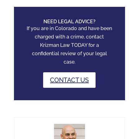
NEED LEGAL ADVICE?
If you are in Colorado and have been
charged with a crime, contact
Krizman Law TODAY for a
confidential review of your legal
case.
CONTACT US