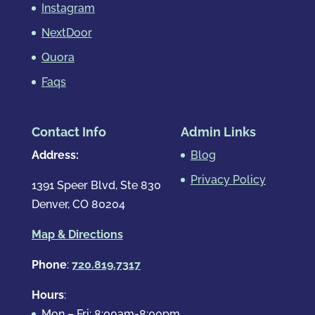
Instagram
NextDoor
Quora
Faqs
Contact Info
Admin Links
Address:
Blog
Privacy Policy
1391 Speer Blvd, Ste 830
Denver, CO 80204
Map & Directions
Phone
:
720.819.7317
Hours
:
Mon – Fri: 8:00am-8:00pm