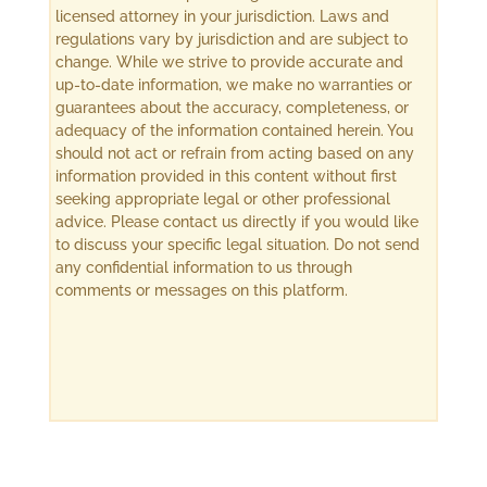
licensed attorney in your jurisdiction. Laws and
regulations vary by jurisdiction and are subject to
change. While we strive to provide accurate and
up-to-date information, we make no warranties or
guarantees about the accuracy, completeness, or
adequacy of the information contained herein. You
should not act or refrain from acting based on any
information provided in this content without first
seeking appropriate legal or other professional
advice. Please contact us directly if you would like
to discuss your specific legal situation. Do not send
any confidential information to us through
comments or messages on this platform.