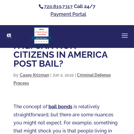
720.819.7317
Call 24/7
Payment Portal
Clients’ Choice
Award 2026
Casey Alan Krizman
FAQ: CAN NON-
CITIZENS IN AMERICA
POST BAIL?
by
Casey Krizman
|
Jun 2, 2022
|
Criminal Defense
Process
The concept of
bail bonds
is relatively
straightforward, but there are some nuances
you might not expect. For example, something
that might shock you is that people living in