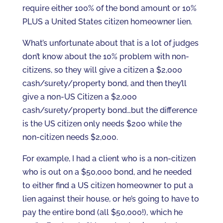
require either 100% of the bond amount or 10%
PLUS a United States citizen homeowner lien.
What’s unfortunate about that is a lot of judges
don’t know about the 10% problem with non-
citizens, so they will give a citizen a $2,000
cash/surety/property bond, and then they’ll
give a non-US Citizen a $2,000
cash/surety/property bond…but the difference
is the US citizen only needs $200 while the
non-citizen needs $2,000.
For example, I had a client who is a non-citizen
who is out on a $50,000 bond, and he needed
to either find a US citizen homeowner to put a
lien against their house, or he’s going to have to
pay the entire bond (all $50,000!), which he