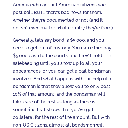
America who are not American citizens
can
post bail, BUT… there’s bad news for them,
whether they’re documented or not (and it
doesn’t even matter what country they’re from).
Generally, let’s say bond is $5,000, and you
need to get out of custody. You can either pay
$5,000 cash to the courts, and they’ll hold it in
safekeeping until you show up to all your
appearances, or you can get a bail bondsman
involved. And what happens with the help of a
bondsman is that they allow you to only post
10% of that amount, and the bondsman will
take care of the rest as long as there is
something that shows that you’ve got
collateral for the rest of the amount. But with
non-US Citizens, almost all bondsmen will