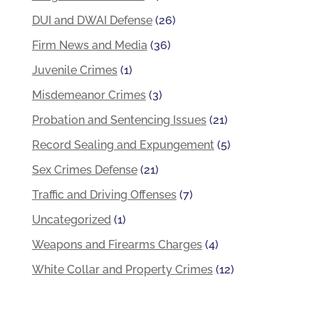
DUI and DWAI Defense
(26)
Firm News and Media
(36)
Juvenile Crimes
(1)
Misdemeanor Crimes
(3)
Probation and Sentencing Issues
(21)
Record Sealing and Expungement
(5)
Sex Crimes Defense
(21)
Traffic and Driving Offenses
(7)
Uncategorized
(1)
Weapons and Firearms Charges
(4)
White Collar and Property Crimes
(12)