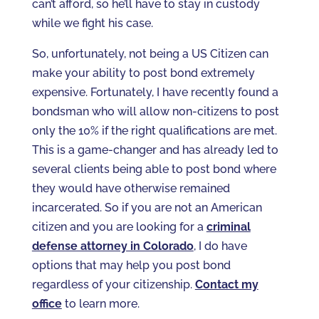
can’t afford, so he’ll have to stay in custody
while we fight his case.
So, unfortunately, not being a US Citizen can
make your ability to post bond extremely
expensive. Fortunately, I have recently found a
bondsman who will allow non-citizens to post
only the 10% if the right qualifications are met.
This is a game-changer and has already led to
several clients being able to post bond where
they would have otherwise remained
incarcerated. So if you are not an American
citizen and you are looking for a
criminal
defense attorney in Colorado
, I do have
options that may help you post bond
regardless of your citizenship.
Contact my
office
to learn more.