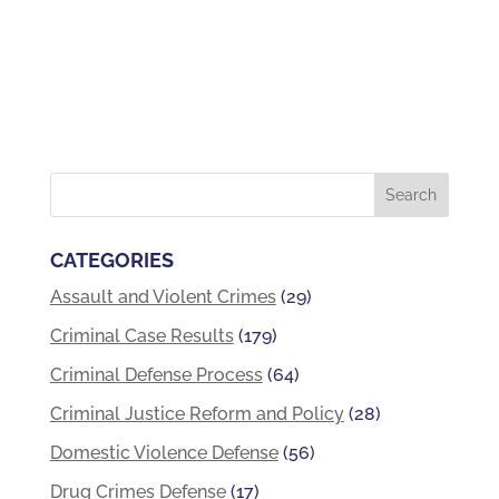
CATEGORIES
Assault and Violent Crimes
(29)
Criminal Case Results
(179)
Criminal Defense Process
(64)
Criminal Justice Reform and Policy
(28)
Domestic Violence Defense
(56)
Drug Crimes Defense
(17)