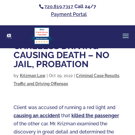
720.819.7317
Call 24/7
Payment Portal
Clients’ Choice
Award 2026
Casey Alan Krizman
CARELESS DRIVING
CAUSING DEATH – NO
JAIL, PROBATION
by
Krizman Law
|
Oct 29, 2022
|
Criminal Case Results
,
Traffic and Driving Offenses
Client was accused of running a red light and
causing an accident
that
killed the passenger
of the other car. Mr. Krizman examined the
discovery in great detail and determined the