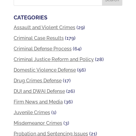
CATEGORIES
Assault and Violent Crimes
(29)
Criminal Case Results
(179)
Criminal Defense Process
(64)
Criminal Justice Reform and Policy
(28)
Domestic Violence Defense
(56)
Drug Crimes Defense
(17)
DUI and DWAI Defense
(26)
Firm News and Media
(36)
Juvenile Crimes
(1)
Misdemeanor Crimes
(3)
Probation and Sentencing Issues
(21)