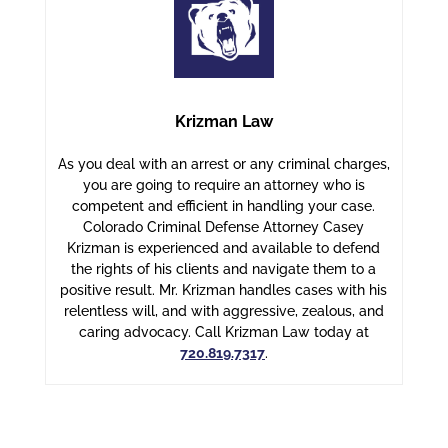
Krizman Law
As you deal with an arrest or any criminal charges,
you are going to require an attorney who is
competent and efficient in handling your case.
Colorado Criminal Defense Attorney Casey
Krizman is experienced and available to defend
the rights of his clients and navigate them to a
positive result. Mr. Krizman handles cases with his
relentless will, and with aggressive, zealous, and
caring advocacy. Call Krizman Law today at
720.819.7317
.