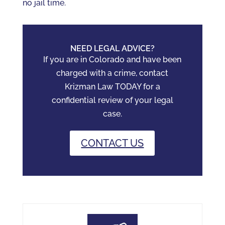
no jail time.
NEED LEGAL ADVICE?
If you are in Colorado and have been
charged with a crime, contact
Krizman Law TODAY for a
confidential review of your legal
case.
CONTACT US