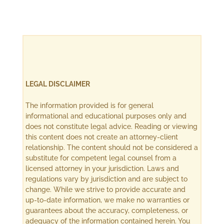
LEGAL DISCLAIMER
The information provided is for general
informational and educational purposes only and
does not constitute legal advice. Reading or viewing
this content does not create an attorney-client
relationship. The content should not be considered a
substitute for competent legal counsel from a
licensed attorney in your jurisdiction. Laws and
regulations vary by jurisdiction and are subject to
change. While we strive to provide accurate and
up-to-date information, we make no warranties or
guarantees about the accuracy, completeness, or
adequacy of the information contained herein. You