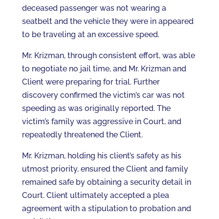
deceased passenger was not wearing a
seatbelt and the vehicle they were in appeared
to be traveling at an excessive speed.
Mr. Krizman, through consistent effort, was able
to negotiate no jail time, and Mr. Krizman and
Client were preparing for trial. Further
discovery confirmed the victim’s car was not
speeding as was originally reported. The
victim’s family was aggressive in Court, and
repeatedly threatened the Client.
Mr. Krizman, holding his client’s safety as his
utmost priority, ensured the Client and family
remained safe by obtaining a security detail in
Court. Client ultimately accepted a plea
agreement with a stipulation to probation and