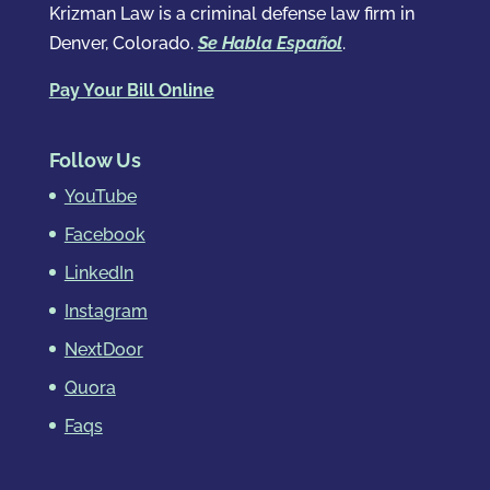
Krizman Law is a criminal defense law firm in
Denver, Colorado.
Se Habla Español
.
Pay Your Bill Online
Follow Us
YouTube
Facebook
LinkedIn
Instagram
NextDoor
Quora
Faqs