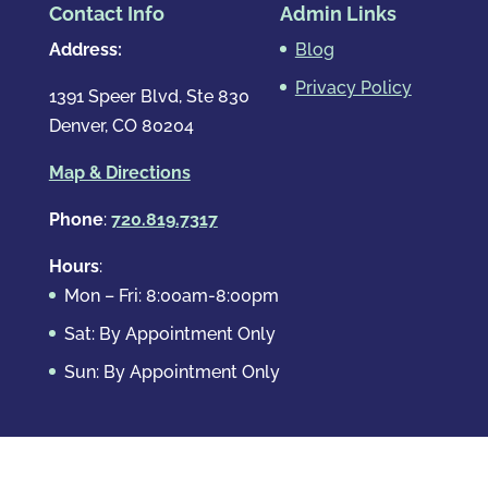
Contact Info
Admin Links
Address:
Blog
Privacy Policy
1391 Speer Blvd, Ste 830
Denver, CO 80204
Map & Directions
Phone
:
720.819.7317
Hours
:
Mon – Fri: 8:00am-8:00pm
Sat: By Appointment Only
Sun: By Appointment Only