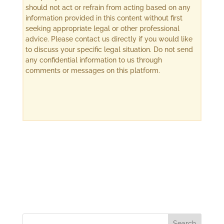
should not act or refrain from acting based on any
information provided in this content without first
seeking appropriate legal or other professional
advice. Please contact us directly if you would like
to discuss your specific legal situation. Do not send
any confidential information to us through
comments or messages on this platform.