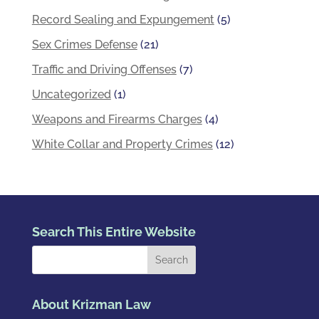
Record Sealing and Expungement
(5)
Sex Crimes Defense
(21)
Traffic and Driving Offenses
(7)
Uncategorized
(1)
Weapons and Firearms Charges
(4)
White Collar and Property Crimes
(12)
Search This Entire Website
About Krizman Law