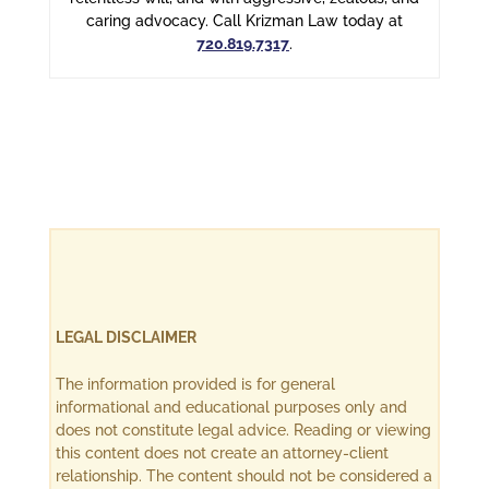
caring advocacy. Call Krizman Law today at
720.819.7317
.
LEGAL DISCLAIMER
The information provided is for general
informational and educational purposes only and
does not constitute legal advice. Reading or viewing
this content does not create an attorney-client
relationship. The content should not be considered a