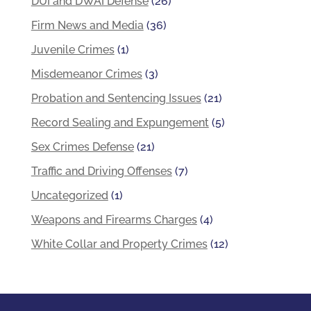
DUI and DWAI Defense
(26)
Firm News and Media
(36)
Juvenile Crimes
(1)
Misdemeanor Crimes
(3)
Probation and Sentencing Issues
(21)
Record Sealing and Expungement
(5)
Sex Crimes Defense
(21)
Traffic and Driving Offenses
(7)
Uncategorized
(1)
Weapons and Firearms Charges
(4)
White Collar and Property Crimes
(12)