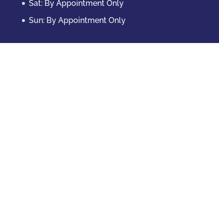
Sat: By Appointment Only
Sun: By Appointment Only
Domestic Crimes
Drug Offenses
DUI & DWAI
Violent Crimes
White Collar Crimes
Sex Crimes
Theft Crimes
Other Crimes
Copyright © 2026 Casey Krizman, LLC
Powered
by
Essential IT
Criminal Case Results
CHILD ABUSE – 9 MONTH DEFERRED JUDGMENT