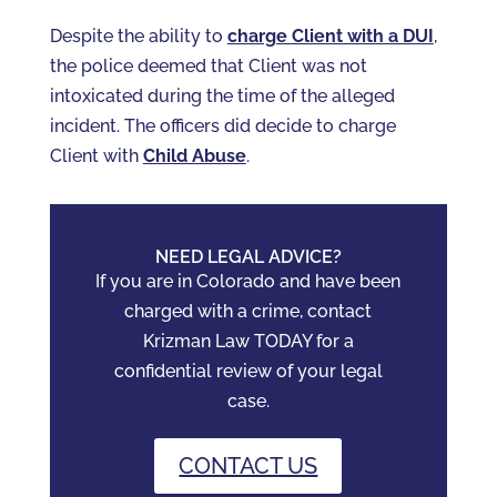
Despite the ability to
charge Client with a DUI
,
the police deemed that Client was not
intoxicated during the time of the alleged
incident. The officers did decide to charge
Client with
Child Abuse
.
NEED LEGAL ADVICE?
If you are in Colorado and have been
charged with a crime, contact
Krizman Law TODAY for a
confidential review of your legal
case.
CONTACT US