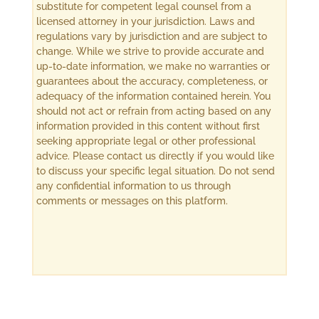
substitute for competent legal counsel from a
licensed attorney in your jurisdiction. Laws and
regulations vary by jurisdiction and are subject to
change. While we strive to provide accurate and
up-to-date information, we make no warranties or
guarantees about the accuracy, completeness, or
adequacy of the information contained herein. You
should not act or refrain from acting based on any
information provided in this content without first
seeking appropriate legal or other professional
advice. Please contact us directly if you would like
to discuss your specific legal situation. Do not send
any confidential information to us through
comments or messages on this platform.