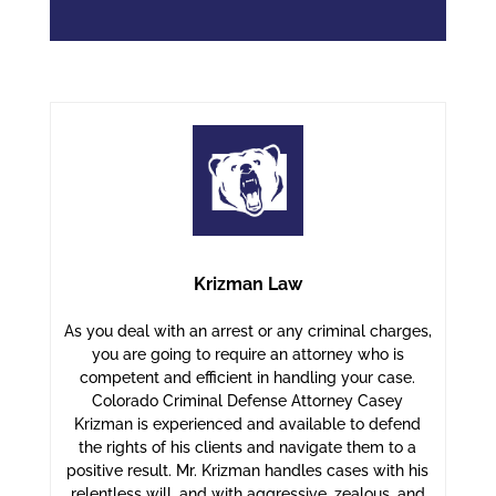
Krizman Law
As you deal with an arrest or any criminal charges,
you are going to require an attorney who is
competent and efficient in handling your case.
Colorado Criminal Defense Attorney Casey
Krizman is experienced and available to defend
the rights of his clients and navigate them to a
positive result. Mr. Krizman handles cases with his
relentless will, and with aggressive, zealous, and