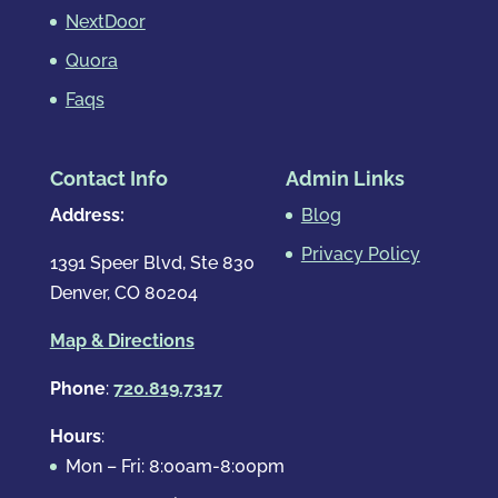
NextDoor
Quora
Faqs
Contact Info
Admin Links
Address:
Blog
Privacy Policy
1391 Speer Blvd, Ste 830
Denver, CO 80204
Map & Directions
Phone
:
720.819.7317
Hours
:
Mon – Fri: 8:00am-8:00pm