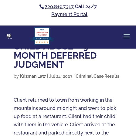
720.819.7317
Call 24/7
Payment Portal
Clients’ Choice
Award 2026
Casey Alan Krizman
CHILD ABUSE – 9
MONTH DEFERRED
JUDGMENT
by
Krizman Law
|
Jul 24, 2023
|
Criminal Case Results
Client returned to town from working in the
mountains around midnight and went to pick
up food at a restaurant. Client had their child
with them in the vehicle. Client arrived at the
restaurant and parked directly next to the