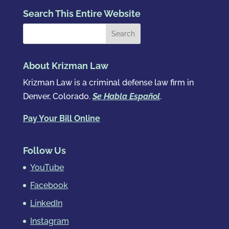
Search This Entire Website
About Krizman Law
Krizman Law is a criminal defense law firm in
Denver, Colorado.
Se Habla Español
.
Pay Your Bill Online
Follow Us
YouTube
Facebook
LinkedIn
Instagram