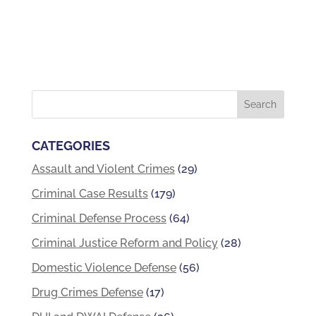
CATEGORIES
Assault and Violent Crimes
(29)
Criminal Case Results
(179)
Criminal Defense Process
(64)
Criminal Justice Reform and Policy
(28)
Domestic Violence Defense
(56)
Drug Crimes Defense
(17)