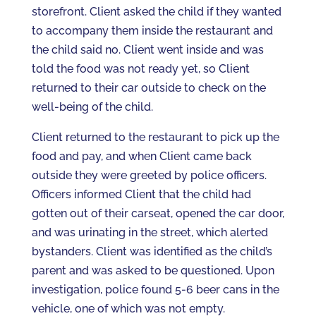
storefront. Client asked the child if they wanted
to accompany them inside the restaurant and
the child said no. Client went inside and was
told the food was not ready yet, so Client
returned to their car outside to check on the
well-being of the child.
Client returned to the restaurant to pick up the
food and pay, and when Client came back
outside they were greeted by police officers.
Officers informed Client that the child had
gotten out of their carseat, opened the car door,
and was urinating in the street, which alerted
bystanders. Client was identified as the child’s
parent and was asked to be questioned. Upon
investigation, police found 5-6 beer cans in the
vehicle, one of which was not empty.