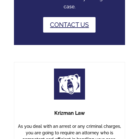
case.
CONTACT US
Krizman Law
As you deal with an arrest or any criminal charges,
you are going to require an attorney who is