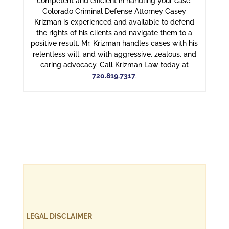
competent and efficient in handling your case.
Colorado Criminal Defense Attorney Casey
Krizman is experienced and available to defend
the rights of his clients and navigate them to a
positive result. Mr. Krizman handles cases with his
relentless will, and with aggressive, zealous, and
caring advocacy. Call Krizman Law today at
720.819.7317
.
LEGAL DISCLAIMER