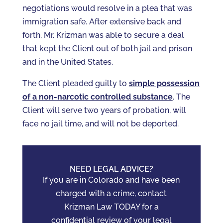
negotiations would resolve in a plea that was
immigration safe. After extensive back and
forth, Mr. Krizman was able to secure a deal
that kept the Client out of both jail and prison
and in the United States.
The Client pleaded guilty to
simple possession
of a non-narcotic controlled substance
. The
Client will serve two years of probation, will
face no jail time, and will not be deported.
NEED LEGAL ADVICE?
If you are in Colorado and have been
charged with a crime, contact
Krizman Law TODAY for a
confidential review of your legal