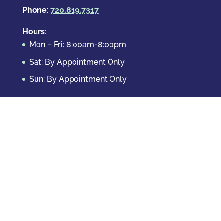
Phone
:
720.819.7317
Hours
:
Mon – Fri: 8:00am-8:00pm
Sat: By Appointment Only
Sun: By Appointment Only
Domestic Crimes
Drug Offenses
DUI & DWAI
Violent Crimes
White Collar Crimes
Sex Crimes
Theft Crimes
Other Crimes
Copyright © 2026 Casey Krizman, LLC
Powered