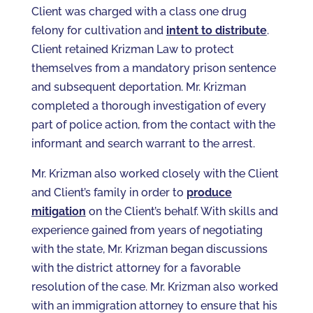
Client was charged with a class one drug
felony for cultivation and
intent to distribute
.
Client retained Krizman Law to protect
themselves from a mandatory prison sentence
and subsequent deportation. Mr. Krizman
completed a thorough investigation of every
part of police action, from the contact with the
informant and search warrant to the arrest.
Mr. Krizman also worked closely with the Client
and Client’s family in order to
produce
mitigation
on the Client’s behalf. With skills and
experience gained from years of negotiating
with the state, Mr. Krizman began discussions
with the district attorney for a favorable
resolution of the case. Mr. Krizman also worked
with an immigration attorney to ensure that his