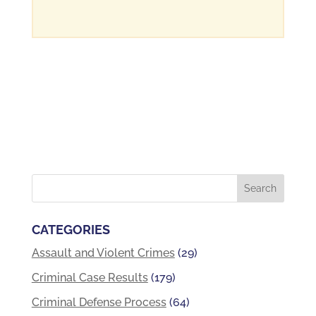
CATEGORIES
Assault and Violent Crimes
(29)
Criminal Case Results
(179)
Criminal Defense Process
(64)