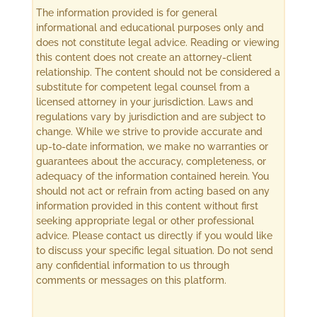
The information provided is for general
informational and educational purposes only and
does not constitute legal advice. Reading or viewing
this content does not create an attorney-client
relationship. The content should not be considered a
substitute for competent legal counsel from a
licensed attorney in your jurisdiction. Laws and
regulations vary by jurisdiction and are subject to
change. While we strive to provide accurate and
up-to-date information, we make no warranties or
guarantees about the accuracy, completeness, or
adequacy of the information contained herein. You
should not act or refrain from acting based on any
information provided in this content without first
seeking appropriate legal or other professional
advice. Please contact us directly if you would like
to discuss your specific legal situation. Do not send
any confidential information to us through
comments or messages on this platform.