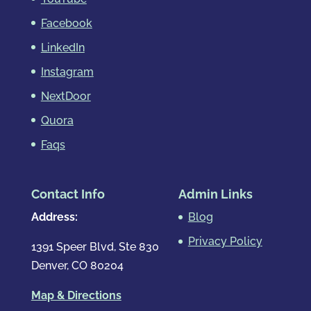
Facebook
LinkedIn
Instagram
NextDoor
Quora
Faqs
Contact Info
Admin Links
Address:
Blog
Privacy Policy
1391 Speer Blvd, Ste 830
Denver, CO 80204
Map & Directions