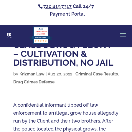
720.819.7317
Call 24/7
Payment Portal
Clients’ Choice
Award 2026
Casey Alan Krizman
CLASS 1 DRUG FELONY
– CULTIVATION &
DISTRIBUTION, NO JAIL
by
Krizman Law
|
Aug 20, 2022
|
Criminal Case Results
,
Drug Crimes Defense
A confidential informant tipped off law
enforcement to an illegal grow house allegedly
run by the Client and their two brothers. After
the police located the physical grows, the