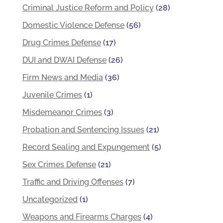
Criminal Justice Reform and Policy
(28)
Domestic Violence Defense
(56)
Drug Crimes Defense
(17)
DUI and DWAI Defense
(26)
Firm News and Media
(36)
Juvenile Crimes
(1)
Misdemeanor Crimes
(3)
Probation and Sentencing Issues
(21)
Record Sealing and Expungement
(5)
Sex Crimes Defense
(21)
Traffic and Driving Offenses
(7)
Uncategorized
(1)
Weapons and Firearms Charges
(4)