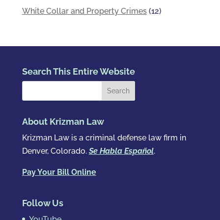
White Collar and Property Crimes
(12)
Search This Entire Website
About Krizman Law
Krizman Law is a criminal defense law firm in
Denver, Colorado.
Se Habla Español
.
Pay Your Bill Online
Follow Us
YouTube