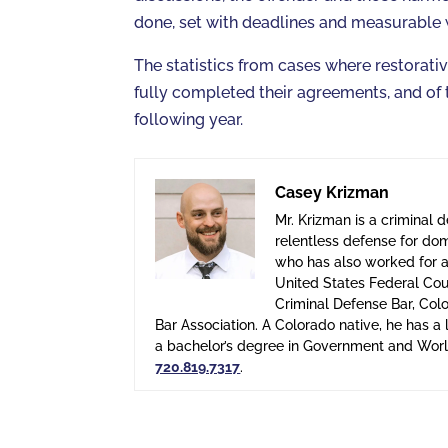
done, set with deadlines and measurable
The statistics from cases where restorati
fully completed their agreements, and of
following year.
Casey Krizman
Mr. Krizman is a criminal 
relentless defense for dom
who has also worked for a 
United States Federal Cour
Criminal Defense Bar, Col
Bar Association. A Colorado native, he has 
a bachelor’s degree in Government and World
720.819.7317
.