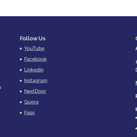
Follow Us
YouTube
Facebook
LinkedIn
Instagram
m
NextDoor
Quora
Faqs