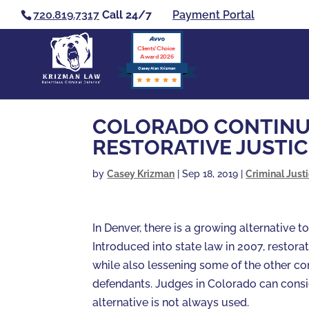
720.819.7317
Call 24/7
Payment Portal
Clients’ Choice
Award 2026
Casey Alan Krizman
COLORADO CONTINUE
RESTORATIVE JUSTIC
by
Casey Krizman
|
Sep 18, 2019
|
Criminal Just
In Denver, there is a growing alternative t
Introduced into state law in 2007, restorat
while also lessening some of the other c
defendants. Judges in Colorado can consid
alternative is not always used.