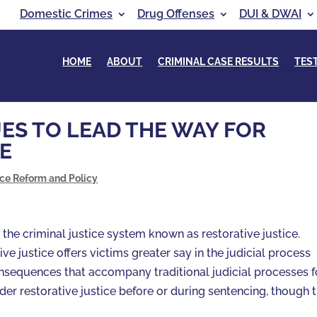
Domestic Crimes
Drug Offenses
DUI & DWAI
HOME
ABOUT
CRIMINAL CASE RESULTS
TES
S TO LEAD THE WAY FOR
E
ice Reform and Policy
o the criminal justice system known as restorative justice.
ive justice offers victims greater say in the judicial process
onsequences that accompany traditional judicial processes f
er restorative justice before or during sentencing, though t