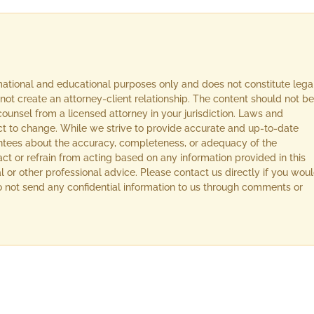
rmational and educational purposes only and does not constitute lega
not create an attorney-client relationship. The content should not be
ounsel from a licensed attorney in your jurisdiction. Laws and
ect to change. While we strive to provide accurate and up-to-date
ntees about the accuracy, completeness, or adequacy of the
act or refrain from acting based on any information provided in this
l or other professional advice. Please contact us directly if you wou
 Do not send any confidential information to us through comments or