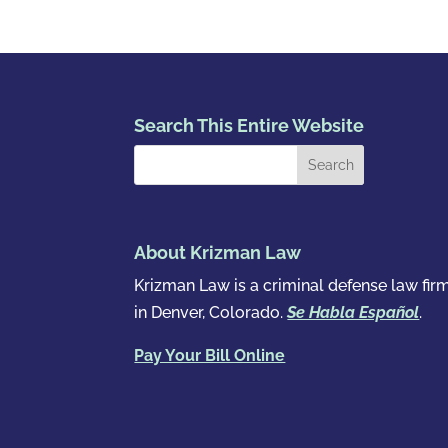
Search This Entire Website
About Krizman Law
Krizman Law is a criminal defense law fir
in Denver, Colorado.
Se Habla Español
.
Pay Your Bill Online