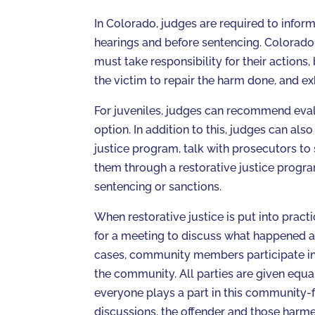
In Colorado, judges are required to inform 
hearings and before sentencing. Colorado 
must take responsibility for their actions
the victim to repair the harm done, and ex
For juveniles, judges can recommend evalu
option. In addition to this, judges can als
justice program, talk with prosecutors to s
them through a restorative justice progra
sentencing or sanctions.
When restorative justice is put into pract
for a meeting to discuss what happened an
cases, community members participate in t
the community. All parties are given equa
everyone plays a part in this community-f
discussions, the offender and those harmed