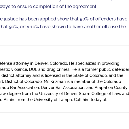
 ways to ensure completion of the agreement.
ve justice has been applied show that 90% of offenders have
 that 90%, only 10% have shown to have another offense the
defense attorney in Denver, Colorado. He specializes in providing
estic violence, DUI, and drug crimes. He is a former public defende
district attorney and is licensed in the State of Colorado, and the
t, District of Colorado. Mr. Krizman is a member of the Colorado
orado Bar Association, Denver Bar Association, and Arapahoe County
a law degree from the University of Denver Sturm College of Law, an
 Affairs from the University of Tampa. Call him today at