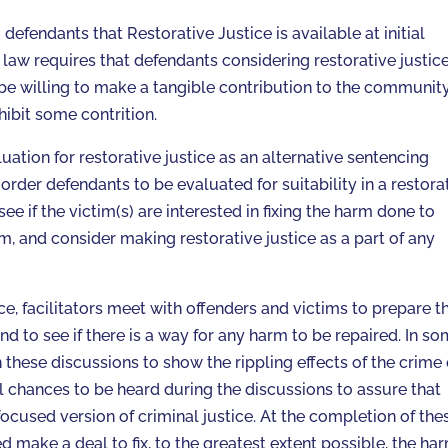
defendants that Restorative Justice is available at initial
law requires that defendants considering restorative justic
, be willing to make a tangible contribution to the communit
hibit some contrition.
ation for restorative justice as an alternative sentencing
o order defendants to be evaluated for suitability in a restora
ee if the victim(s) are interested in fixing the harm done to
m, and consider making restorative justice as a part of any
ice, facilitators meet with offenders and victims to prepare 
d to see if there is a way for any harm to be repaired. In s
hese discussions to show the rippling effects of the crime
l chances to be heard during the discussions to assure that
ocused version of criminal justice. At the completion of the
 make a deal to fix, to the greatest extent possible, the ha