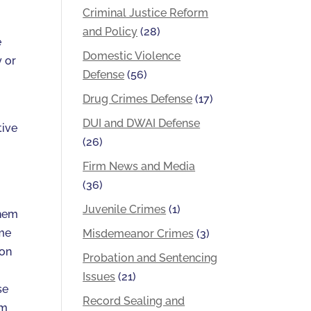
Criminal Justice Reform
and Policy
(28)
e
Domestic Violence
y or
Defense
(56)
Drug Crimes Defense
(17)
DUI and DWAI Defense
tive
(26)
Firm News and Media
(36)
Juvenile Crimes
(1)
them
ome
Misdemeanor Crimes
(3)
 on
Probation and Sentencing
Issues
(21)
se
Record Sealing and
rm