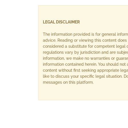
LEGAL DISCLAIMER
The information provided is for general info
advice. Reading or viewing this content does 
considered a substitute for competent legal c
regulations vary by jurisdiction and are subj
information, we make no warranties or guara
information contained herein. You should not 
content without first seeking appropriate lega
like to discuss your specific legal situation.
messages on this platform.