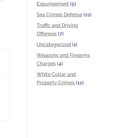
Expungement
(5)
Sex Crimes Defense
(21)
Traffic and Driving
Offenses
(7)
Uncategorized
(1)
Weapons and Firearms
Charges
(4)
White Collar and
r
Property Crimes
(12)
d