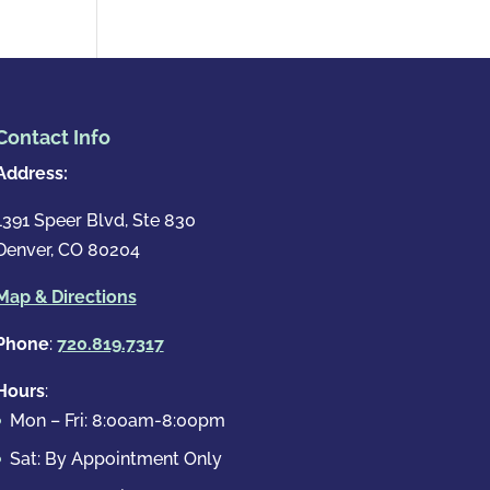
Contact Info
Address:
1391 Speer Blvd, Ste 830
Denver, CO 80204
Map & Directions
Phone
:
720.819.7317
Hours
:
Mon – Fri: 8:00am-8:00pm
Sat: By Appointment Only