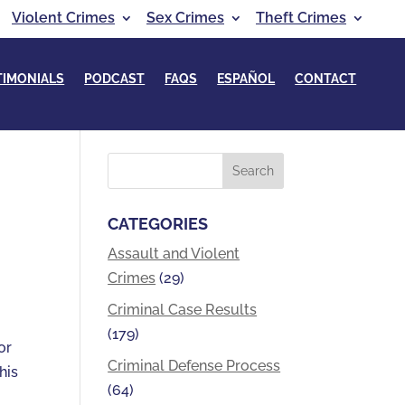
Violent Crimes
Sex Crimes
Theft Crimes
TIMONIALS
PODCAST
FAQS
ESPAÑOL
CONTACT
CATEGORIES
Assault and Violent
Crimes
(29)
Criminal Case Results
(179)
or
Criminal Defense Process
his
(64)