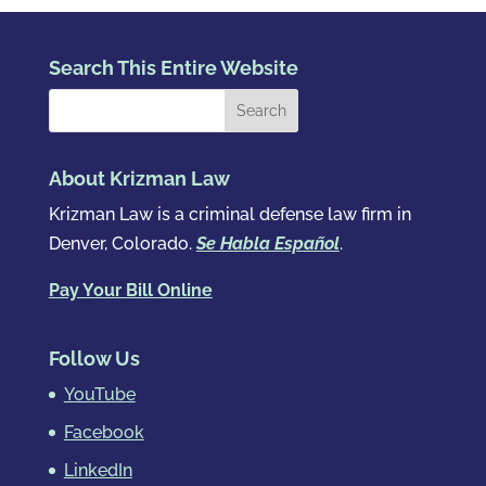
Search This Entire Website
About Krizman Law
Krizman Law is a criminal defense law firm in
Denver, Colorado.
Se Habla Español
.
Pay Your Bill Online
Follow Us
YouTube
Facebook
LinkedIn