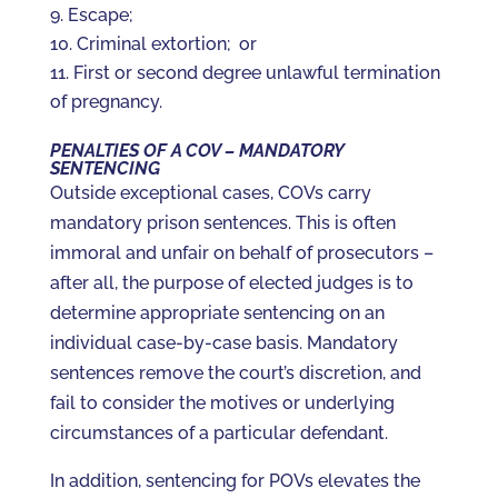
Escape;
Criminal extortion; or
First or second degree unlawful termination
of pregnancy.
PENALTIES OF A COV – MANDATORY
SENTENCING
Outside exceptional cases, COVs carry
mandatory prison sentences. This is often
immoral and unfair on behalf of prosecutors –
after all, the purpose of elected judges is to
determine appropriate sentencing on an
individual case-by-case basis. Mandatory
sentences remove the court’s discretion, and
fail to consider the motives or underlying
circumstances of a particular defendant.
In addition, sentencing for POVs elevates the