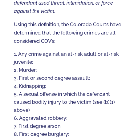
defendant used threat, intimidation, or force
against the victim.
Using this definition, the Colorado Courts have
determined that the following crimes are all
considered COV’s:
Any crime against an at-risk adult or at-risk
juvenile;
Murder;
First or second degree assault;
Kidnapping;
A sexual offense in which the defendant
caused bodily injury to the victim (see (b)(1)
above)
Aggravated robbery;
First degree arson;
First degree burglary;