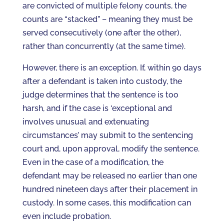
are convicted of multiple felony counts, the
counts are “stacked” – meaning they must be
served consecutively (one after the other),
rather than concurrently (at the same time).
However, there is an exception. If, within 90 days
after a defendant is taken into custody, the
judge determines that the sentence is too
harsh, and if the case is ‘exceptional and
involves unusual and extenuating
circumstances’ may submit to the sentencing
court and, upon approval, modify the sentence.
Even in the case of a modification, the
defendant may be released no earlier than one
hundred nineteen days after their placement in
custody. In some cases, this modification can
even include probation.