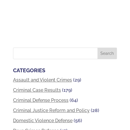
CATEGORIES
Assault and Violent Crimes
(29)
Criminal Case Results
(179)
Criminal Defense Process
(64)
Criminal Justice Reform and Policy
(28)
Domestic Violence Defense
(56)