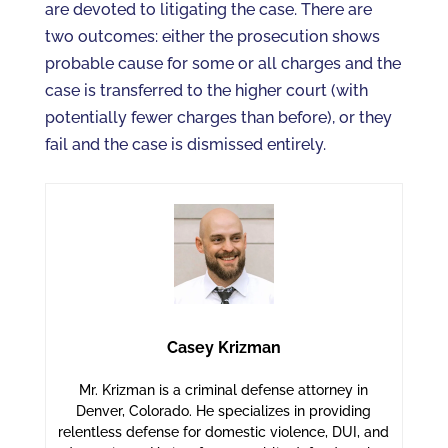
are devoted to litigating the case. There are
two outcomes: either the prosecution shows
probable cause for some or all charges and the
case is transferred to the higher court (with
potentially fewer charges than before), or they
fail and the case is dismissed entirely.
Casey Krizman
Mr. Krizman is a criminal defense attorney in
Denver, Colorado. He specializes in providing
relentless defense for domestic violence, DUI, and