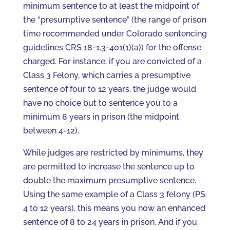
minimum sentence to at least the midpoint of
the “presumptive sentence” (the range of prison
time recommended under Colorado sentencing
guidelines CRS 18-1.3-401(1)(a)) for the offense
charged. For instance, if you are convicted of a
Class 3 Felony, which carries a presumptive
sentence of four to 12 years, the judge would
have no choice but to sentence you to a
minimum 8 years in prison (the midpoint
between 4-12).
While judges are restricted by minimums, they
are permitted to increase the sentence up to
double the maximum presumptive sentence.
Using the same example of a Class 3 felony (PS
4 to 12 years), this means you now an enhanced
sentence of 8 to 24 years in prison. And if you