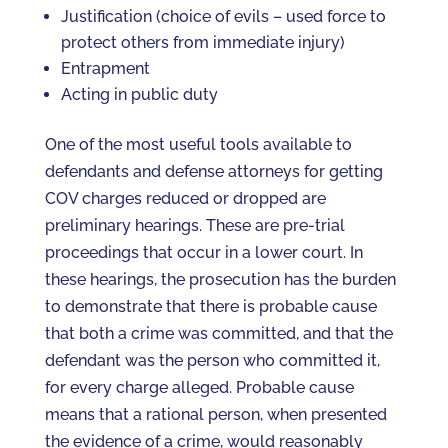
Justification (choice of evils – used force to
protect others from immediate injury)
Entrapment
Acting in public duty
One of the most useful tools available to
defendants and defense attorneys for getting
COV charges reduced or dropped are
preliminary hearings. These are pre-trial
proceedings that occur in a lower court. In
these hearings, the prosecution has the burden
to demonstrate that there is probable cause
that both a crime was committed, and that the
defendant was the person who committed it,
for every charge alleged. Probable cause
means that a rational person, when presented
the evidence of a crime, would reasonably