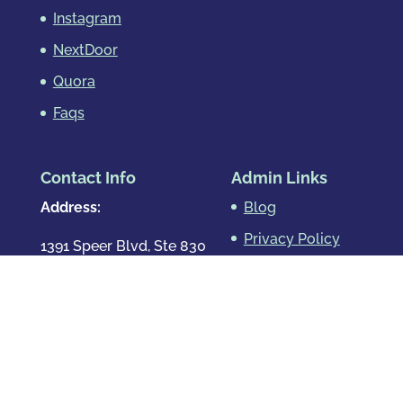
Instagram
NextDoor
Quora
Faqs
Contact Info
Admin Links
Address:
Blog
Privacy Policy
1391 Speer Blvd, Ste 830
Denver, CO 80204
Map & Directions
Phone
:
720.819.7317
Hours
: