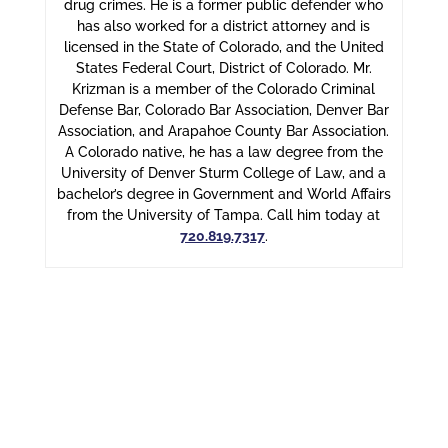
drug crimes. He is a former public defender who
has also worked for a district attorney and is
licensed in the State of Colorado, and the United
States Federal Court, District of Colorado. Mr.
Krizman is a member of the Colorado Criminal
Defense Bar, Colorado Bar Association, Denver Bar
Association, and Arapahoe County Bar Association.
A Colorado native, he has a law degree from the
University of Denver Sturm College of Law, and a
bachelor’s degree in Government and World Affairs
from the University of Tampa. Call him today at
720.819.7317
.