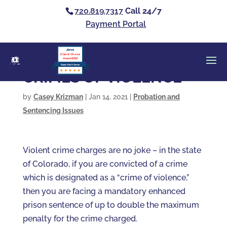
720.819.7317
Call 24/7
Payment Portal
Clients’ Choice
Award 2026
Casey Alan Krizman
CRIMES OF VIOLENCE
by
Casey Krizman
|
Jan 14, 2021
|
Probation and
Sentencing Issues
Violent crime charges are no joke – in the state
of Colorado, if you are convicted of a crime
which is designated as a “crime of violence,”
then you are facing a mandatory enhanced
prison sentence of up to double the maximum
penalty for the crime charged.