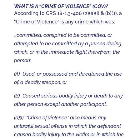
WHAT IS A “CRIME OF VIOLENCE” (COV)?
According to CRS 18-1.3-406 (2)(a)(I) & (b)(1), a
“Crime of Violence” is any crime which was:
…committed, conspired to be committed, or
attempted to be committed by a person during
which, or in the immediate flight therefrom, the
person:
(A) Used, or possessed and threatened the use
of, a deadly weapon; or
(B) Caused serious bodily injury or death to any
other person except another participant.
(b)(I) “Crime of violence” also means any
unlawful sexual offense in which the defendant
caused bodily injury to the victim or in which the