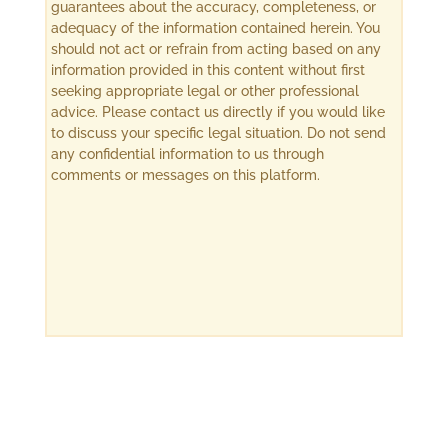
guarantees about the accuracy, completeness, or
adequacy of the information contained herein. You
should not act or refrain from acting based on any
information provided in this content without first
seeking appropriate legal or other professional
advice. Please contact us directly if you would like
to discuss your specific legal situation. Do not send
any confidential information to us through
comments or messages on this platform.