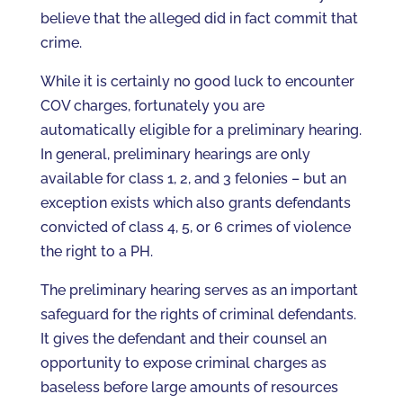
believe that the alleged did in fact commit that
crime.
While it is certainly no good luck to encounter
COV charges, fortunately you are
automatically eligible for a preliminary hearing.
In general, preliminary hearings are only
available for class 1, 2, and 3 felonies – but an
exception exists which also grants defendants
convicted of class 4, 5, or 6 crimes of violence
the right to a PH.
The preliminary hearing serves as an important
safeguard for the rights of criminal defendants.
It gives the defendant and their counsel an
opportunity to expose criminal charges as
baseless before large amounts of resources