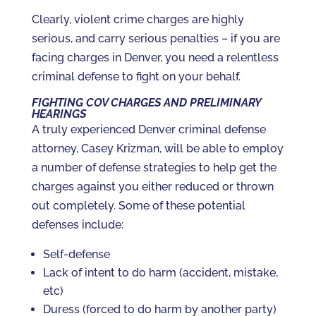
Clearly, violent crime charges are highly
serious, and carry serious penalties – if you are
facing charges in Denver, you need a relentless
criminal defense to fight on your behalf.
FIGHTING COV CHARGES AND PRELIMINARY
HEARINGS
A truly experienced Denver criminal defense
attorney, Casey Krizman, will be able to employ
a number of defense strategies to help get the
charges against you either reduced or thrown
out completely. Some of these potential
defenses include:
Self-defense
Lack of intent to do harm (accident, mistake,
etc)
Duress (forced to do harm by another party)