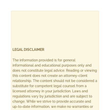
LEGAL DISCLAIMER
The information provided is for general
informational and educational purposes only and
does not constitute legal advice. Reading or viewing
this content does not create an attorney-client
relationship. The content should not be considered a
substitute for competent legal counsel from a
licensed attorney in your jurisdiction. Laws and
regulations vary by jurisdiction and are subject to
change. While we strive to provide accurate and
up-to-date information, we make no warranties or