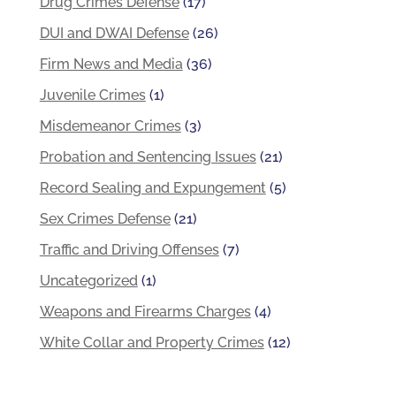
Drug Crimes Defense
(17)
DUI and DWAI Defense
(26)
Firm News and Media
(36)
Juvenile Crimes
(1)
Misdemeanor Crimes
(3)
Probation and Sentencing Issues
(21)
Record Sealing and Expungement
(5)
Sex Crimes Defense
(21)
Traffic and Driving Offenses
(7)
Uncategorized
(1)
Weapons and Firearms Charges
(4)
White Collar and Property Crimes
(12)