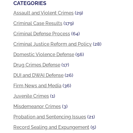
CATEGORIES
Assault and Violent Crimes
(29)
Criminal Case Results
(179)
Criminal Defense Process
(64)
Criminal Justice Reform and Policy
(28)
Domestic Violence Defense
(56)
Drug Crimes Defense
(17)
DUI and DWAI Defense
(26)
Firm News and Media
(36)
Juvenile Crimes
(1)
Misdemeanor Crimes
(3)
Probation and Sentencing Issues
(21)
Record Sealing and Expungement
(5)