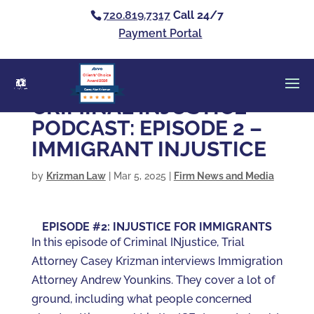
720.819.7317
Call 24/7
Payment Portal
Clients’ Choice
Award 2026
Casey Alan Krizman
CRIMINAL INJUSTICE
PODCAST: EPISODE 2 –
IMMIGRANT INJUSTICE
by
Krizman Law
|
Mar 5, 2025
|
Firm News and Media
EPISODE #2: INJUSTICE FOR IMMIGRANTS
In this episode of Criminal INjustice, Trial
Attorney Casey Krizman interviews Immigration
Attorney Andrew Younkins. They cover a lot of
ground, including what people concerned