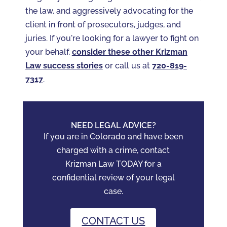
the law, and aggressively advocating for the
client in front of prosecutors, judges, and
juries. If you're looking for a lawyer to fight on
your behalf,
consider these other Krizman
Law success stories
or call us at
720-819-
7317‬
.
NEED LEGAL ADVICE?
If you are in Colorado and have been
charged with a crime, contact
Krizman Law TODAY for a
confidential review of your legal
case.
CONTACT US