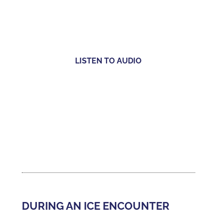
LISTEN TO AUDIO
DURING AN ICE ENCOUNTER