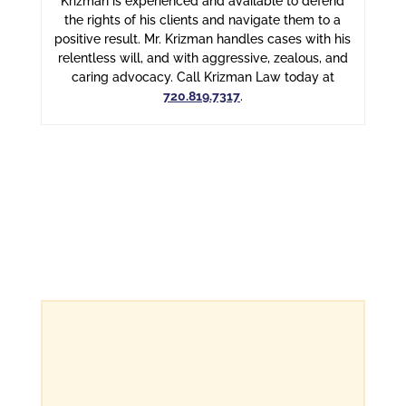
Krizman is experienced and available to defend
the rights of his clients and navigate them to a
positive result. Mr. Krizman handles cases with his
relentless will, and with aggressive, zealous, and
caring advocacy. Call Krizman Law today at
720.819.7317
.