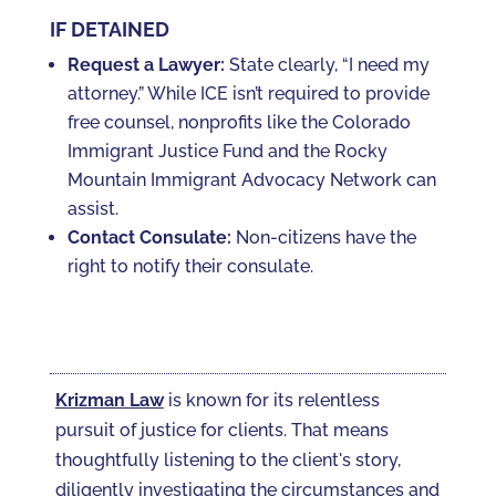
IF DETAINED
Request a Lawyer:
State clearly, “I need my
attorney.” While ICE isn’t required to provide
free counsel, nonprofits like the Colorado
Immigrant Justice Fund and the Rocky
Mountain Immigrant Advocacy Network can
assist.
Contact Consulate:
Non-citizens have the
right to notify their consulate.
Krizman Law
is known for its relentless
pursuit of justice for clients. That means
thoughtfully listening to the client's story,
diligently investigating the circumstances and