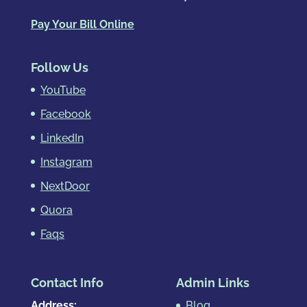
Pay Your Bill Online
Follow Us
YouTube
Facebook
LinkedIn
Instagram
NextDoor
Quora
Faqs
Contact Info
Admin Links
Address:
Blog