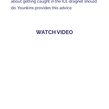
about getting caught in the ICE dragnet should
do. Younkins provides this advice.
WATCH VIDEO