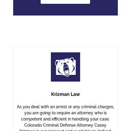
Krizman Law
As you deal with an arrest or any criminal charges,
you are going to require an attorney who is
competent and efficient in handling your case.
Colorado Criminal Defense Attorney Casey