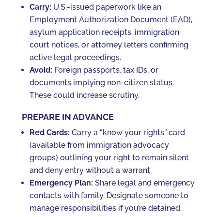
Carry:
U.S.-issued paperwork like an
Employment Authorization Document (EAD),
asylum application receipts, immigration
court notices, or attorney letters confirming
active legal proceedings.
Avoid:
Foreign passports, tax IDs, or
documents implying non-citizen status.
These could increase scrutiny.
PREPARE IN ADVANCE
Red Cards:
Carry a “know your rights” card
(available from immigration advocacy
groups) outlining your right to remain silent
and deny entry without a warrant.
Emergency Plan:
Share legal and emergency
contacts with family. Designate someone to
manage responsibilities if you’re detained.