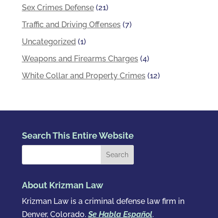
Sex Crimes Defense
(21)
Traffic and Driving Offenses
(7)
Uncategorized
(1)
Weapons and Firearms Charges
(4)
White Collar and Property Crimes
(12)
Search This Entire Website
About Krizman Law
Krizman Law is a criminal defense law firm in
Denver, Colorado.
Se Habla Español
.