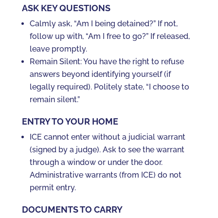
ASK KEY QUESTIONS
Calmly ask, “Am I being detained?” If not,
follow up with, “Am I free to go?” If released,
leave promptly.
Remain Silent: You have the right to refuse
answers beyond identifying yourself (if
legally required). Politely state, “I choose to
remain silent.”
ENTRY TO YOUR HOME
ICE cannot enter without a judicial warrant
(signed by a judge). Ask to see the warrant
through a window or under the door.
Administrative warrants (from ICE) do not
permit entry.
DOCUMENTS TO CARRY