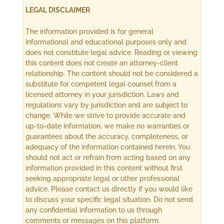
LEGAL DISCLAIMER
The information provided is for general
informational and educational purposes only and
does not constitute legal advice. Reading or viewing
this content does not create an attorney-client
relationship. The content should not be considered a
substitute for competent legal counsel from a
licensed attorney in your jurisdiction. Laws and
regulations vary by jurisdiction and are subject to
change. While we strive to provide accurate and
up-to-date information, we make no warranties or
guarantees about the accuracy, completeness, or
adequacy of the information contained herein. You
should not act or refrain from acting based on any
information provided in this content without first
seeking appropriate legal or other professional
advice. Please contact us directly if you would like
to discuss your specific legal situation. Do not send
any confidential information to us through
comments or messages on this platform.