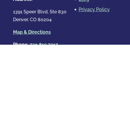
Privacy Policy
1391 Speer Blvd, Ste 830
Denver, CO 80204
Map & Directions
Phone
:
720.819.7317
Hours
:
Mon – Fri: 8:00am-8:00pm
Sat: By Appointment Only
Sun: By Appointment Only