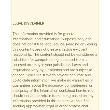
LEGAL DISCLAIMER
The information provided is for general
informational and educational purposes only and
does not constitute legal advice. Reading or viewing
this content does not create an attorney-client
relationship. The content should not be considered a
substitute for competent legal counsel from a
licensed attorney in your jurisdiction. Laws and
regulations vary by jurisdiction and are subject to
change. While we strive to provide accurate and
up-to-date information, we make no warranties or
guarantees about the accuracy, completeness, or
adequacy of the information contained herein. You
should not act or refrain from acting based on any
information provided in this content without first
seeking appropriate legal or other professional