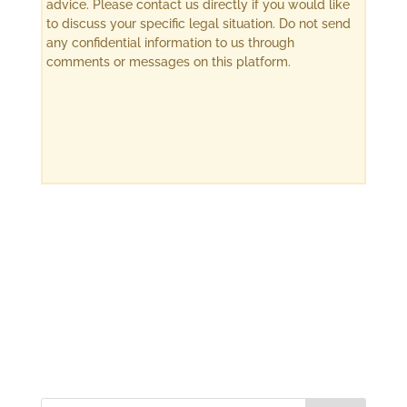
advice. Please contact us directly if you would like
to discuss your specific legal situation. Do not send
any confidential information to us through
comments or messages on this platform.