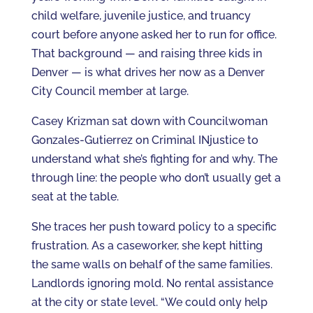
child welfare, juvenile justice, and truancy
court before anyone asked her to run for office.
That background — and raising three kids in
Denver — is what drives her now as a Denver
City Council member at large.
Casey Krizman sat down with Councilwoman
Gonzales-Gutierrez on Criminal INjustice to
understand what she’s fighting for and why. The
through line: the people who don’t usually get a
seat at the table.
She traces her push toward policy to a specific
frustration. As a caseworker, she kept hitting
the same walls on behalf of the same families.
Landlords ignoring mold. No rental assistance
at the city or state level. “We could only help