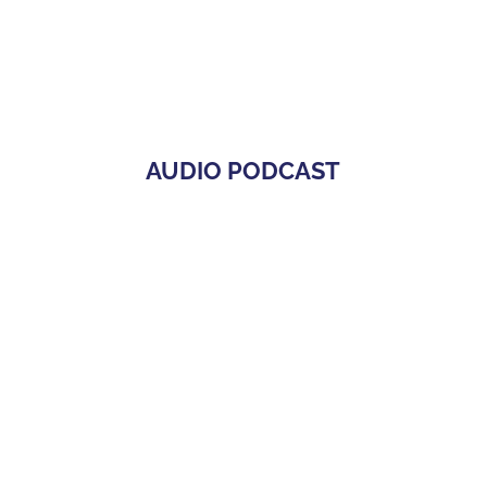
AUDIO PODCAST