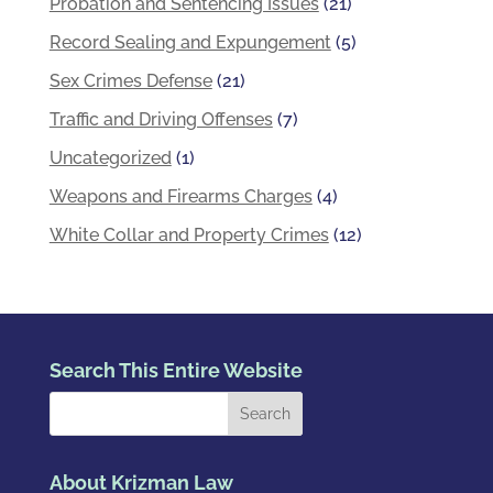
Probation and Sentencing Issues
(21)
Record Sealing and Expungement
(5)
Sex Crimes Defense
(21)
Traffic and Driving Offenses
(7)
Uncategorized
(1)
Weapons and Firearms Charges
(4)
White Collar and Property Crimes
(12)
Search This Entire Website
About Krizman Law