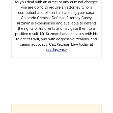
As you deal with an arrest or any criminal charges,
you are going to require an attorney who is
competent and efficient in handling your case.
Colorado Criminal Defense Attorney Casey
Krizman is experienced and available to defend
the rights of his clients and navigate them to a
positive result. Mr. Krizman handles cases with his
relentless will, and with aggressive, zealous, and
caring advocacy. Call Krizman Law today at
720.819.7317
.