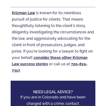
Krizman Law
is known for its relentless
pursuit of justice for clients. That means
thoughtfully listening to the client's story,
diligently investigating the circumstances and
the law, and aggressively advocating for the
client in front of prosecutors, judges, and
juries. If you're looking for a lawyer to fight on
your behalf,
consider these other Krizman
Law success stories
or call us at
720-819-
7317‬
.
NEED LEGAL ADVICE?
If you are in Colorado and have been
charged with a crime, contact