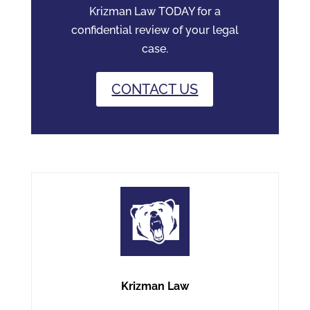
Krizman Law TODAY for a
confidential review of your legal
case.
CONTACT US
Krizman Law