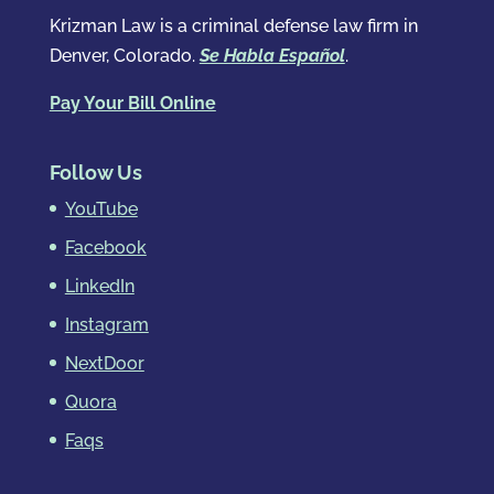
Krizman Law is a criminal defense law firm in
Denver, Colorado.
Se Habla Español
.
Pay Your Bill Online
Follow Us
YouTube
Facebook
LinkedIn
Instagram
NextDoor
Quora
Faqs