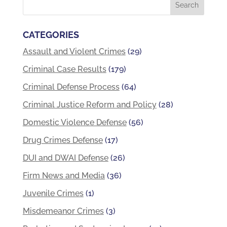
CATEGORIES
Assault and Violent Crimes
(29)
Criminal Case Results
(179)
Criminal Defense Process
(64)
Criminal Justice Reform and Policy
(28)
Domestic Violence Defense
(56)
Drug Crimes Defense
(17)
DUI and DWAI Defense
(26)
Firm News and Media
(36)
Juvenile Crimes
(1)
Misdemeanor Crimes
(3)