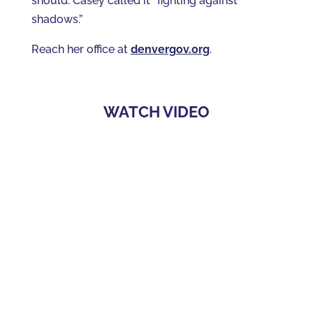
should. Casey called it “fighting against
shadows.”
Reach her office at
denvergov.org
.
WATCH VIDEO