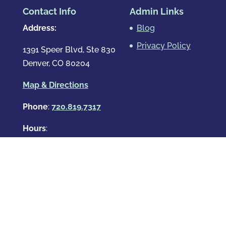
Contact Info
Admin Links
Address:
Blog
Privacy Policy
1391 Speer Blvd, Ste 830
Denver, CO 80204
Map & Directions
Phone
:
720.819.7317
Hours
:
Mon – Fri: 8:00am-8:00pm
Sat: By Appointment Only
Sun: By Appointment Only