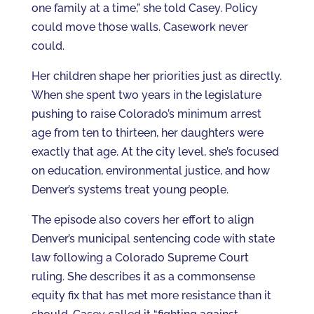
one family at a time,” she told Casey. Policy
could move those walls. Casework never
could.
Her children shape her priorities just as directly.
When she spent two years in the legislature
pushing to raise Colorado’s minimum arrest
age from ten to thirteen, her daughters were
exactly that age. At the city level, she’s focused
on education, environmental justice, and how
Denver’s systems treat young people.
The episode also covers her effort to align
Denver’s municipal sentencing code with state
law following a Colorado Supreme Court
ruling. She describes it as a commonsense
equity fix that has met more resistance than it