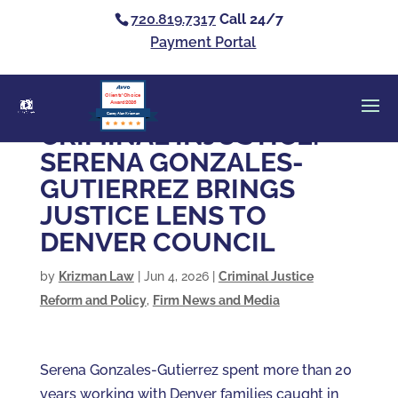
720.819.7317
Call 24/7
Payment Portal
Clients’ Choice
Award 2026
Casey Alan Krizman
CRIMINAL INJUSTICE:
SERENA GONZALES-
GUTIERREZ BRINGS
JUSTICE LENS TO
DENVER COUNCIL
by
Krizman Law
|
Jun 4, 2026
|
Criminal Justice
Reform and Policy
,
Firm News and Media
Serena Gonzales-Gutierrez spent more than 20
years working with Denver families caught in