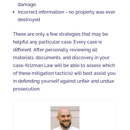
damage.
Incorrect information – no property was ever
destroyed
These are only a few strategies that may be
helpful any particular case. Every case is
different. After personally reviewing all
materials, documents, and discovery in your
case, Krizman Law will be able to assess which
of these mitigation tactic(s) will best assist you
in defending yourself against unfair and undue
prosecution.