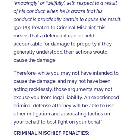
“knowingly” or “willfully”, with respect to a result
of his conduct, when he is aware that his
conduct is practically certain to cause the result.
(501(6)) Related to Criminal Mischief, this
means that a defendant can be held
accountable for damage to property if they
generally understood their actions would
cause the damage.
Therefore, while you may not have intended to
cause the damage, and may not have been
acting recklessly, those arguments may not
excuse you from legal liability. An experienced
criminal defense attorney will be able to use
other mitigation and advocating tactics on
your behalf to best fight on your behalf.
CRIMINAL MISCHIEF PENALTIES: