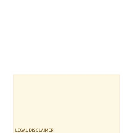
LEGAL DISCLAIMER