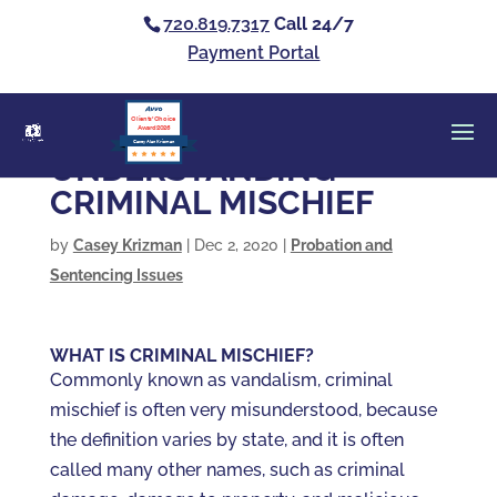
720.819.7317
Call 24/7
Payment Portal
Clients’ Choice
Award 2026
Casey Alan Krizman
UNDERSTANDING
CRIMINAL MISCHIEF
by
Casey Krizman
|
Dec 2, 2020
|
Probation and
Sentencing Issues
WHAT IS CRIMINAL MISCHIEF?
Commonly known as vandalism, criminal
mischief is often very misunderstood, because
the definition varies by state, and it is often
called many other names, such as criminal