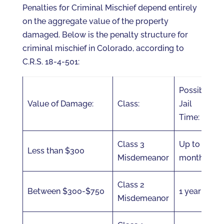
Penalties for Criminal Mischief depend entirely
on the aggregate value of the property
damaged. Below is the penalty structure for
criminal mischief in Colorado, according to
C.R.S. 18-4-501:
Possible
Value of Damage:
Class:
Jail
Time:
Class 3
Up to 6
Less than $300
Misdemeanor
months
Class 2
Between $300-$750
1 year
Misdemeanor