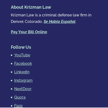
About Krizman Law
Krizman Law is a criminal defense law firm in
Denver, Colorado.
Se Habla Español
.
Pay Your Bill Online
Follow Us
YouTube
Facebook
LinkedIn
Instagram
NextDoor
Quora
Faqs