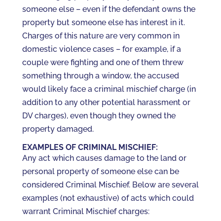
someone else – even if the defendant owns the
property but someone else has interest in it.
Charges of this nature are very common in
domestic violence cases – for example, if a
couple were fighting and one of them threw
something through a window, the accused
would likely face a criminal mischief charge (in
addition to any other potential harassment or
DV charges), even though they owned the
property damaged.
EXAMPLES OF CRIMINAL MISCHIEF:
Any act which causes damage to the land or
personal property of someone else can be
considered Criminal Mischief. Below are several
examples (not exhaustive) of acts which could
warrant Criminal Mischief charges: