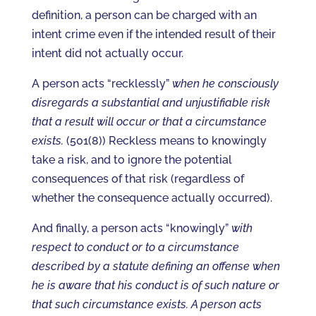
definition, a person can be charged with an
intent crime even if the intended result of their
intent did not actually occur.
A person acts “recklessly”
when he consciously
disregards a substantial and unjustifiable risk
that a result will occur or that a circumstance
exists.
(501(8)) Reckless means to knowingly
take a risk, and to ignore the potential
consequences of that risk (regardless of
whether the consequence actually occurred).
And finally, a person acts “knowingly”
with
respect to conduct or to a circumstance
described by a statute defining an offense when
he is aware that his conduct is of such nature or
that such circumstance exists. A person acts