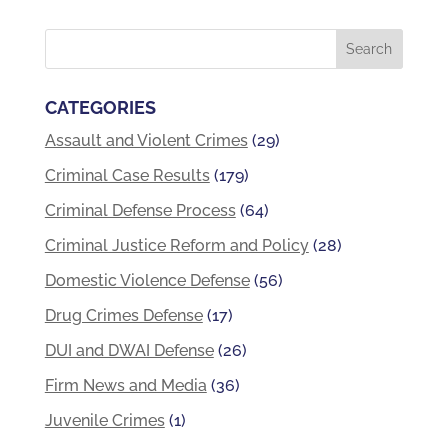
CATEGORIES
Assault and Violent Crimes
(29)
Criminal Case Results
(179)
Criminal Defense Process
(64)
Criminal Justice Reform and Policy
(28)
Domestic Violence Defense
(56)
Drug Crimes Defense
(17)
DUI and DWAI Defense
(26)
Firm News and Media
(36)
Juvenile Crimes
(1)