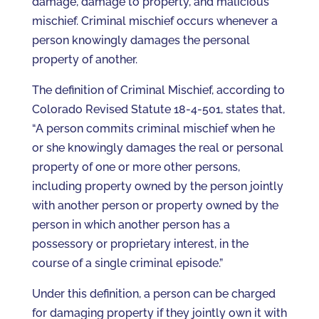
damage, damage to property, and malicious
mischief. Criminal mischief occurs whenever a
person knowingly damages the personal
property of another.
The definition of Criminal Mischief, according to
Colorado Revised Statute 18-4-501, states that,
“A person commits criminal mischief when he
or she knowingly damages the real or personal
property of one or more other persons,
including property owned by the person jointly
with another person or property owned by the
person in which another person has a
possessory or proprietary interest, in the
course of a single criminal episode.”
Under this definition, a person can be charged
for damaging property if they jointly own it with