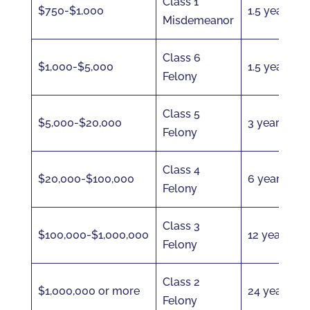
Class 1
$750-$1,000
1.5 years
Misdemeanor
Class 6
$1,000-$5,000
1.5 years
Felony
Class 5
$5,000-$20,000
3 years
Felony
Class 4
$20,000-$100,000
6 years
Felony
Class 3
$100,000-$1,000,000
12 years
Felony
Class 2
$1,000,000 or more
24 years
Felony