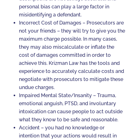
personal bias can play a large factor in
misidentifying a defendant.
Incorrect Cost of Damages – Prosecutors are
not your friends – they will try to give you the
maximum charge possible. In many cases,
they may also miscalculate or inflate the
cost of damages committed in order to
achieve this. Krizman Law has the tools and
experience to accurately calculate costs and
negotiate with prosecutors to mitigate these
undue charges.
Impaired Mental State/Insanity – Trauma,
emotional anguish, PTSD, and involuntary
intoxication can cause people to act outside
what they know to be safe and reasonable.
Accident – you had no knowledge or
intention that your actions would result in