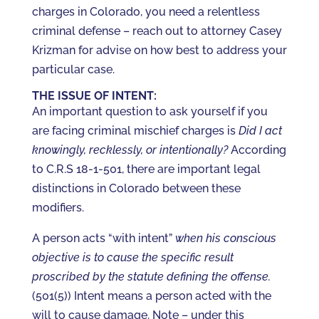
charges in Colorado, you need a relentless
criminal defense – reach out to attorney Casey
Krizman for advise on how best to address your
particular case.
THE ISSUE OF INTENT:
An important question to ask yourself if you
are facing criminal mischief charges is
Did I act
knowingly, recklessly, or intentionally?
According
to C.R.S 18-1-501, there are important legal
distinctions in Colorado between these
modifiers.
A person acts “with intent”
when his conscious
objective is to cause the specific result
proscribed by the statute defining the offense.
(501(5)) Intent means a person acted with the
will to cause damage. Note – under this