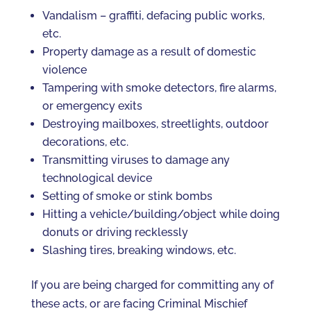
Vandalism – graffiti, defacing public works,
etc.
Property damage as a result of domestic
violence
Tampering with smoke detectors, fire alarms,
or emergency exits
Destroying mailboxes, streetlights, outdoor
decorations, etc.
Transmitting viruses to damage any
technological device
Setting of smoke or stink bombs
Hitting a vehicle/building/object while doing
donuts or driving recklessly
Slashing tires, breaking windows, etc.
If you are being charged for committing any of
these acts, or are facing Criminal Mischief