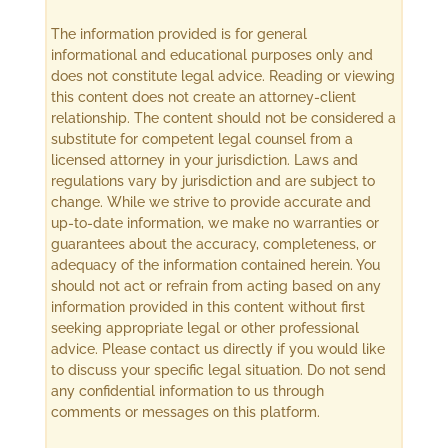
The information provided is for general
informational and educational purposes only and
does not constitute legal advice. Reading or viewing
this content does not create an attorney-client
relationship. The content should not be considered a
substitute for competent legal counsel from a
licensed attorney in your jurisdiction. Laws and
regulations vary by jurisdiction and are subject to
change. While we strive to provide accurate and
up-to-date information, we make no warranties or
guarantees about the accuracy, completeness, or
adequacy of the information contained herein. You
should not act or refrain from acting based on any
information provided in this content without first
seeking appropriate legal or other professional
advice. Please contact us directly if you would like
to discuss your specific legal situation. Do not send
any confidential information to us through
comments or messages on this platform.