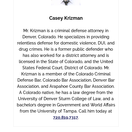
Casey Krizman
Mr. Krizman is a criminal defense attorney in
Denver, Colorado. He specializes in providing
relentless defense for domestic violence, DUI, and
drug crimes. He is a former public defender who
has also worked for a district attorney and is
licensed in the State of Colorado, and the United
States Federal Court, District of Colorado. Mr.
Krizman is a member of the Colorado Criminal
Defense Bar, Colorado Bar Association, Denver Bar
Association, and Arapahoe County Bar Association.
A Colorado native, he has a law degree from the
University of Denver Sturm College of Law, and a
bachelor’s degree in Government and World Affairs
from the University of Tampa. Call him today at
720.819.7317
.