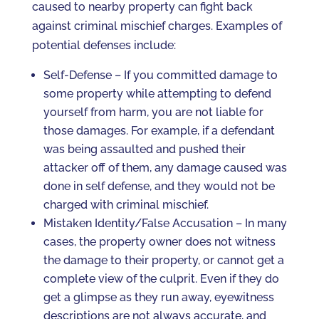
caused to nearby property can fight back
against criminal mischief charges. Examples of
potential defenses include:
Self-Defense – If you committed damage to
some property while attempting to defend
yourself from harm, you are not liable for
those damages. For example, if a defendant
was being assaulted and pushed their
attacker off of them, any damage caused was
done in self defense, and they would not be
charged with criminal mischief.
Mistaken Identity/False Accusation – In many
cases, the property owner does not witness
the damage to their property, or cannot get a
complete view of the culprit. Even if they do
get a glimpse as they run away, eyewitness
descriptions are not always accurate, and