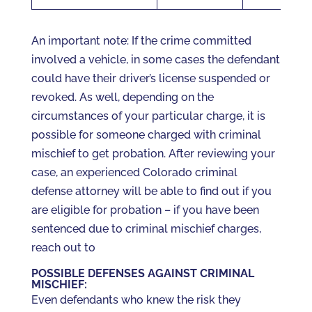
An important note: If the crime committed
involved a vehicle, in some cases the defendant
could have their driver’s license suspended or
revoked. As well, depending on the
circumstances of your particular charge, it is
possible for someone charged with criminal
mischief to get probation. After reviewing your
case, an experienced Colorado criminal
defense attorney will be able to find out if you
are eligible for probation – if you have been
sentenced due to criminal mischief charges,
reach out to
POSSIBLE DEFENSES AGAINST CRIMINAL
MISCHIEF:
Even defendants who knew the risk they