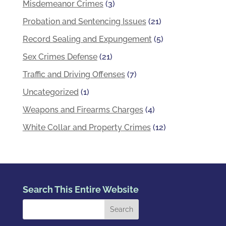
Misdemeanor Crimes
(3)
Probation and Sentencing Issues
(21)
Record Sealing and Expungement
(5)
Sex Crimes Defense
(21)
Traffic and Driving Offenses
(7)
Uncategorized
(1)
Weapons and Firearms Charges
(4)
White Collar and Property Crimes
(12)
Search This Entire Website