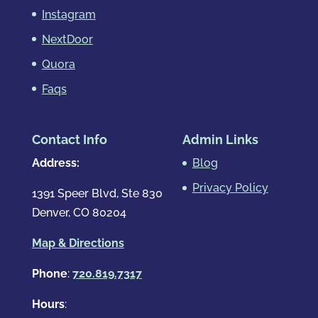
Instagram
NextDoor
Quora
Faqs
Contact Info
Admin Links
Address:
Blog
Privacy Policy
1391 Speer Blvd, Ste 830
Denver, CO 80204
Map & Directions
Phone
:
720.819.7317
Hours
: