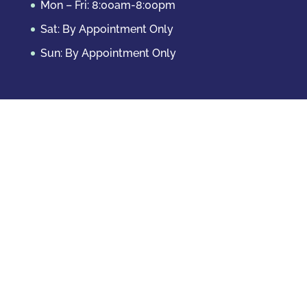
Mon – Fri: 8:00am-8:00pm
Sat: By Appointment Only
Sun: By Appointment Only
Domestic Crimes
Drug Offenses
DUI & DWAI
Violent Crimes
White Collar Crimes
Sex Crimes
Theft Crimes
Other Crimes
Copyright © 2026 Casey Krizman, LLC
Powered
by
Essential IT
Criminal Case Results