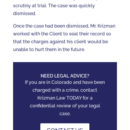
scrutiny at trial. The case was quickly
dismissed.
Once the case had been dismissed, Mr. Krizman
worked with the Client to seal their record so
that the charges against his client would be
unable to hurt them in the future.
NEED LEGAL ADVICE?
If you are in Colorado and have been
charged with a crime, contact
Krizman Law TODAY for a
confidential review of your legal
case.