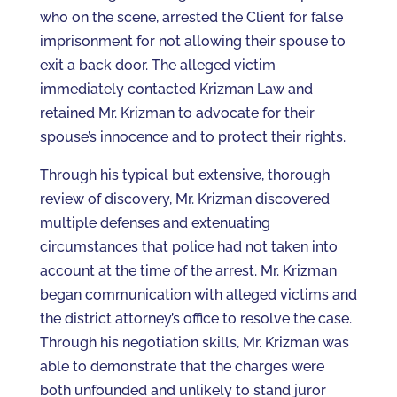
who on the scene, arrested the Client for false
imprisonment for not allowing their spouse to
exit a back door. The alleged victim
immediately contacted Krizman Law and
retained Mr. Krizman to advocate for their
spouse’s innocence and to protect their rights.
Through his typical but extensive, thorough
review of discovery, Mr. Krizman discovered
multiple defenses and extenuating
circumstances that police had not taken into
account at the time of the arrest. Mr. Krizman
began communication with alleged victims and
the district attorney’s office to resolve the case.
Through his negotiation skills, Mr. Krizman was
able to demonstrate that the charges were
both unfounded and unlikely to stand juror