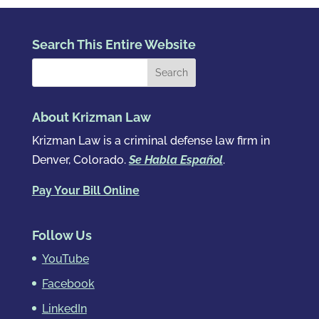
Search This Entire Website
About Krizman Law
Krizman Law is a criminal defense law firm in
Denver, Colorado.
Se Habla Español
.
Pay Your Bill Online
Follow Us
YouTube
Facebook
LinkedIn