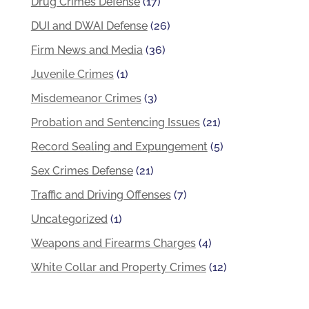
Drug Crimes Defense
(17)
DUI and DWAI Defense
(26)
Firm News and Media
(36)
Juvenile Crimes
(1)
Misdemeanor Crimes
(3)
Probation and Sentencing Issues
(21)
Record Sealing and Expungement
(5)
Sex Crimes Defense
(21)
Traffic and Driving Offenses
(7)
Uncategorized
(1)
Weapons and Firearms Charges
(4)
White Collar and Property Crimes
(12)