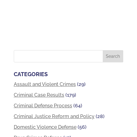
CATEGORIES
Assault and Violent Crimes
(29)
Criminal Case Results
(179)
Criminal Defense Process
(64)
Criminal Justice Reform and Policy
(28)
Domestic Violence Defense
(56)