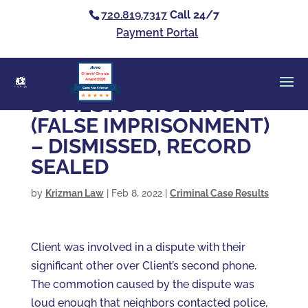
720.819.7317
Call 24/7
Payment Portal
Clients’ Choice
Award 2026
Casey Alan Krizman
DOMESTIC VIOLENCE
(FALSE IMPRISONMENT)
– DISMISSED, RECORD
SEALED
by
Krizman Law
|
Feb 8, 2022
|
Criminal Case Results
Client was involved in a dispute with their
significant other over Client’s second phone.
The commotion caused by the dispute was
loud enough that neighbors contacted police,