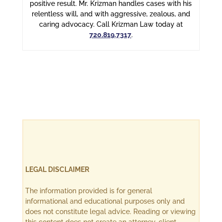
positive result. Mr. Krizman handles cases with his
relentless will, and with aggressive, zealous, and
caring advocacy. Call Krizman Law today at
720.819.7317
.
LEGAL DISCLAIMER
The information provided is for general
informational and educational purposes only and
does not constitute legal advice. Reading or viewing