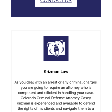
CONTACT US
Krizman Law
As you deal with an arrest or any criminal charges,
you are going to require an attorney who is
competent and efficient in handling your case.
Colorado Criminal Defense Attorney Casey
Krizman is experienced and available to defend
the rights of his clients and navigate them to a