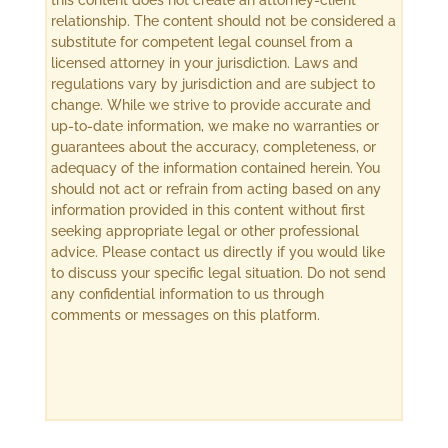
this content does not create an attorney-client
relationship. The content should not be considered a
substitute for competent legal counsel from a
licensed attorney in your jurisdiction. Laws and
regulations vary by jurisdiction and are subject to
change. While we strive to provide accurate and
up-to-date information, we make no warranties or
guarantees about the accuracy, completeness, or
adequacy of the information contained herein. You
should not act or refrain from acting based on any
information provided in this content without first
seeking appropriate legal or other professional
advice. Please contact us directly if you would like
to discuss your specific legal situation. Do not send
any confidential information to us through
comments or messages on this platform.