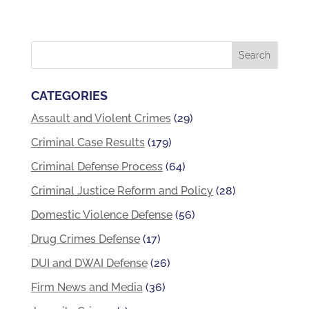
CATEGORIES
Assault and Violent Crimes
(29)
Criminal Case Results
(179)
Criminal Defense Process
(64)
Criminal Justice Reform and Policy
(28)
Domestic Violence Defense
(56)
Drug Crimes Defense
(17)
DUI and DWAI Defense
(26)
Firm News and Media
(36)