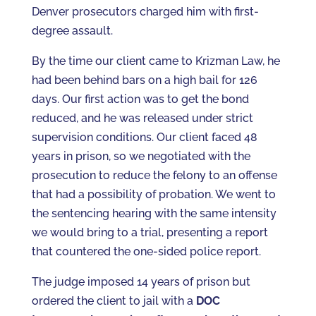
Denver prosecutors charged him with first-
degree assault.
By the time our client came to Krizman Law, he
had been behind bars on a high bail for 126
days. Our first action was to get the bond
reduced, and he was released under strict
supervision conditions. Our client faced 48
years in prison, so we negotiated with the
prosecution to reduce the felony to an offense
that had a possibility of probation. We went to
the sentencing hearing with the same intensity
we would bring to a trial, presenting a report
that countered the one-sided police report.
The judge imposed 14 years of prison but
ordered the client to jail with a
DOC