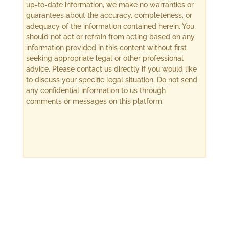
up-to-date information, we make no warranties or
guarantees about the accuracy, completeness, or
adequacy of the information contained herein. You
should not act or refrain from acting based on any
information provided in this content without first
seeking appropriate legal or other professional
advice. Please contact us directly if you would like
to discuss your specific legal situation. Do not send
any confidential information to us through
comments or messages on this platform.