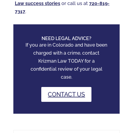
Law success stories
or call us at
720-819-
7317‬
.
NEED LEGAL ADVICE?
If you are in Colorado and have been
charged with a crime, contact
Krizman Law TODAY for a
confidential review of your legal
case.
CONTACT US