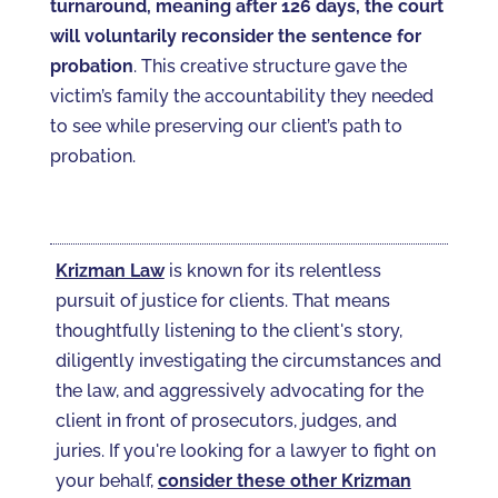
turnaround, meaning after 126 days, the court
will voluntarily reconsider the sentence for
probation
. This creative structure gave the
victim’s family the accountability they needed
to see while preserving our client’s path to
probation.
Krizman Law
is known for its relentless
pursuit of justice for clients. That means
thoughtfully listening to the client's story,
diligently investigating the circumstances and
the law, and aggressively advocating for the
client in front of prosecutors, judges, and
juries. If you're looking for a lawyer to fight on
your behalf,
consider these other Krizman