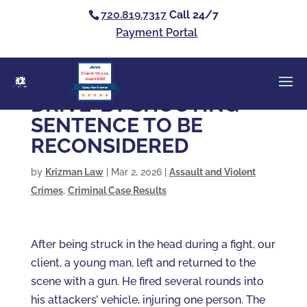
720.819.7317
Call 24/7
Payment Portal
Clients’ Choice
Award 2026
Casey Alan Krizman
DRIVE-BY SHOOTING –
SENTENCE TO BE
RECONSIDERED
by
Krizman Law
|
Mar 2, 2026
|
Assault and Violent
Crimes
,
Criminal Case Results
After being struck in the head during a fight, our
client, a young man, left and returned to the
scene with a gun. He fired several rounds into
his attackers’ vehicle, injuring one person. The