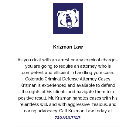
Krizman Law
As you deal with an arrest or any criminal charges,
you are going to require an attorney who is
competent and efficient in handling your case.
Colorado Criminal Defense Attorney Casey
Krizman is experienced and available to defend
the rights of his clients and navigate them to a
positive result. Mr. Krizman handles cases with his
relentless will, and with aggressive, zealous, and
caring advocacy. Call Krizman Law today at
720.819.7317
.