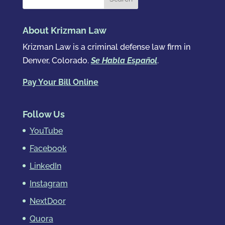
About Krizman Law
Krizman Law is a criminal defense law firm in
Denver, Colorado.
Se Habla Español
.
Pay Your Bill Online
Follow Us
YouTube
Facebook
LinkedIn
Instagram
NextDoor
Quora