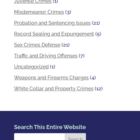
Juvenile Crimes
(1)
Misdemeanor Crimes
(3)
Probation and Sentencing Issues
(21)
Record Sealing and Expungement
(5)
Sex Crimes Defense
(21)
Traffic and Driving Offenses
(7)
Uncategorized
(1)
Weapons and Firearms Charges
(4)
White Collar and Property Crimes
(12)
Search This Entire Website