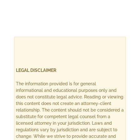
LEGAL DISCLAIMER
The information provided is for general
informational and educational purposes only and
does not constitute legal advice. Reading or viewing
this content does not create an attorney-client
relationship. The content should not be considered a
substitute for competent legal counsel from a
licensed attorney in your jurisdiction. Laws and
regulations vary by jurisdiction and are subject to
change. While we strive to provide accurate and