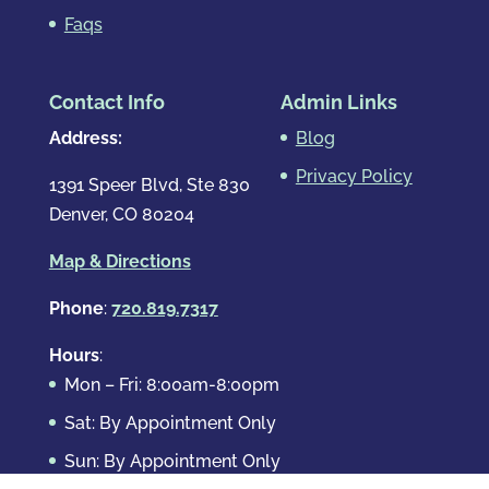
Faqs
Contact Info
Admin Links
Address:
Blog
Privacy Policy
1391 Speer Blvd, Ste 830
Denver, CO 80204
Map & Directions
Phone
:
720.819.7317
Hours
:
Mon – Fri: 8:00am-8:00pm
Sat: By Appointment Only
Sun: By Appointment Only