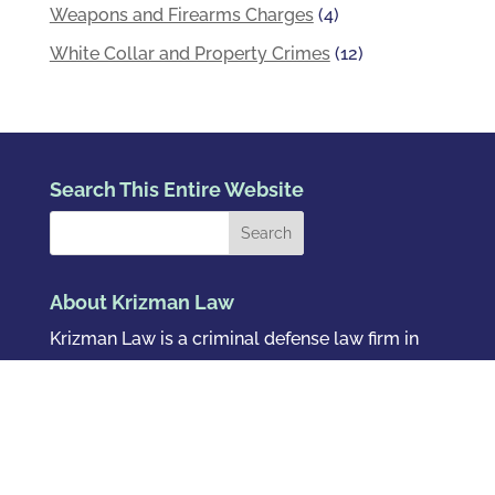
Weapons and Firearms Charges
(4)
White Collar and Property Crimes
(12)
Search This Entire Website
About Krizman Law
Krizman Law is a criminal defense law firm in
Denver, Colorado.
Se Habla Español
.
Pay Your Bill Online
Follow Us