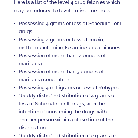
Here is a list of the level 4 drug felonies which
may be reduced to level 1 misdemeanors:
Possessing 4 grams or less of Schedule I or II
drugs
Possessing 2 grams or less of heroin,
methamphetamine, ketamine, or cathinones
Possession of more than 12 ounces of
marijuana
Possession of more than 3 ounces of
marijuana concentrate
Possessing 4 milligrams or less of Rohypnol
“buddy distro” – distribution of 4 grams or
less of Schedule I or II drugs, with the
intention of consuming the drugs with
another person within a close time of the
distribution
“buddy distro” – distribution of 2 grams or