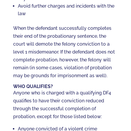
Avoid further charges and incidents with the
law
When the defendant successfully completes
their end of the probationary sentence, the
court will demote the felony conviction to a
level 1 misdemeanor. If the defendant does not
complete probation, however, the felony will
remain (in some cases, violation of probation
may be grounds for imprisonment as well).
WHO QUALIFIES?
Anyone who is charged with a qualifying DF4
qualifies to have their conviction reduced
through the successful completion of
probation, except for those listed below:
Anyone convicted of a violent crime