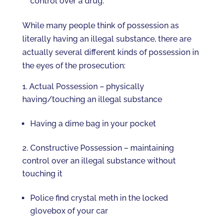
control over a drug.
While many people think of possession as
literally having an illegal substance, there are
actually several different kinds of possession in
the eyes of the prosecution:
Actual Possession – physically
having/touching an illegal substance
Having a dime bag in your pocket
Constructive Possession – maintaining
control over an illegal substance without
touching it
Police find crystal meth in the locked
glovebox of your car