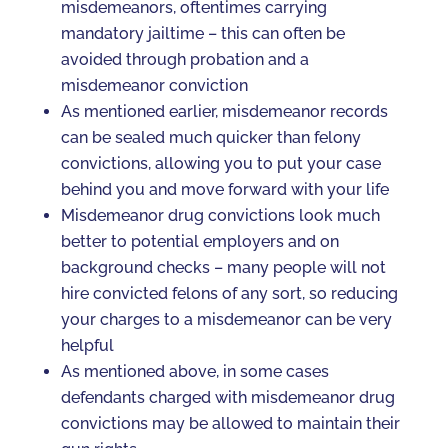
misdemeanors, oftentimes carrying
mandatory jailtime – this can often be
avoided through probation and a
misdemeanor conviction
As mentioned earlier, misdemeanor records
can be sealed much quicker than felony
convictions, allowing you to put your case
behind you and move forward with your life
Misdemeanor drug convictions look much
better to potential employers and on
background checks – many people will not
hire convicted felons of any sort, so reducing
your charges to a misdemeanor can be very
helpful
As mentioned above, in some cases
defendants charged with misdemeanor drug
convictions may be allowed to maintain their