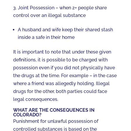
Joint Possession – when 2+ people share
control over an illegal substance
A husband and wife keep their shared stash
inside a safe in their home
It is important to note that under these given
definitions, it is possible to be charged with
possession even if you did not physically have
the drugs at the time. For example – in the case
where a friend was allegedly holding. Illegal
drugs for the other, both parties could face
legal consequences.
WHAT ARE THE CONSEQUENCES IN
COLORADO?
Punishment for unlawful possession of
controlled substances is based on the