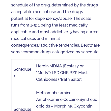
schedule of the drug, determined by the drug’s
acceptable medical use and the drug’s
potential for dependency/abuse. The scale
runs from 1-5; 1 being the least medically
applicable and most addictive, 5 having current
medical uses and minimal
consequences/addictive tendencies. Below are
some common drugs categorized by schedule:
Heroin MDMA (Ecstasy or
Schedule
“Molly”) LSD GHB BZP Most
1
Cathidones (“Bath Salts”)
Methamphetamine
Amphetamine Cocaine Synthetic
opioids – Morphine, Oxycontin,
Schedule