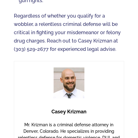
gun rights.
Regardless of whether you qualify for a
wobbler, a relentless criminal defense will be
critical in fighting your misdemeanor or felony
drug charges. Reach out to Casey Krizman at
(303) 529-2677 for experienced legal advise.
Casey Krizman
Mr. Krizman is a criminal defense attorney in
Denver, Colorado. He specializes in providing
relentless defense for domestic violence, DUI, and