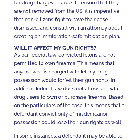
for drug charges. In order to ensure that they
are not removed from the US, it is imperative
that non-citizens fight to have their case
dismissed, and consult with an attorney about
creating an immigration-safe mitigation plan.
WILL IT AFFECT MY GUN RIGHTS?
As per federal law, convicted felons are not
permitted to own firearms. This means that
anyone who is charged with felony drug
possession would forfeit their gun rights. In
addition, federal law does not allow unlawful
drug users to own or purchase firearms. Based
on the particulars of the case, this means that a
defendant convict only of misdemeanor
possession could lose their gun rights as well.
In some instances, a defendant may be able to