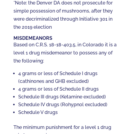
*Note: the Denver DA does not prosecute for
simple possession of mushrooms, after they
were decriminalized through Initiative 301 in
the 2019 election
MISDEMEANORS
Based on C.R.S. 18-18-403.5, in Colorado it is a
level 1 drug misdemeanor to possess any of
the following:
4 grams or less of Schedule I drugs
(cathinones and GHB excluded)
4 grams or less of Schedule II drugs
Schedule III drugs (Ketamine excluded)
Schedule IV drugs (Rohypnol excluded)
Schedule V drugs
The minimum punishment for a level 1 drug