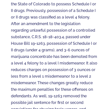
the State of Colorado to possess Schedule I or
II drugs. Previously, possession of a Schedule I
or II drugs was classified as a level 4 felony.
After an amendment to the legislation
regarding unlawful possession of a controlled
substance, C.R.S. 18-18-403.4, passed under
House Bill 19-1263, possession of Schedule I or
II drugs (under 4 grams), and 3-6 ounces of
marijuana concentrate has been demoted from
a level 4 felony to a level I misdemeanor. It also
reduces charges on possession of 3 ounces or
less from a level 1 misdemeanor to a level 2
misdemeanor. These changes greatly reduce
the maximum penalties for these offenses on
defendants. As well, 19-1263 removed the
possible jail sentence for first or second