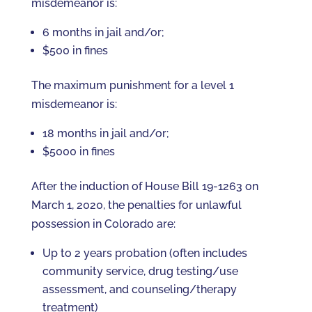
misdemeanor is:
6 months in jail and/or;
$500 in fines
The maximum punishment for a level 1
misdemeanor is:
18 months in jail and/or;
$5000 in fines
After the induction of House Bill 19-1263 on
March 1, 2020, the penalties for unlawful
possession in Colorado are:
Up to 2 years probation (often includes
community service, drug testing/use
assessment, and counseling/therapy
treatment)