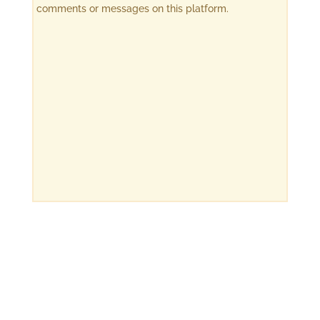
comments or messages on this platform.