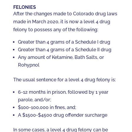
FELONIES
After the changes made to Colorado drug laws
made in March 2020, it is now a level 4 drug
felony to possess any of the following:
Greater than 4 grams of a Schedule I drug
Greater than 4 grams of a Schedule II drug
Any amount of Ketamine, Bath Salts, or
Rohypnol
The usual sentence for a level 4 drug felony is:
6-12 months in prison, followed by 1 year
parole, and/or;
$100-100,000 in fines, and;
A $1500-$4500 drug offender surcharge
In some cases, a level 4 drug felony can be