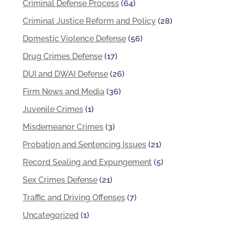
Criminal Defense Process
(64)
Criminal Justice Reform and Policy
(28)
Domestic Violence Defense
(56)
Drug Crimes Defense
(17)
DUI and DWAI Defense
(26)
Firm News and Media
(36)
Juvenile Crimes
(1)
Misdemeanor Crimes
(3)
Probation and Sentencing Issues
(21)
Record Sealing and Expungement
(5)
Sex Crimes Defense
(21)
Traffic and Driving Offenses
(7)
Uncategorized
(1)