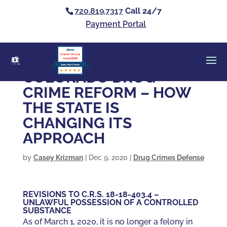
720.819.7317
Call 24/7
Payment Portal
Clients’ Choice
Award 2026
Casey Alan Krizman
COLORADO DRUG
CRIME REFORM – HOW
THE STATE IS
CHANGING ITS
APPROACH
by
Casey Krizman
|
Dec 9, 2020
|
Drug Crimes Defense
REVISIONS TO C.R.S. 18-18-403.4 –
UNLAWFUL POSSESSION OF A CONTROLLED
SUBSTANCE
As of March 1, 2020, it is no longer a felony in