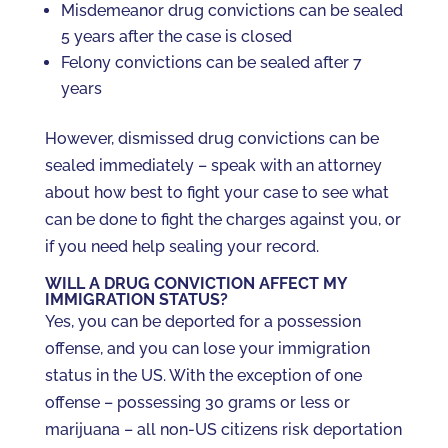
Misdemeanor drug convictions can be sealed
5 years after the case is closed
Felony convictions can be sealed after 7
years
However, dismissed drug convictions can be
sealed immediately – speak with an attorney
about how best to fight your case to see what
can be done to fight the charges against you, or
if you need help sealing your record.
WILL A DRUG CONVICTION AFFECT MY
IMMIGRATION STATUS?
Yes, you can be deported for a possession
offense, and you can lose your immigration
status in the US. With the exception of one
offense – possessing 30 grams or less or
marijuana – all non-US citizens risk deportation