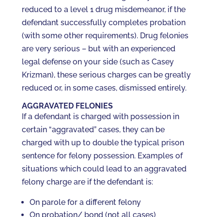
reduced to a level 1 drug misdemeanor, if the
defendant successfully completes probation
(with some other requirements). Drug felonies
are very serious – but with an experienced
legal defense on your side (such as Casey
Krizman), these serious charges can be greatly
reduced or, in some cases, dismissed entirely.
AGGRAVATED FELONIES
If a defendant is charged with possession in
certain “aggravated” cases, they can be
charged with up to double the typical prison
sentence for felony possession. Examples of
situations which could lead to an aggravated
felony charge are if the defendant is:
On parole for a different felony
On probation/ bond (not all cases)