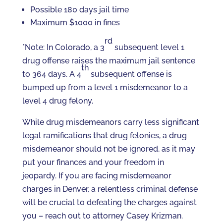
Possible 180 days jail time
Maximum $1000 in fines
rd
*Note: In Colorado, a 3
subsequent level 1
drug offense raises the maximum jail sentence
th
to 364 days. A 4
subsequent offense is
bumped up from a level 1 misdemeanor to a
level 4 drug felony.
While drug misdemeanors carry less significant
legal ramifications that drug felonies, a drug
misdemeanor should not be ignored, as it may
put your finances and your freedom in
jeopardy. If you are facing misdemeanor
charges in Denver, a relentless criminal defense
will be crucial to defeating the charges against
you – reach out to attorney Casey Krizman.