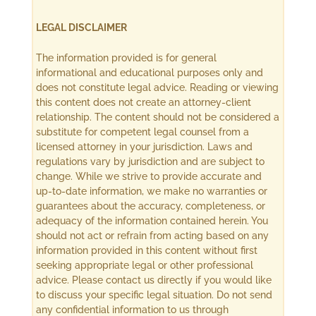
LEGAL DISCLAIMER
The information provided is for general
informational and educational purposes only and
does not constitute legal advice. Reading or viewing
this content does not create an attorney-client
relationship. The content should not be considered a
substitute for competent legal counsel from a
licensed attorney in your jurisdiction. Laws and
regulations vary by jurisdiction and are subject to
change. While we strive to provide accurate and
up-to-date information, we make no warranties or
guarantees about the accuracy, completeness, or
adequacy of the information contained herein. You
should not act or refrain from acting based on any
information provided in this content without first
seeking appropriate legal or other professional
advice. Please contact us directly if you would like
to discuss your specific legal situation. Do not send
any confidential information to us through