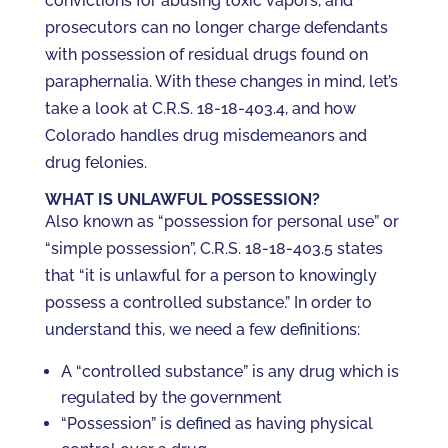
convictions for abusing toxic vapors, and
prosecutors can no longer charge defendants
with possession of residual drugs found on
paraphernalia. With these changes in mind, let’s
take a look at C.R.S. 18-18-403.4, and how
Colorado handles drug misdemeanors and
drug felonies.
WHAT IS UNLAWFUL POSSESSION?
Also known as “possession for personal use” or
“simple possession”, C.R.S. 18-18-403.5 states
that “it is unlawful for a person to knowingly
possess a controlled substance.” In order to
understand this, we need a few definitions:
A “controlled substance” is any drug which is
regulated by the government
“Possession” is defined as having physical