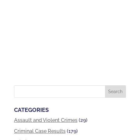
CATEGORIES
Assault and Violent Crimes
(29)
Criminal Case Results
(179)