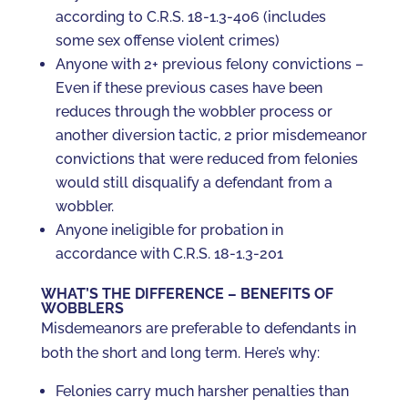
according to C.R.S. 18-1.3-406 (includes
some sex offense violent crimes)
Anyone with 2+ previous felony convictions –
Even if these previous cases have been
reduces through the wobbler process or
another diversion tactic, 2 prior misdemeanor
convictions that were reduced from felonies
would still disqualify a defendant from a
wobbler.
Anyone ineligible for probation in
accordance with C.R.S. 18-1.3-201
WHAT’S THE DIFFERENCE – BENEFITS OF
WOBBLERS
Misdemeanors are preferable to defendants in
both the short and long term. Here’s why:
Felonies carry much harsher penalties than