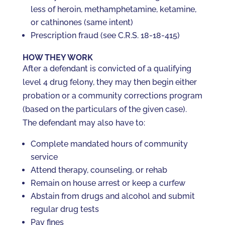
less of heroin, methamphetamine, ketamine,
or cathinones (same intent)
Prescription fraud (see C.R.S. 18-18-415)
HOW THEY WORK
After a defendant is convicted of a qualifying
level 4 drug felony, they may then begin either
probation or a community corrections program
(based on the particulars of the given case).
The defendant may also have to:
Complete mandated hours of community
service
Attend therapy, counseling, or rehab
Remain on house arrest or keep a curfew
Abstain from drugs and alcohol and submit
regular drug tests
Pay fines