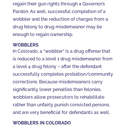
regain their gun rights through a Governor’s
Pardon. As well, successful completion of a
wobbler and the reduction of charges from a
drug felony to drug misdemeanor may be
enough to regain ownership.
WOBBLERS
In Colorado, a “wobbler” is a drug offense that
is reduced to a level 1 drug misdemeanor from
a level 4 drug felony – after the defendant
successfully completes probation/community
corrections. Because misdemeanors carry
significantly lower penalties than felonies,
wobblers allow prosecutors to rehabilitate
rather than unfairly punish convicted persons,
and are very beneficial for defendants as well.
WOBBLERS IN COLORADO