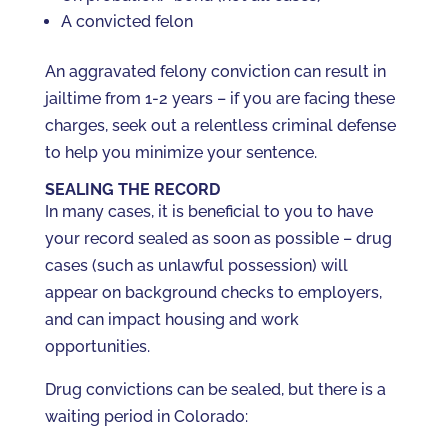
A convicted felon
An aggravated felony conviction can result in
jailtime from 1-2 years – if you are facing these
charges, seek out a relentless criminal defense
to help you minimize your sentence.
SEALING THE RECORD
In many cases, it is beneficial to you to have
your record sealed as soon as possible – drug
cases (such as unlawful possession) will
appear on background checks to employers,
and can impact housing and work
opportunities.
Drug convictions can be sealed, but there is a
waiting period in Colorado: