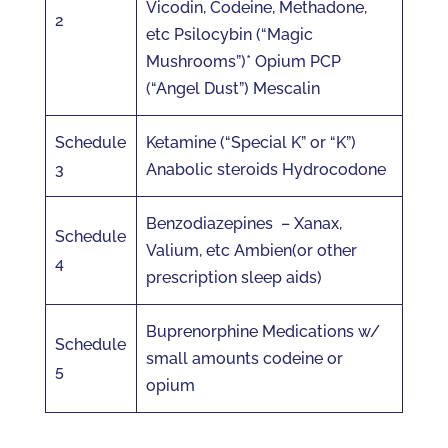
Vicodin, Codeine, Methadone,
2
etc Psilocybin (“Magic
Mushrooms”)* Opium PCP
(“Angel Dust”) Mescalin
Schedule
Ketamine (“Special K” or “K”)
3
Anabolic steroids Hydrocodone
Benzodiazepines – Xanax,
Schedule
Valium, etc Ambien(or other
4
prescription sleep aids)
Buprenorphine Medications w/
Schedule
small amounts codeine or
5
opium