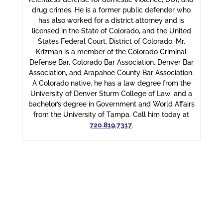
drug crimes. He is a former public defender who
has also worked for a district attorney and is
licensed in the State of Colorado, and the United
States Federal Court, District of Colorado. Mr.
Krizman is a member of the Colorado Criminal
Defense Bar, Colorado Bar Association, Denver Bar
Association, and Arapahoe County Bar Association.
A Colorado native, he has a law degree from the
University of Denver Sturm College of Law, and a
bachelor’s degree in Government and World Affairs
from the University of Tampa. Call him today at
720.819.7317
.