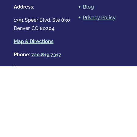
Address:
Blog
Privacy Policy
1391 Speer Blvd, Ste 830
Denver, CO 80204
Map & Directions
Phone
:
720.819.7317
Hours
:
Mon – Fri: 8:00am-8:00pm
Sat: By Appointment Only
Sun: By Appointment Only