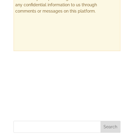
any confidential information to us through
comments or messages on this platform.