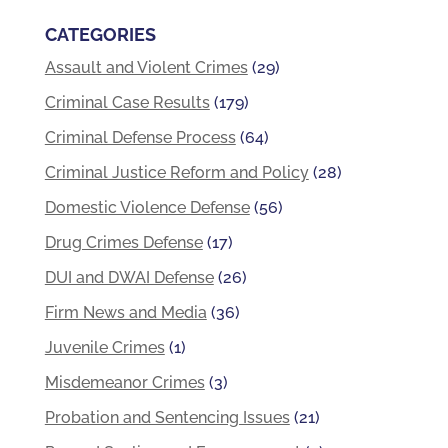
CATEGORIES
Assault and Violent Crimes
(29)
Criminal Case Results
(179)
Criminal Defense Process
(64)
Criminal Justice Reform and Policy
(28)
Domestic Violence Defense
(56)
Drug Crimes Defense
(17)
DUI and DWAI Defense
(26)
Firm News and Media
(36)
Juvenile Crimes
(1)
Misdemeanor Crimes
(3)
Probation and Sentencing Issues
(21)