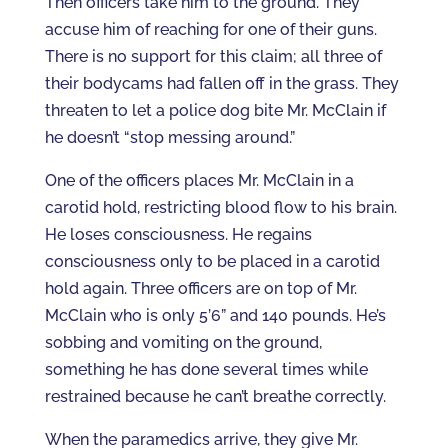
Then officers take him to the ground. They
accuse him of reaching for one of their guns.
There is no support for this claim; all three of
their bodycams had fallen off in the grass. They
threaten to let a police dog bite Mr. McClain if
he doesn’t “stop messing around.”
One of the officers places Mr. McClain in a
carotid hold, restricting blood flow to his brain.
He loses consciousness. He regains
consciousness only to be placed in a carotid
hold again. Three officers are on top of Mr.
McClain who is only 5’6” and 140 pounds. He’s
sobbing and vomiting on the ground,
something he has done several times while
restrained because he can’t breathe correctly.
When the paramedics arrive, they give Mr.