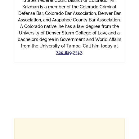
States Federal Court, District of Colorado. Mr.
Krizman is a member of the Colorado Criminal
Defense Bar, Colorado Bar Association, Denver Bar
Association, and Arapahoe County Bar Association.
A Colorado native, he has a law degree from the
University of Denver Sturm College of Law, and a
bachelor’s degree in Government and World Affairs
from the University of Tampa. Call him today at
720.819.7317
.