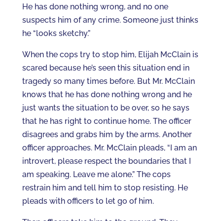
He has done nothing wrong, and no one
suspects him of any crime. Someone just thinks
he “looks sketchy.”
When the cops try to stop him, Elijah McClain is
scared because he’s seen this situation end in
tragedy so many times before. But Mr. McClain
knows that he has done nothing wrong and he
just wants the situation to be over, so he says
that he has right to continue home. The officer
disagrees and grabs him by the arms. Another
officer approaches. Mr. McClain pleads, “I am an
introvert, please respect the boundaries that I
am speaking. Leave me alone.” The cops
restrain him and tell him to stop resisting. He
pleads with officers to let go of him.