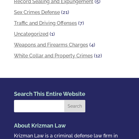
Record Sealing and Expungement
(5)
Sex Crimes Defense
(21)
Traffic and Driving Offenses
(7)
Uncategorized
(1)
Weapons and Firearms Charges
(4)
White Collar and Property Crimes
(12)
Search This Entire Website
About Krizman Law
Krizman Law is a criminal defense law firm in