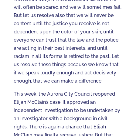
will often be scared and we will sometimes fail.
But let us resolve also that we will never be
content until the justice you receive is not
dependent upon the color of your skin, until
everyone can trust that the law and the police
are acting in their best interests, and until
racism in all its forms is retired to the past. Let
us resolve these things because we know that
if we speak loudly enough and act decisively
enough, that we can make a difference.
This week, the Aurora City Council reopened
Elijah McClain’s case. It approved an
independent investigation to be undertaken by
an investigator with a background in civil
rights. There is again a chance that Elijah
McClain may finally receive justice. But that