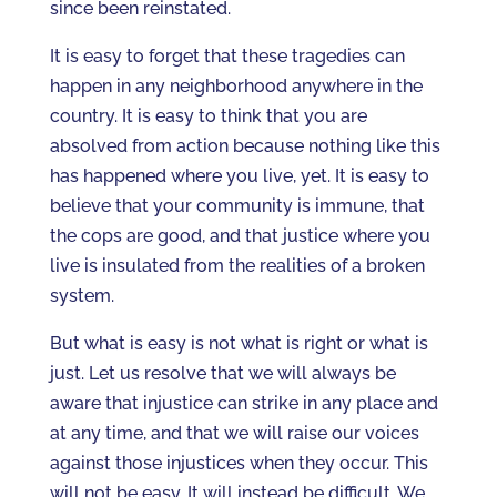
since been reinstated.
It is easy to forget that these tragedies can
happen in any neighborhood anywhere in the
country. It is easy to think that you are
absolved from action because nothing like this
has happened where you live, yet. It is easy to
believe that your community is immune, that
the cops are good, and that justice where you
live is insulated from the realities of a broken
system.
But what is easy is not what is right or what is
just. Let us resolve that we will always be
aware that injustice can strike in any place and
at any time, and that we will raise our voices
against those injustices when they occur. This
will not be easy. It will instead be difficult. We