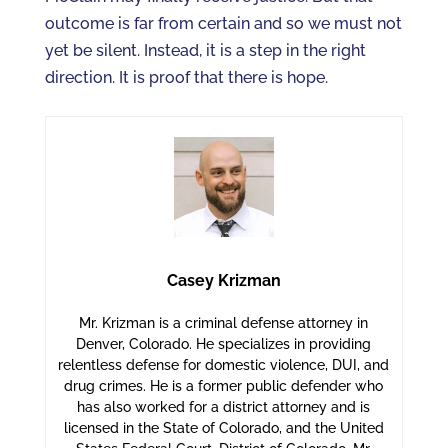
outcome is far from certain and so we must not
yet be silent. Instead, it is a step in the right
direction. It is proof that there is hope.
Casey Krizman
Mr. Krizman is a criminal defense attorney in
Denver, Colorado. He specializes in providing
relentless defense for domestic violence, DUI, and
drug crimes. He is a former public defender who
has also worked for a district attorney and is
licensed in the State of Colorado, and the United