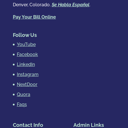
Denver, Colorado.
Se Habla Español
.
Pay Your Bill Online
Follow Us
YouTube
Facebook
LinkedIn
Instagram
NextDoor
Quora
Faqs
Contact Info
Admin Links