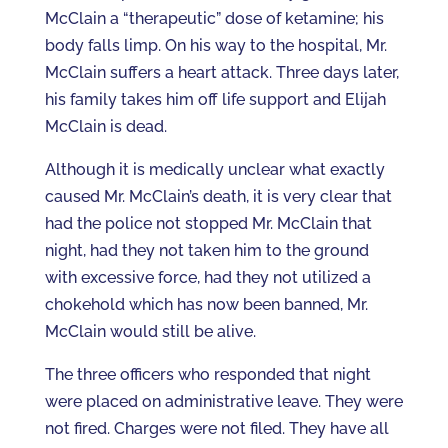
McClain a “therapeutic” dose of ketamine; his
body falls limp. On his way to the hospital, Mr.
McClain suffers a heart attack. Three days later,
his family takes him off life support and Elijah
McClain is dead.
Although it is medically unclear what exactly
caused Mr. McClain’s death, it is very clear that
had the police not stopped Mr. McClain that
night, had they not taken him to the ground
with excessive force, had they not utilized a
chokehold which has now been banned, Mr.
McClain would still be alive.
The three officers who responded that night
were placed on administrative leave. They were
not fired. Charges were not filed. They have all