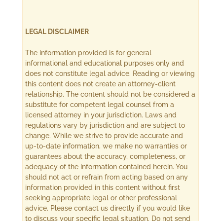
LEGAL DISCLAIMER
The information provided is for general
informational and educational purposes only and
does not constitute legal advice. Reading or viewing
this content does not create an attorney-client
relationship. The content should not be considered a
substitute for competent legal counsel from a
licensed attorney in your jurisdiction. Laws and
regulations vary by jurisdiction and are subject to
change. While we strive to provide accurate and
up-to-date information, we make no warranties or
guarantees about the accuracy, completeness, or
adequacy of the information contained herein. You
should not act or refrain from acting based on any
information provided in this content without first
seeking appropriate legal or other professional
advice. Please contact us directly if you would like
to discuss your specific legal situation. Do not send