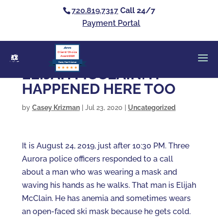
720.819.7317
Call 24/7
Payment Portal
Clients’ Choice
Award 2026
Casey Alan Krizman
ELIJAH MCCLAIN: IT
HAPPENED HERE TOO
by
Casey Krizman
|
Jul 23, 2020
|
Uncategorized
It is August 24, 2019, just after 10:30 PM. Three
Aurora police officers responded to a call
about a man who was wearing a mask and
waving his hands as he walks. That man is Elijah
McClain. He has anemia and sometimes wears
an open-faced ski mask because he gets cold.