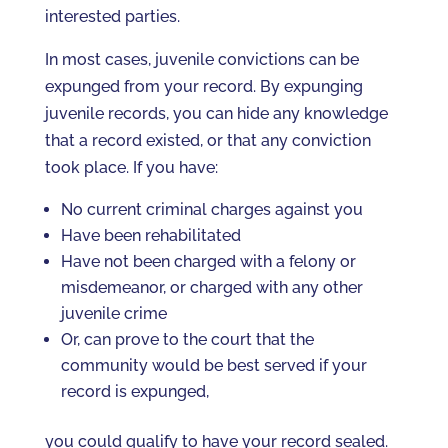
interested parties.
In most cases, juvenile convictions can be
expunged from your record. By expunging
juvenile records, you can hide any knowledge
that a record existed, or that any conviction
took place. If you have:
No current criminal charges against you
Have been rehabilitated
Have not been charged with a felony or
misdemeanor, or charged with any other
juvenile crime
Or, can prove to the court that the
community would be best served if your
record is expunged,
you could qualify to have your record sealed.