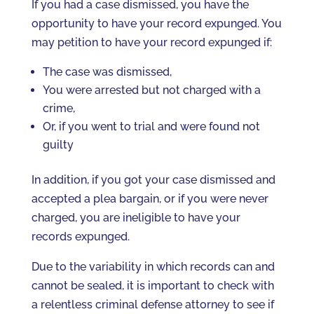
If you had a case dismissed, you have the
opportunity to have your record expunged. You
may petition to have your record expunged if:
The case was dismissed,
You were arrested but not charged with a
crime,
Or, if you went to trial and were found not
guilty
In addition, if you got your case dismissed and
accepted a plea bargain, or if you were never
charged, you are ineligible to have your
records expunged.
Due to the variability in which records can and
cannot be sealed, it is important to check with
a relentless criminal defense attorney to see if