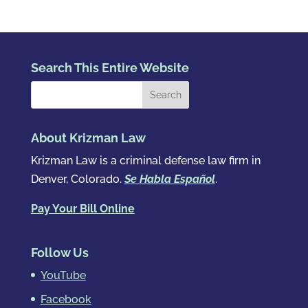
Search This Entire Website
About Krizman Law
Krizman Law is a criminal defense law firm in
Denver, Colorado.
Se Habla Español
.
Pay Your Bill Online
Follow Us
YouTube
Facebook