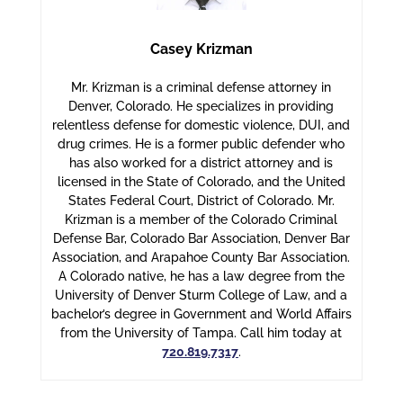
Casey Krizman
Mr. Krizman is a criminal defense attorney in
Denver, Colorado. He specializes in providing
relentless defense for domestic violence, DUI, and
drug crimes. He is a former public defender who
has also worked for a district attorney and is
licensed in the State of Colorado, and the United
States Federal Court, District of Colorado. Mr.
Krizman is a member of the Colorado Criminal
Defense Bar, Colorado Bar Association, Denver Bar
Association, and Arapahoe County Bar Association.
A Colorado native, he has a law degree from the
University of Denver Sturm College of Law, and a
bachelor’s degree in Government and World Affairs
from the University of Tampa. Call him today at
720.819.7317
.