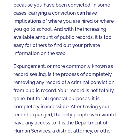
because you have been convicted. In some
cases, carrying a conviction can have
implications of where you are hired or where
you go to school. And with the increasing
available amount of public records, it is too
easy for others to find out your private
information on the web.
Expungement, or more commonly known as
record sealing, is the process of completely
removing any record of a criminal conviction
from public record. Your record is not totally
gone, but for all general purposes, it is
completely inaccessible. After having your
record expunged, the only people who would
have any access to it is the Department of
Human Services, a district attorney, or other