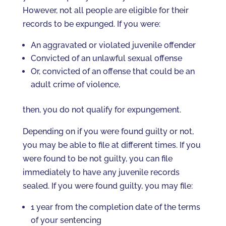
However, not all people are eligible for their
records to be expunged. If you were:
An aggravated or violated juvenile offender
Convicted of an unlawful sexual offense
Or, convicted of an offense that could be an
adult crime of violence,
then, you do not qualify for expungement.
Depending on if you were found guilty or not,
you may be able to file at different times. If you
were found to be not guilty, you can file
immediately to have any juvenile records
sealed. If you were found guilty, you may file:
1 year from the completion date of the terms
of your sentencing