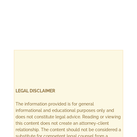
LEGAL DISCLAIMER
The information provided is for general
informational and educational purposes only and
does not constitute legal advice. Reading or viewing
this content does not create an attorney-client
relationship. The content should not be considered a
substitute for competent legal counsel from a