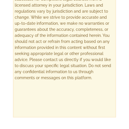
licensed attorney in your jurisdiction. Laws and
regulations vary by jurisdiction and are subject to
change. While we strive to provide accurate and
up-to-date information, we make no warranties or
guarantees about the accuracy, completeness, or
adequacy of the information contained herein. You
should not act or refrain from acting based on any
information provided in this content without first
seeking appropriate legal or other professional
advice. Please contact us directly if you would like
to discuss your specific legal situation. Do not send
any confidential information to us through
comments or messages on this platform.