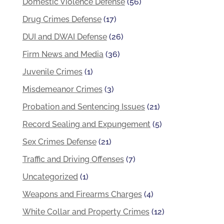
Domestic Violence Defense
(56)
Drug Crimes Defense
(17)
DUI and DWAI Defense
(26)
Firm News and Media
(36)
Juvenile Crimes
(1)
Misdemeanor Crimes
(3)
Probation and Sentencing Issues
(21)
Record Sealing and Expungement
(5)
Sex Crimes Defense
(21)
Traffic and Driving Offenses
(7)
Uncategorized
(1)
Weapons and Firearms Charges
(4)
White Collar and Property Crimes
(12)