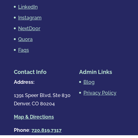
LinkedIn
Instagram
NextDoor
Quora
Faqs
Contact Info
Admin Links
Address:
Blog
Privacy Policy
1391 Speer Blvd, Ste 830
Denver, CO 80204
Map & Directions
Phone
:
720.819.7317