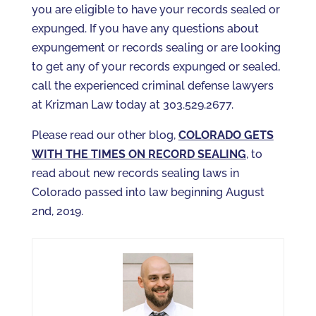
you are eligible to have your records sealed or
expunged. If you have any questions about
expungement or records sealing or are looking
to get any of your records expunged or sealed,
call the experienced criminal defense lawyers
at Krizman Law today at 303.529.2677.
Please read our other blog,
COLORADO GETS
WITH THE TIMES ON RECORD SEALING
, to
read about new records sealing laws in
Colorado passed into law beginning August
2nd, 2019.