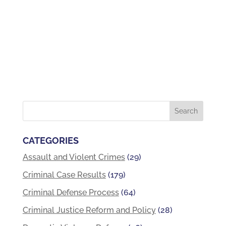
CATEGORIES
Assault and Violent Crimes
(29)
Criminal Case Results
(179)
Criminal Defense Process
(64)
Criminal Justice Reform and Policy
(28)