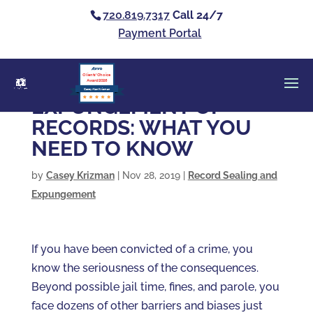
720.819.7317
Call 24/7
Payment Portal
Clients’ Choice
Award 2026
Casey Alan Krizman
EXPUNGEMENT OF
RECORDS: WHAT YOU
NEED TO KNOW
by
Casey Krizman
|
Nov 28, 2019
|
Record Sealing and
Expungement
If you have been convicted of a crime, you
know the seriousness of the consequences.
Beyond possible jail time, fines, and parole, you
face dozens of other barriers and biases just