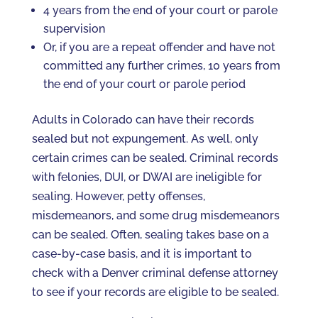
4 years from the end of your court or parole
supervision
Or, if you are a repeat offender and have not
committed any further crimes, 10 years from
the end of your court or parole period
Adults in Colorado can have their records
sealed but not expungement. As well, only
certain crimes can be sealed. Criminal records
with felonies, DUI, or DWAI are ineligible for
sealing. However, petty offenses,
misdemeanors, and some drug misdemeanors
can be sealed. Often, sealing takes base on a
case-by-case basis, and it is important to
check with a Denver criminal defense attorney
to see if your records are eligible to be sealed.