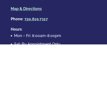
Map & Directions
Phone
:
720.819.7317
Hours
:
Mon – Fri: 8:00am-8:00pm
Sat: By Appointment Only
Sun: By Appointment Only
Domestic Crimes
Drug Offenses
DUI & DWAI
Violent Crimes
White Collar Crimes
Sex Crimes
Theft Crimes
Other Crimes