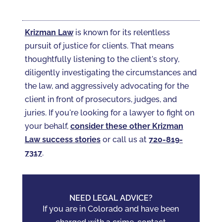
Krizman Law
is known for its relentless
pursuit of justice for clients. That means
thoughtfully listening to the client's story,
diligently investigating the circumstances and
the law, and aggressively advocating for the
client in front of prosecutors, judges, and
juries. If you're looking for a lawyer to fight on
your behalf,
consider these other Krizman
Law success stories
or call us at
720-819-
7317‬
.
NEED LEGAL ADVICE?
If you are in Colorado and have been