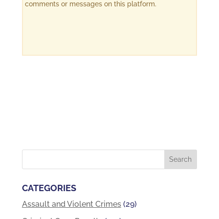
comments or messages on this platform.
CATEGORIES
Assault and Violent Crimes
(29)