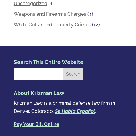
Uncategorized
(1)
Weapons and Firearms Charges
(4)
White Collar and Property Crimes
(12)
Search This Entire Website
About Krizman Law
Krizman Law is a criminal defense law firm in
Denver, Colorado.
Se Habla Español
.
Pay Your Bill Online