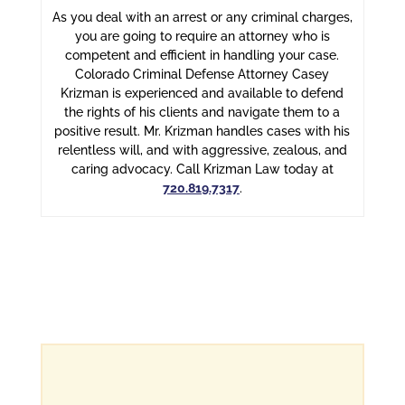
As you deal with an arrest or any criminal charges,
you are going to require an attorney who is
competent and efficient in handling your case.
Colorado Criminal Defense Attorney Casey
Krizman is experienced and available to defend
the rights of his clients and navigate them to a
positive result. Mr. Krizman handles cases with his
relentless will, and with aggressive, zealous, and
caring advocacy. Call Krizman Law today at
720.819.7317
.