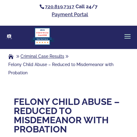
720.819.7317
Call 24/7
Payment Portal
Clients’ Choice
Award 2026
Casey Alan Krizman
Criminal Case Results
Felony Child Abuse – Reduced to Misdemeanor with
Probation
FELONY CHILD ABUSE –
REDUCED TO
MISDEMEANOR WITH
PROBATION