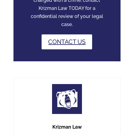
charged with a crime, contact
Krizman Law TODAY for a
confidential review of your legal
case.
CONTACT US
Krizman Law