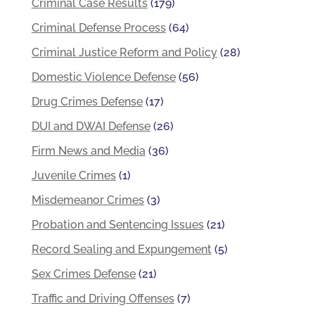
Criminal Case Results
(179)
Criminal Defense Process
(64)
Criminal Justice Reform and Policy
(28)
Domestic Violence Defense
(56)
Drug Crimes Defense
(17)
DUI and DWAI Defense
(26)
Firm News and Media
(36)
Juvenile Crimes
(1)
Misdemeanor Crimes
(3)
Probation and Sentencing Issues
(21)
Record Sealing and Expungement
(5)
Sex Crimes Defense
(21)
Traffic and Driving Offenses
(7)