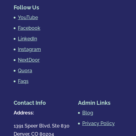
Follow Us
YouTube
Facebook
LinkedIn
Instagram
NextDoor
Quora
Faqs
Contact Info
Admin Links
Address:
Blog
Privacy Policy
1391 Speer Blvd, Ste 830
Denver, CO 80204