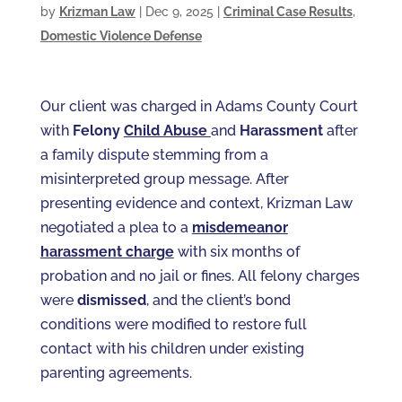
by
Krizman Law
|
Dec 9, 2025
|
Criminal Case Results
,
Domestic Violence Defense
Our client was charged in Adams County Court
with
Felony
Child Abuse
and
Harassment
after
a family dispute stemming from a
misinterpreted group message. After
presenting evidence and context, Krizman Law
negotiated a plea to a
misdemeanor
harassment charge
with six months of
probation and no jail or fines. All felony charges
were
dismissed
, and the client’s bond
conditions were modified to restore full
contact with his children under existing
parenting agreements.