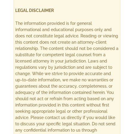
LEGAL DISCLAIMER
The information provided is for general
informational and educational purposes only and
does not constitute legal advice. Reading or viewing
this content does not create an attorney-client
relationship. The content should not be considered a
substitute for competent legal counsel from a
licensed attorney in your jurisdiction. Laws and
regulations vary by jurisdiction and are subject to
change. While we strive to provide accurate and
up-to-date information, we make no warranties or
guarantees about the accuracy, completeness, or
adequacy of the information contained herein. You
should not act or refrain from acting based on any
information provided in this content without first
seeking appropriate legal or other professional
advice. Please contact us directly if you would like
to discuss your specific legal situation. Do not send
any confidential information to us through