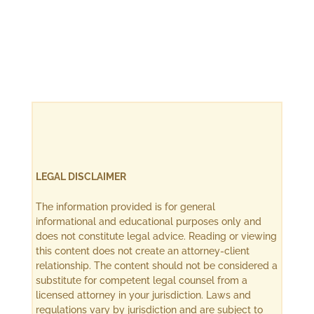
LEGAL DISCLAIMER
The information provided is for general
informational and educational purposes only and
does not constitute legal advice. Reading or viewing
this content does not create an attorney-client
relationship. The content should not be considered a
substitute for competent legal counsel from a
licensed attorney in your jurisdiction. Laws and
regulations vary by jurisdiction and are subject to