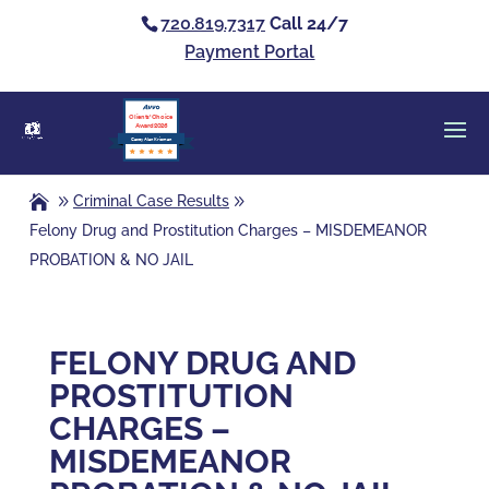
720.819.7317
Call 24/7
Payment Portal
Clients’ Choice
Award 2026
Casey Alan Krizman
Criminal Case Results
Felony Drug and Prostitution Charges – MISDEMEANOR
PROBATION & NO JAIL
FELONY DRUG AND
PROSTITUTION
CHARGES –
MISDEMEANOR