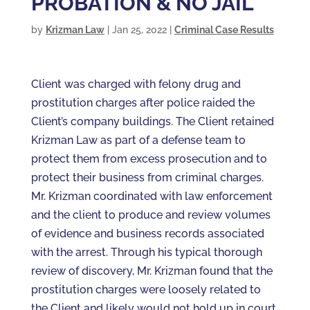
PROBATION & NO JAIL
by
Krizman Law
|
Jan 25, 2022
|
Criminal Case Results
Client was charged with felony drug and
prostitution charges after police raided the
Client’s company buildings. The Client retained
Krizman Law as part of a defense team to
protect them from excess prosecution and to
protect their business from criminal charges.
Mr. Krizman coordinated with law enforcement
and the client to produce and review volumes
of evidence and business records associated
with the arrest. Through his typical thorough
review of discovery, Mr. Krizman found that the
prostitution charges were loosely related to
the Client and likely would not hold up in court.