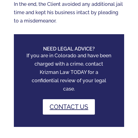
In the end, the Client avoided any additional jail
time and kept his business intact by pleading
to a misdemeanor.
NEED LEGAL ADVICE?
If you are in Colorado and have been
charged with a crime, contact
Krizman Law TODAY for a
confidential review of your legal
case.
CONTACT US