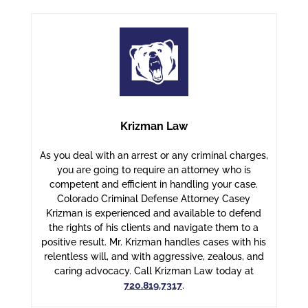
Krizman Law
As you deal with an arrest or any criminal charges,
you are going to require an attorney who is
competent and efficient in handling your case.
Colorado Criminal Defense Attorney Casey
Krizman is experienced and available to defend
the rights of his clients and navigate them to a
positive result. Mr. Krizman handles cases with his
relentless will, and with aggressive, zealous, and
caring advocacy. Call Krizman Law today at
720.819.7317
.