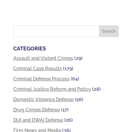
CATEGORIES
Assault and Violent Crimes
(29)
Criminal Case Results
(179)
Criminal Defense Process
(64)
Criminal Justice Reform and Policy
(28)
Domestic Violence Defense
(56)
Drug Crimes Defense
(17)
DUI and DWAI Defense
(26)
Firm News and Media
(36)