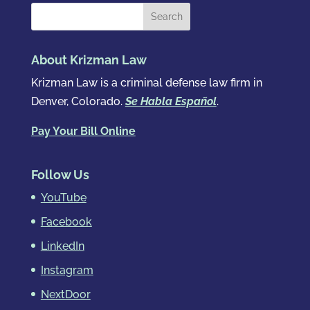
About Krizman Law
Krizman Law is a criminal defense law firm in
Denver, Colorado.
Se Habla Español
.
Pay Your Bill Online
Follow Us
YouTube
Facebook
LinkedIn
Instagram
NextDoor