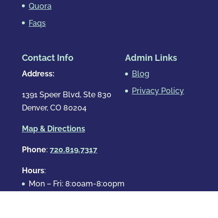
Quora
Faqs
Contact Info
Admin Links
Address:
Blog
Privacy Policy
1391 Speer Blvd, Ste 830
Denver, CO 80204
Map & Directions
Phone
:
720.819.7317
Hours
:
Mon – Fri: 8:00am-8:00pm
Sat: By Appointment Only
Sun: By Appointment Only