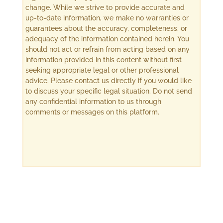
change. While we strive to provide accurate and
up-to-date information, we make no warranties or
guarantees about the accuracy, completeness, or
adequacy of the information contained herein. You
should not act or refrain from acting based on any
information provided in this content without first
seeking appropriate legal or other professional
advice. Please contact us directly if you would like
to discuss your specific legal situation. Do not send
any confidential information to us through
comments or messages on this platform.