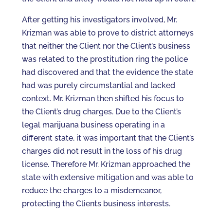
After getting his investigators involved, Mr.
Krizman was able to prove to district attorneys
that neither the Client nor the Client’s business
was related to the prostitution ring the police
had discovered and that the evidence the state
had was purely circumstantial and lacked
context. Mr. Krizman then shifted his focus to
the Client’s drug charges. Due to the Client’s
legal marijuana business operating in a
different state, it was important that the Client’s
charges did not result in the loss of his drug
license. Therefore Mr. Krizman approached the
state with extensive mitigation and was able to
reduce the charges to a misdemeanor,
protecting the Clients business interests.