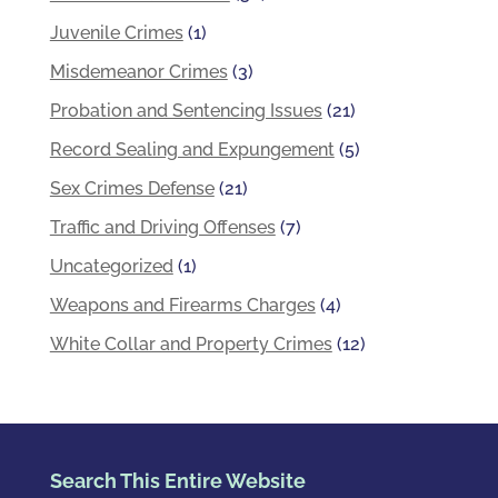
Juvenile Crimes
(1)
Misdemeanor Crimes
(3)
Probation and Sentencing Issues
(21)
Record Sealing and Expungement
(5)
Sex Crimes Defense
(21)
Traffic and Driving Offenses
(7)
Uncategorized
(1)
Weapons and Firearms Charges
(4)
White Collar and Property Crimes
(12)
Search This Entire Website