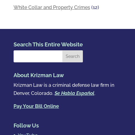
White Collar and Property Crimes
(12)
Search This Entire Website
About Krizman Law
Krizman Law is a criminal defense law firm in
Denver, Colorado.
Se Habla Español
.
Pay Your Bill Online
Follow Us