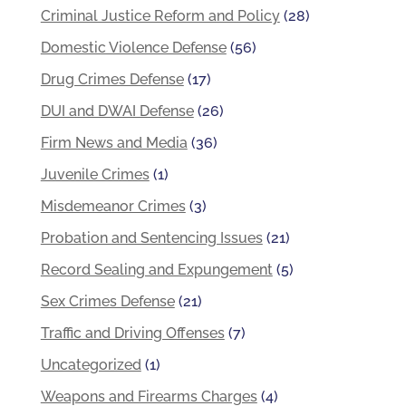
Criminal Justice Reform and Policy
(28)
Domestic Violence Defense
(56)
Drug Crimes Defense
(17)
DUI and DWAI Defense
(26)
Firm News and Media
(36)
Juvenile Crimes
(1)
Misdemeanor Crimes
(3)
Probation and Sentencing Issues
(21)
Record Sealing and Expungement
(5)
Sex Crimes Defense
(21)
Traffic and Driving Offenses
(7)
Uncategorized
(1)
Weapons and Firearms Charges
(4)