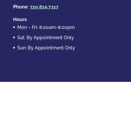
Phone
:
720.819.7317
Hours
:
Mon – Fri: 8:00am-8:00pm
Sat: By Appointment Only
Sun: By Appointment Only
Domestic Crimes
Drug Offenses
DUI & DWAI
Violent Crimes
White Collar Crimes
Sex Crimes
Theft Crimes
Other Crimes
Copyright © 2026 Casey Krizman, LLC
Powered