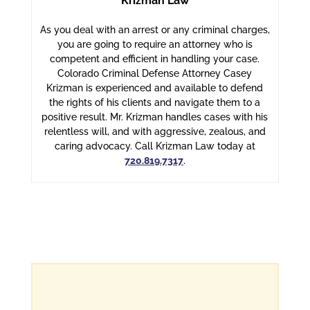
Krizman Law
As you deal with an arrest or any criminal charges,
you are going to require an attorney who is
competent and efficient in handling your case.
Colorado Criminal Defense Attorney Casey
Krizman is experienced and available to defend
the rights of his clients and navigate them to a
positive result. Mr. Krizman handles cases with his
relentless will, and with aggressive, zealous, and
caring advocacy. Call Krizman Law today at
720.819.7317
.