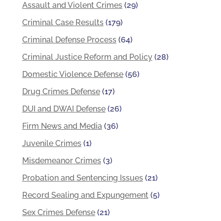
Assault and Violent Crimes
(29)
Criminal Case Results
(179)
Criminal Defense Process
(64)
Criminal Justice Reform and Policy
(28)
Domestic Violence Defense
(56)
Drug Crimes Defense
(17)
DUI and DWAI Defense
(26)
Firm News and Media
(36)
Juvenile Crimes
(1)
Misdemeanor Crimes
(3)
Probation and Sentencing Issues
(21)
Record Sealing and Expungement
(5)
Sex Crimes Defense
(21)