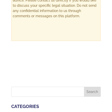
advice. Please contact us directly if you would like
to discuss your specific legal situation. Do not send
any confidential information to us through
comments or messages on this platform.
CATEGORIES