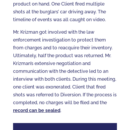
product on hand. One Client fired multiple
shots at the burglars’ car driving away. The
timeline of events was all caught on video.
Mr. Krizman got involved with the law
enforcement investigation to protect them
from charges and to reacquire their inventory.
Ultimately, half the product was returned. Mr.
Krizman’s extensive negotiation and
communication with the detective led to an
interview with both clients. During this meeting,
one client was exonerated. Client that fired
shots was referred to Diversion. If the process is
completed, no charges will be filed and the
record can be sealed
.