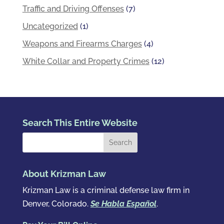
Traffic and Driving Offenses
(7)
Uncategorized
(1)
Weapons and Firearms Charges
(4)
White Collar and Property Crimes
(12)
Search This Entire Website
About Krizman Law
Krizman Law is a criminal defense law firm in
Denver, Colorado.
Se Habla Español
.