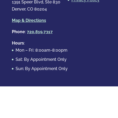
1391 Speer Blvd, Ste 830
Denver, CO 80204
Map & Directions
Phone
:
720.819.7317
Hours
:
Mon – Fri: 8:00am-8:00pm
Sat: By Appointment Only
Sun: By Appointment Only
Domestic Crimes
Drug Offenses
DUI & DWAI