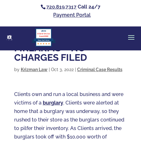
720.819.7317
Call 24/7
Payment Portal
Clients’ Choice
Award 2026
Casey Alan Krizman
FIREARMS – NO
CHARGES FILED
by
Krizman Law
|
Oct 3, 2022
|
Criminal Case Results
Clients own and run a local business and were
victims of a
burglary
. Clients were alerted at
home that a burglary was underway, so they
rushed to their store as the burglars continued
to pilfer their inventory. As Clients arrived, the
burglars took off with $10,000 worth of