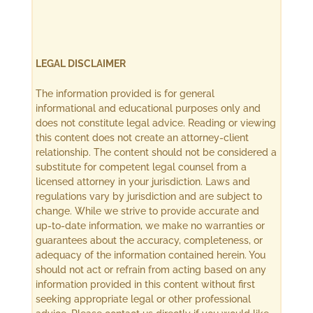
LEGAL DISCLAIMER
The information provided is for general
informational and educational purposes only and
does not constitute legal advice. Reading or viewing
this content does not create an attorney-client
relationship. The content should not be considered a
substitute for competent legal counsel from a
licensed attorney in your jurisdiction. Laws and
regulations vary by jurisdiction and are subject to
change. While we strive to provide accurate and
up-to-date information, we make no warranties or
guarantees about the accuracy, completeness, or
adequacy of the information contained herein. You
should not act or refrain from acting based on any
information provided in this content without first
seeking appropriate legal or other professional