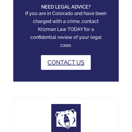
NEED LEGAL ADVICE?
If you are in Colorado and have been
charged with a crime, contact
Krizman Law TODAY for a
confidential review of your legal
case.
CONTACT US