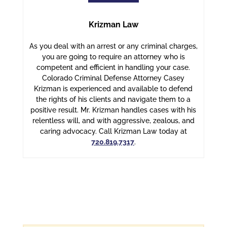
Krizman Law
As you deal with an arrest or any criminal charges,
you are going to require an attorney who is
competent and efficient in handling your case.
Colorado Criminal Defense Attorney Casey
Krizman is experienced and available to defend
the rights of his clients and navigate them to a
positive result. Mr. Krizman handles cases with his
relentless will, and with aggressive, zealous, and
caring advocacy. Call Krizman Law today at
720.819.7317
.