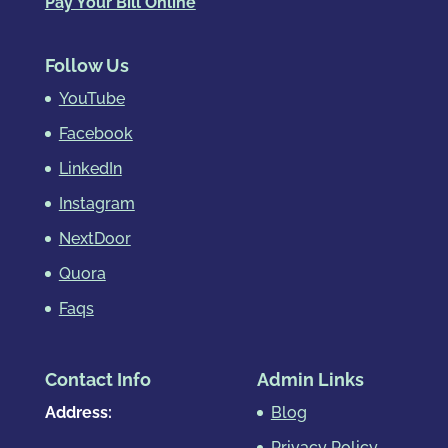
Pay Your Bill Online
Follow Us
YouTube
Facebook
LinkedIn
Instagram
NextDoor
Quora
Faqs
Contact Info
Admin Links
Address:
Blog
Privacy Policy