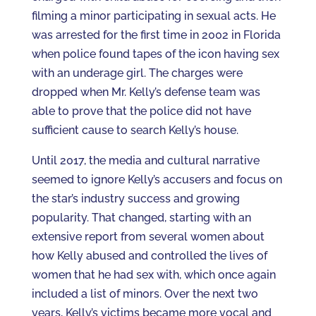
filming a minor participating in sexual acts. He
was arrested for the first time in 2002 in Florida
when police found tapes of the icon having sex
with an underage girl. The charges were
dropped when Mr. Kelly’s defense team was
able to prove that the police did not have
sufficient cause to search Kelly’s house.
Until 2017, the media and cultural narrative
seemed to ignore Kelly’s accusers and focus on
the star’s industry success and growing
popularity. That changed, starting with an
extensive report from several women about
how Kelly abused and controlled the lives of
women that he had sex with, which once again
included a list of minors. Over the next two
years, Kelly’s victims became more vocal and