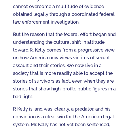
cannot overcome a multitude of evidence
obtained legally through a coordinated federal
law enforcement investigation.
But the reason that the federal effort began and
understanding the cultural shift in attitude
toward R. Kelly comes from a progressive view
on how America now views victims of sexual
assault and their stories. We now live in a
society that is more readily able to accept the
stories of survivors as fact, even when they are
stories that show high-profile public figures in a
bad light.
R Kelly is, and was, clearly, a predator, and his
conviction is a clear win for the American legal
system. Mr. Kelly has not yet been sentenced,