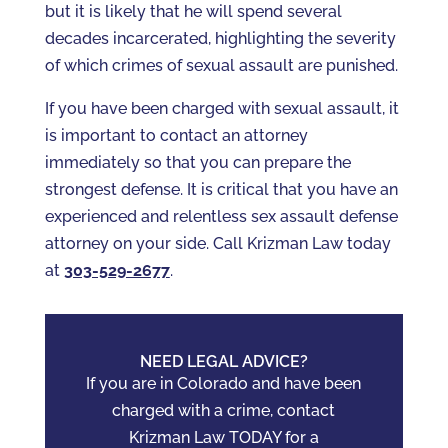
but it is likely that he will spend several
decades incarcerated, highlighting the severity
of which crimes of sexual assault are punished.
If you have been charged with sexual assault, it
is important to contact an attorney
immediately so that you can prepare the
strongest defense. It is critical that you have an
experienced and relentless sex assault defense
attorney on your side. Call Krizman Law today
at
303-529-2677
.
NEED LEGAL ADVICE?
If you are in Colorado and have been
charged with a crime, contact
Krizman Law TODAY for a