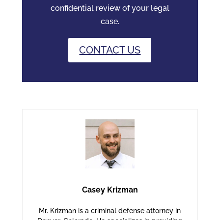
confidential review of your legal
case.
CONTACT US
Casey Krizman
Mr. Krizman is a criminal defense attorney in