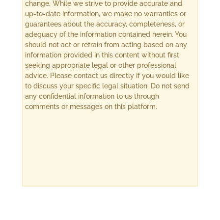
change. While we strive to provide accurate and
up-to-date information, we make no warranties or
guarantees about the accuracy, completeness, or
adequacy of the information contained herein. You
should not act or refrain from acting based on any
information provided in this content without first
seeking appropriate legal or other professional
advice. Please contact us directly if you would like
to discuss your specific legal situation. Do not send
any confidential information to us through
comments or messages on this platform.