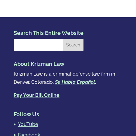
Search This Entire Website
About Krizman Law
Krizman Law is a criminal defense law firm in
Denver, Colorado.
Se Habla Español
.
Pay Your Bill Online
Follow Us
YouTube
Facebook