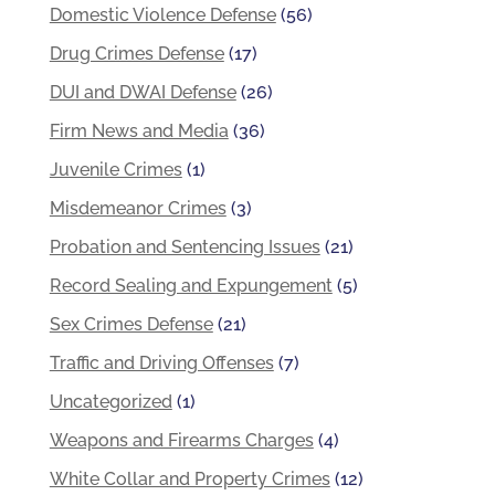
Domestic Violence Defense
(56)
Drug Crimes Defense
(17)
DUI and DWAI Defense
(26)
Firm News and Media
(36)
Juvenile Crimes
(1)
Misdemeanor Crimes
(3)
Probation and Sentencing Issues
(21)
Record Sealing and Expungement
(5)
Sex Crimes Defense
(21)
Traffic and Driving Offenses
(7)
Uncategorized
(1)
Weapons and Firearms Charges
(4)
White Collar and Property Crimes
(12)