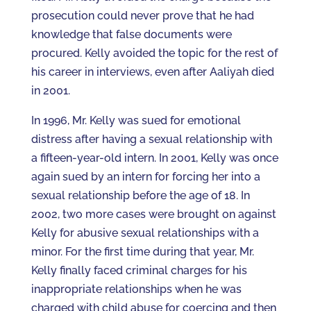
prosecution could never prove that he had
knowledge that false documents were
procured. Kelly avoided the topic for the rest of
his career in interviews, even after Aaliyah died
in 2001.
In 1996, Mr. Kelly was sued for emotional
distress after having a sexual relationship with
a fifteen-year-old intern. In 2001, Kelly was once
again sued by an intern for forcing her into a
sexual relationship before the age of 18. In
2002, two more cases were brought on against
Kelly for abusive sexual relationships with a
minor. For the first time during that year, Mr.
Kelly finally faced criminal charges for his
inappropriate relationships when he was
charged with child abuse for coercing and then