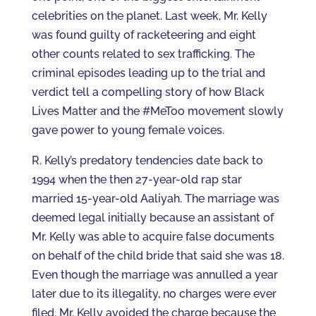
celebrities on the planet. Last week, Mr. Kelly
was found guilty of racketeering and eight
other counts related to sex trafficking. The
criminal episodes leading up to the trial and
verdict tell a compelling story of how Black
Lives Matter and the #MeToo movement slowly
gave power to young female voices.
R. Kelly’s predatory tendencies date back to
1994 when the then 27-year-old rap star
married 15-year-old Aaliyah. The marriage was
deemed legal initially because an assistant of
Mr. Kelly was able to acquire false documents
on behalf of the child bride that said she was 18.
Even though the marriage was annulled a year
later due to its illegality, no charges were ever
filed. Mr. Kelly avoided the charge because the