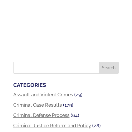
CATEGORIES
Assault and Violent Crimes
(29)
Criminal Case Results
(179)
Criminal Defense Process
(64)
Criminal Justice Reform and Policy
(28)