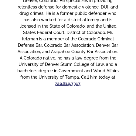
Denver, Colorado. He specializes in providing
relentless defense for domestic violence, DUI, and
drug crimes. He is a former public defender who
has also worked for a district attorney and is
licensed in the State of Colorado, and the United
States Federal Court, District of Colorado. Mr.
Krizman is a member of the Colorado Criminal
Defense Bar, Colorado Bar Association, Denver Bar
Association, and Arapahoe County Bar Association.
A Colorado native, he has a law degree from the
University of Denver Sturm College of Law, and a
bachelor’s degree in Government and World Affairs
from the University of Tampa. Call him today at
720.819.7317
.