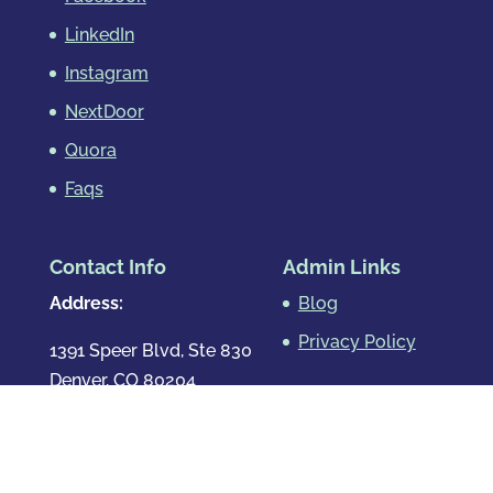
LinkedIn
Instagram
NextDoor
Quora
Faqs
Contact Info
Admin Links
Address:
Blog
Privacy Policy
1391 Speer Blvd, Ste 830
Denver, CO 80204
Map & Directions
Phone
:
720.819.7317