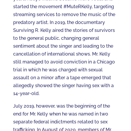
started the movement #MuteRKelly, targeting
streaming services to remove the music of the
predatory artist. In 2019, the documentary
Surviving R. Kelly aired the stories of survivors
to the general public, changing general
sentiment about the singer and leading to the
cancellation of international shows. Mr. Kelly
still managed to avoid conviction in a Chicago
trial in which he was charged with sexual
assault on a minor after a tape emerged that
allegedly showed the singer having sex with a
14-year-old.
July 2019, however, was the beginning of the
end for Mr. Kelly when he was named in two
separate federal indictments related to sex
trafficking. In August of 2020, members of Mr.