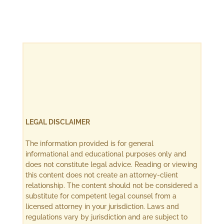
LEGAL DISCLAIMER
The information provided is for general
informational and educational purposes only and
does not constitute legal advice. Reading or viewing
this content does not create an attorney-client
relationship. The content should not be considered a
substitute for competent legal counsel from a
licensed attorney in your jurisdiction. Laws and
regulations vary by jurisdiction and are subject to