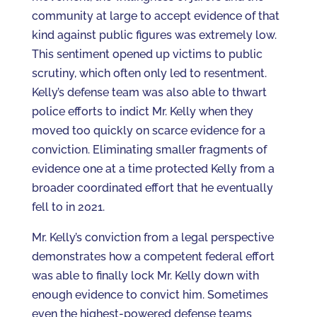
community at large to accept evidence of that
kind against public figures was extremely low.
This sentiment opened up victims to public
scrutiny, which often only led to resentment.
Kelly’s defense team was also able to thwart
police efforts to indict Mr. Kelly when they
moved too quickly on scarce evidence for a
conviction. Eliminating smaller fragments of
evidence one at a time protected Kelly from a
broader coordinated effort that he eventually
fell to in 2021.
Mr. Kelly’s conviction from a legal perspective
demonstrates how a competent federal effort
was able to finally lock Mr. Kelly down with
enough evidence to convict him. Sometimes
even the highest-powered defense teams