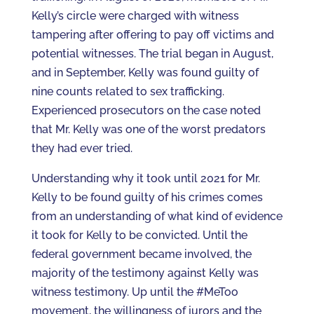
Kelly’s circle were charged with witness
tampering after offering to pay off victims and
potential witnesses. The trial began in August,
and in September, Kelly was found guilty of
nine counts related to sex trafficking.
Experienced prosecutors on the case noted
that Mr. Kelly was one of the worst predators
they had ever tried.
Understanding why it took until 2021 for Mr.
Kelly to be found guilty of his crimes comes
from an understanding of what kind of evidence
it took for Kelly to be convicted. Until the
federal government became involved, the
majority of the testimony against Kelly was
witness testimony. Up until the #MeToo
movement, the willingness of jurors and the