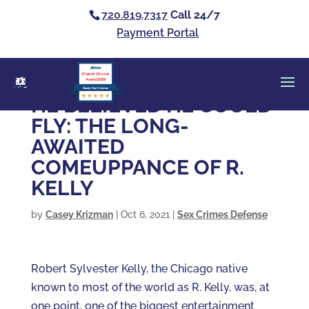
720.819.7317
Call 24/7
Payment Portal
Clients’ Choice
Award 2026
Casey Alan Krizman
HE BELIEVED HE COULD
FLY: THE LONG-
AWAITED
COMEUPPANCE OF R.
KELLY
by
Casey Krizman
|
Oct 6, 2021
|
Sex Crimes Defense
Robert Sylvester Kelly, the Chicago native
known to most of the world as R. Kelly, was, at
one point, one of the biggest entertainment