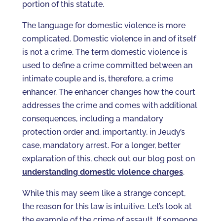
portion of this statute.
The language for domestic violence is more
complicated. Domestic violence in and of itself
is not a crime. The term domestic violence is
used to define a crime committed between an
intimate couple and is, therefore, a crime
enhancer. The enhancer changes how the court
addresses the crime and comes with additional
consequences, including a mandatory
protection order and, importantly, in Jeudy’s
case, mandatory arrest. For a longer, better
explanation of this, check out our blog post on
understanding domestic violence charges
.
While this may seem like a strange concept,
the reason for this law is intuitive. Let’s look at
the example of the crime of assault. If someone