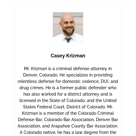
Casey Krizman
Mr. Krizman is a criminal defense attorney in
Denver, Colorado. He specializes in providing
relentless defense for domestic violence, DUI, and
drug crimes. He is a former public defender who
has also worked for a district attorney and is
licensed in the State of Colorado, and the United
States Federal Court, District of Colorado. Mr.
Krizman is a member of the Colorado Criminal
Defense Bar, Colorado Bar Association, Denver Bar
Association, and Arapahoe County Bar Association.
A Colorado native, he has a law degree from the