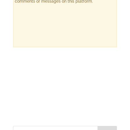
comments or messages on this platform.