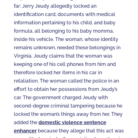
far: Jerry Jeudy allegedly locked an
identification card, documents with medical
information pertaining to his child, and baby
formula, all belonging to his baby momma,
inside his vehicle. The woman, whose identity
remains unknown, needed these belongings in
Virginia. Jeudy claims that the woman was
keeping one of his cell phones from him and
therefore locked her items in his car in
retaliation. The woman called the police in an
effort to obtain her possessions from Jeudy’s
car. The government charged Jeudy with
second-degree criminal tampering because he
locked the woman’s things away from her. They
added the
domestic violence sentence
enhancer
because they allege that this act was