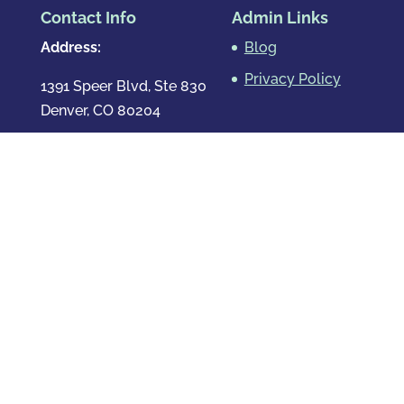
Contact Info
Admin Links
Address:
Blog
Privacy Policy
1391 Speer Blvd, Ste 830
Denver, CO 80204
Map & Directions
Phone
:
720.819.7317
Hours
:
Mon – Fri: 8:00am-8:00pm
Sat: By Appointment Only
Sun: By Appointment Only