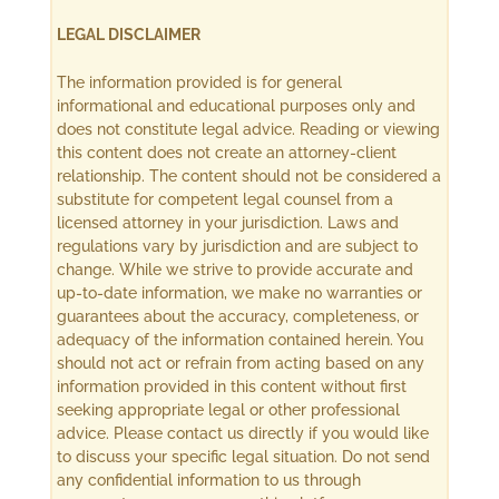
LEGAL DISCLAIMER
The information provided is for general
informational and educational purposes only and
does not constitute legal advice. Reading or viewing
this content does not create an attorney-client
relationship. The content should not be considered a
substitute for competent legal counsel from a
licensed attorney in your jurisdiction. Laws and
regulations vary by jurisdiction and are subject to
change. While we strive to provide accurate and
up-to-date information, we make no warranties or
guarantees about the accuracy, completeness, or
adequacy of the information contained herein. You
should not act or refrain from acting based on any
information provided in this content without first
seeking appropriate legal or other professional
advice. Please contact us directly if you would like
to discuss your specific legal situation. Do not send
any confidential information to us through