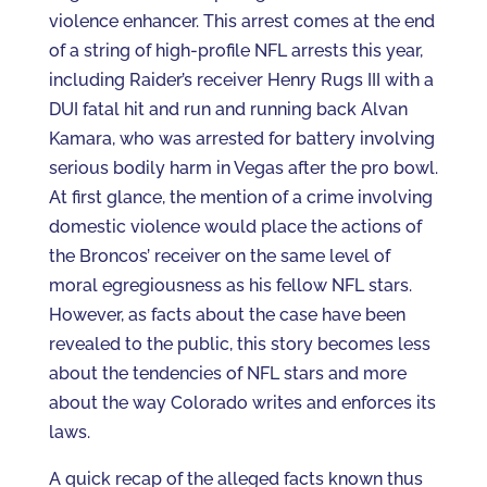
violence enhancer. This arrest comes at the end
of a string of high-profile NFL arrests this year,
including Raider’s receiver Henry Rugs III with a
DUI fatal hit and run and running back Alvan
Kamara, who was arrested for battery involving
serious bodily harm in Vegas after the pro bowl.
At first glance, the mention of a crime involving
domestic violence would place the actions of
the Broncos’ receiver on the same level of
moral egregiousness as his fellow NFL stars.
However, as facts about the case have been
revealed to the public, this story becomes less
about the tendencies of NFL stars and more
about the way Colorado writes and enforces its
laws.
A quick recap of the alleged facts known thus