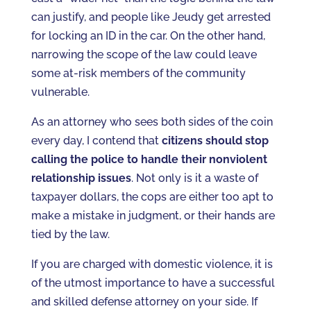
can justify, and people like Jeudy get arrested
for locking an ID in the car. On the other hand,
narrowing the scope of the law could leave
some at-risk members of the community
vulnerable.
As an attorney who sees both sides of the coin
every day, I contend that
citizens should stop
calling the police to handle their nonviolent
relationship issues
. Not only is it a waste of
taxpayer dollars, the cops are either too apt to
make a mistake in judgment, or their hands are
tied by the law.
If you are charged with domestic violence, it is
of the utmost importance to have a successful
and skilled defense attorney on your side. If