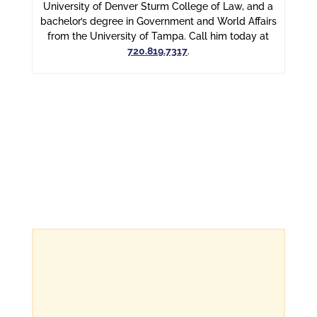
University of Denver Sturm College of Law, and a
bachelor’s degree in Government and World Affairs
from the University of Tampa. Call him today at
720.819.7317
.