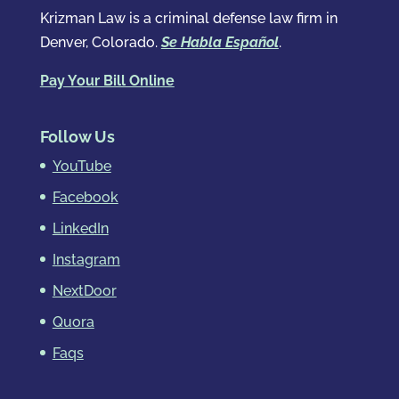
Krizman Law is a criminal defense law firm in
Denver, Colorado.
Se Habla Español
.
Pay Your Bill Online
Follow Us
YouTube
Facebook
LinkedIn
Instagram
NextDoor
Quora
Faqs