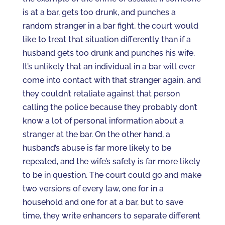
is at a bar, gets too drunk, and punches a
random stranger in a bar fight, the court would
like to treat that situation differently than if a
husband gets too drunk and punches his wife.
It’s unlikely that an individual in a bar will ever
come into contact with that stranger again, and
they couldn’t retaliate against that person
calling the police because they probably don’t
know a lot of personal information about a
stranger at the bar. On the other hand, a
husband’s abuse is far more likely to be
repeated, and the wife’s safety is far more likely
to be in question. The court could go and make
two versions of every law, one for in a
household and one for at a bar, but to save
time, they write enhancers to separate different