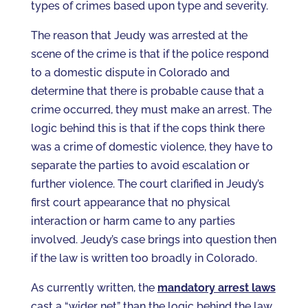
types of crimes based upon type and severity.
The reason that Jeudy was arrested at the
scene of the crime is that if the police respond
to a domestic dispute in Colorado and
determine that there is probable cause that a
crime occurred, they must make an arrest. The
logic behind this is that if the cops think there
was a crime of domestic violence, they have to
separate the parties to avoid escalation or
further violence. The court clarified in Jeudy’s
first court appearance that no physical
interaction or harm came to any parties
involved. Jeudy’s case brings into question then
if the law is written too broadly in Colorado.
As currently written, the
mandatory arrest laws
cast a “wider net” than the logic behind the law