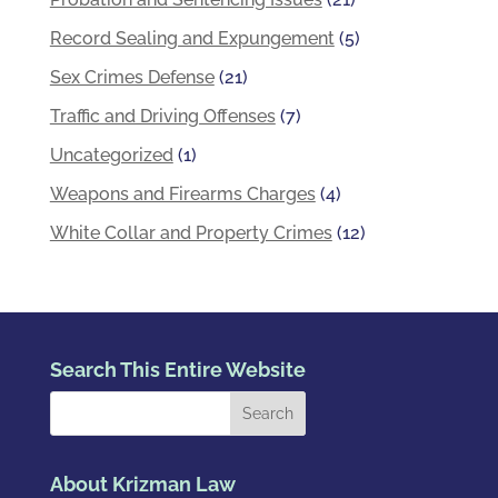
Record Sealing and Expungement
(5)
Sex Crimes Defense
(21)
Traffic and Driving Offenses
(7)
Uncategorized
(1)
Weapons and Firearms Charges
(4)
White Collar and Property Crimes
(12)
Search This Entire Website
About Krizman Law