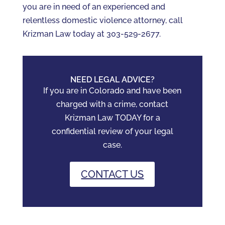
you are in need of an experienced and
relentless domestic violence attorney, call
Krizman Law today at 303-529-2677.
NEED LEGAL ADVICE?
If you are in Colorado and have been
charged with a crime, contact
Krizman Law TODAY for a
confidential review of your legal
case.
CONTACT US