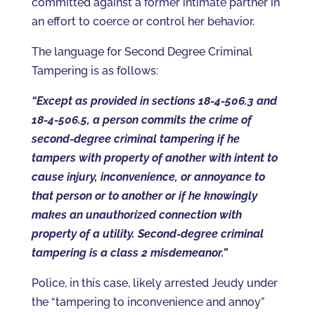
committed against a former intimate partner in
an effort to coerce or control her behavior.
The language for Second Degree Criminal
Tampering is as follows:
“Except as provided in sections 18-4-506.3 and
18-4-506.5, a person commits the crime of
second-degree criminal tampering if he
tampers with property of another with intent to
cause injury, inconvenience, or annoyance to
that person or to another or if he knowingly
makes an unauthorized connection with
property of a utility. Second-degree criminal
tampering is a class 2 misdemeanor.”
Police, in this case, likely arrested Jeudy under
the “tampering to inconvenience and annoy”