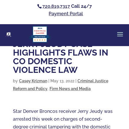
720.819.7317
Call 24/7
Payment Portal
Clients’ Choice
Award 2026
Casey Alan Krizman
JERRY JEUDY CASE
HIGHLIGHTS FLAWS IN
CO DOMESTIC
VIOLENCE LAW
by
Casey Krizman
|
May 13, 2022
|
Criminal Justice
Reform and Policy
,
Firm News and Media
Star Denver Broncos receiver Jerry Jeudy was
arrested this week on charges of second-
degree criminal tampering with the domestic