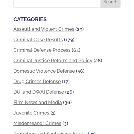
CATEGORIES
Assault and Violent Crimes
(29)
Criminal Case Results
(179)
Criminal Defense Process
(64)
Criminal Justice Reform and Policy
(28)
Domestic Violence Defense
(56)
Drug Crimes Defense
(17)
DUI and DWAI Defense
(26)
Firm News and Media
(36)
Juvenile Crimes
(1)
Misdemeanor Crimes
(3)
Probation and Sentencing Issues
(21)