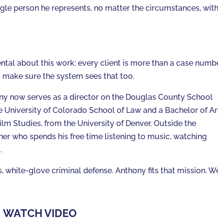
gle person he represents, no matter the circumstances, wit
l about this work: every client is more than a case numbe
o make sure the system sees that too.
ny now serves as a director on the Douglas County School
e University of Colorado School of Law and a Bachelor of Ar
ilm Studies, from the University of Denver. Outside the
er who spends his free time listening to music, watching
.
, white-glove criminal defense. Anthony fits that mission. W
WATCH VIDEO