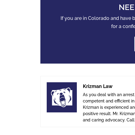
NEE
If you are in Colorado and have
for a confi
Krizman Law
As you deal with an arrest
competent and efficient i
Krizman is experienced and
positive result. Mr. Krizma
and caring advocacy. Cal