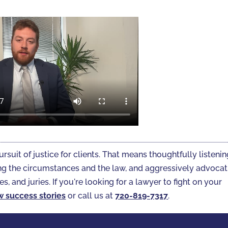
ursuit of justice for clients. That means thoughtfully listeni
gating the circumstances and the law, and aggressively advoca
es, and juries. If you're looking for a lawyer to fight on your
w success stories
or call us at
720-819-7317‬
.