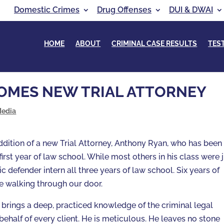
Domestic Crimes
Drug Offenses
DUI & DWAI
HOME
ABOUT
CRIMINAL CASE RESULTS
TES
OMES NEW TRIAL ATTORNEY
Media
dition of a new Trial Attorney, Anthony Ryan, who has been 
first year of law school. While most others in his class were 
c defender intern all three years of law school. Six years of
 walking through our door.
brings a deep, practiced knowledge of the criminal legal
ehalf of every client. He is meticulous. He leaves no stone