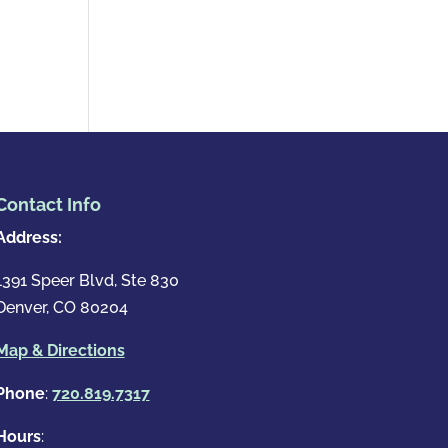
Contact Info
Address:
1391 Speer Blvd, Ste 830
Denver, CO 80204
Map & Directions
Phone
:
720.819.7317
Hours
: