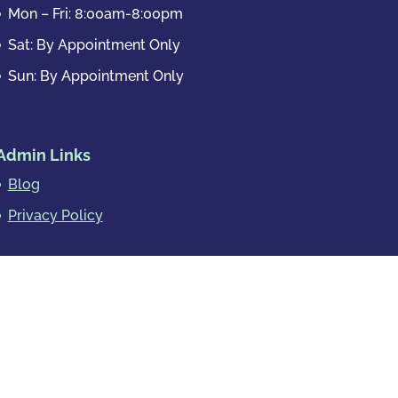
Mon – Fri: 8:00am-8:00pm
Sat: By Appointment Only
Sun: By Appointment Only
Admin Links
Blog
Privacy Policy
rimes
Other Crimes
Powered by
Essential IT