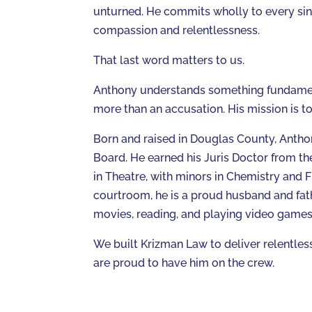
unturned. He commits wholly to every sin
compassion and relentlessness.
That last word matters to us.
Anthony understands something fundamenta
more than an accusation. His mission is t
Born and raised in Douglas County, Antho
Board. He earned his Juris Doctor from th
in Theatre, with minors in Chemistry and F
courtroom, he is a proud husband and fath
movies, reading, and playing video games
We built Krizman Law to deliver relentless
are proud to have him on the crew.