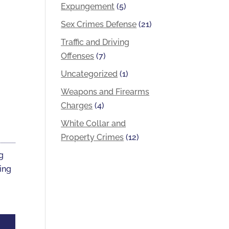
Expungement
(5)
Sex Crimes Defense
(21)
Traffic and Driving
Offenses
(7)
Uncategorized
(1)
Weapons and Firearms
Charges
(4)
White Collar and
Property Crimes
(12)
ng
ting