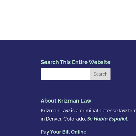
Search This Entire Website
About Krizman Law
Krizman Law is a criminal defense law fir
in Denver, Colorado.
Se Habla Español
.
Pay Your Bill Online