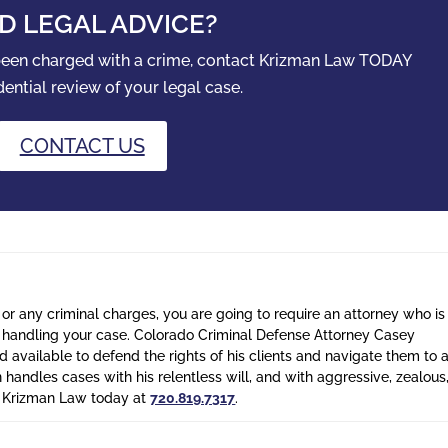
D LEGAL ADVICE?
 been charged with a crime, contact Krizman Law TODAY
dential review of your legal case.
CONTACT US
 or any criminal charges, you are going to require an attorney who is
n handling your case. Colorado Criminal Defense Attorney Casey
 available to defend the rights of his clients and navigate them to 
n handles cases with his relentless will, and with aggressive, zealous
l Krizman Law today at
720.819.7317
.