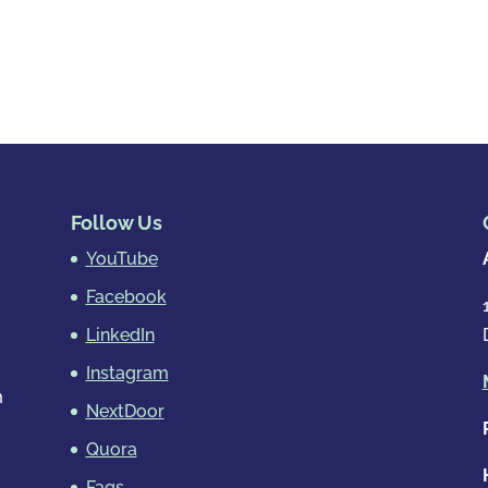
Follow Us
YouTube
Facebook
LinkedIn
Instagram
m
NextDoor
Quora
Faqs