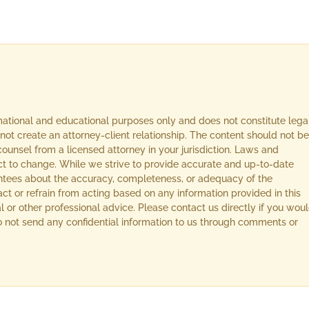
rmational and educational purposes only and does not constitute lega
not create an attorney-client relationship. The content should not be
ounsel from a licensed attorney in your jurisdiction. Laws and
ect to change. While we strive to provide accurate and up-to-date
ntees about the accuracy, completeness, or adequacy of the
act or refrain from acting based on any information provided in this
l or other professional advice. Please contact us directly if you wou
 Do not send any confidential information to us through comments or