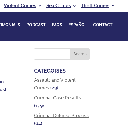
Violent Crimes
Sex Crimes
Theft Crimes
TIMONIALS
PODCAST
FAQS
ESPAÑOL
CONTACT
CATEGORIES
Assault and Violent
in
Crimes
(29)
just
Criminal Case Results
(179)
Criminal Defense Process
(64)