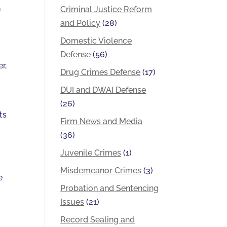
h
Criminal Justice Reform
and Policy
(28)
Domestic Violence
Defense
(56)
r,
Drug Crimes Defense
(17)
DUI and DWAI Defense
(26)
ts
Firm News and Media
(36)
Juvenile Crimes
(1)
Misdemeanor Crimes
(3)
e
Probation and Sentencing
Issues
(21)
Record Sealing and