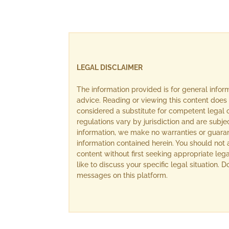
LEGAL DISCLAIMER
The information provided is for general info
advice. Reading or viewing this content does 
considered a substitute for competent legal c
regulations vary by jurisdiction and are subj
information, we make no warranties or guara
information contained herein. You should not 
content without first seeking appropriate lega
like to discuss your specific legal situation.
messages on this platform.