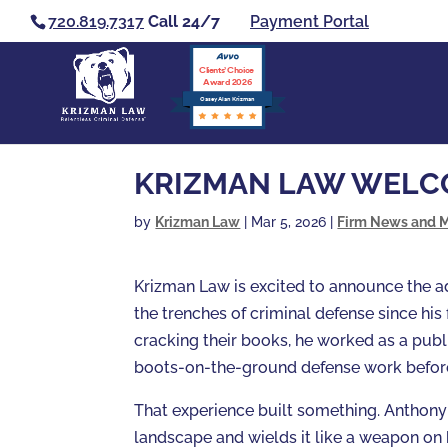
720.819.7317
Call 24/7
Payment Portal
Clients’ Choice
Award 2026
Casey Alan Krizman
KRIZMAN LAW WELC
by
Krizman Law
|
Mar 5, 2026
|
Firm News and 
Krizman Law is excited to announce the ad
the trenches of criminal defense since his 
cracking their books, he worked as a publi
boots-on-the-ground defense work before
That experience built something. Anthony 
landscape and wields it like a weapon on b