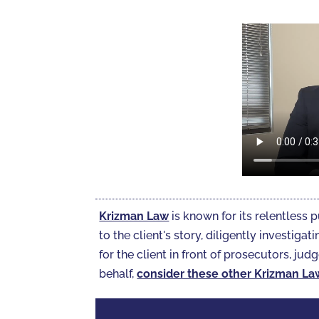
Krizman Law
is known for its relentless p
to the client's story, diligently investi
for the client in front of prosecutors, judg
behalf,
consider these other Krizman La