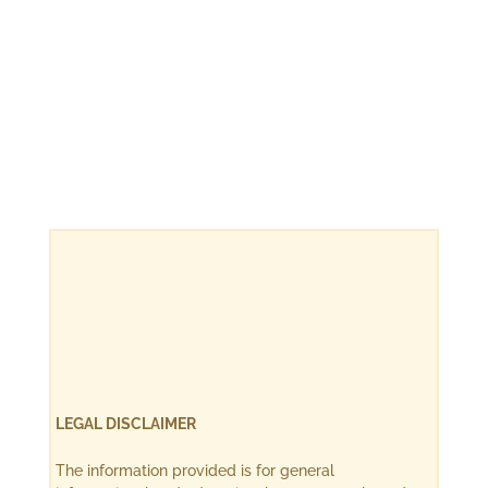
LEGAL DISCLAIMER
The information provided is for general