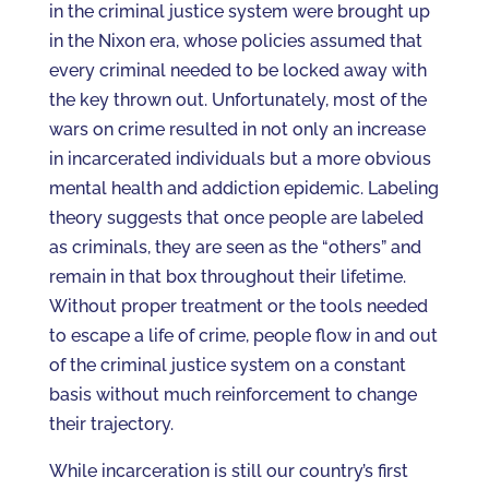
in the criminal justice system were brought up
in the Nixon era, whose policies assumed that
every criminal needed to be locked away with
the key thrown out. Unfortunately, most of the
wars on crime resulted in not only an increase
in incarcerated individuals but a more obvious
mental health and addiction epidemic. Labeling
theory suggests that once people are labeled
as criminals, they are seen as the “others” and
remain in that box throughout their lifetime.
Without proper treatment or the tools needed
to escape a life of crime, people flow in and out
of the criminal justice system on a constant
basis without much reinforcement to change
their trajectory.
While incarceration is still our country’s first