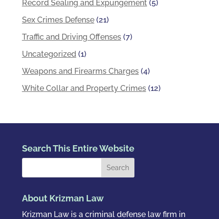
Record Sealing and Expungement
(5)
Sex Crimes Defense
(21)
Traffic and Driving Offenses
(7)
Uncategorized
(1)
Weapons and Firearms Charges
(4)
White Collar and Property Crimes
(12)
Search This Entire Website
About Krizman Law
Krizman Law is a criminal defense law firm in