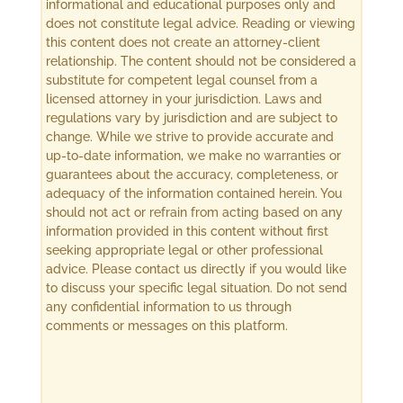
informational and educational purposes only and
does not constitute legal advice. Reading or viewing
this content does not create an attorney-client
relationship. The content should not be considered a
substitute for competent legal counsel from a
licensed attorney in your jurisdiction. Laws and
regulations vary by jurisdiction and are subject to
change. While we strive to provide accurate and
up-to-date information, we make no warranties or
guarantees about the accuracy, completeness, or
adequacy of the information contained herein. You
should not act or refrain from acting based on any
information provided in this content without first
seeking appropriate legal or other professional
advice. Please contact us directly if you would like
to discuss your specific legal situation. Do not send
any confidential information to us through
comments or messages on this platform.