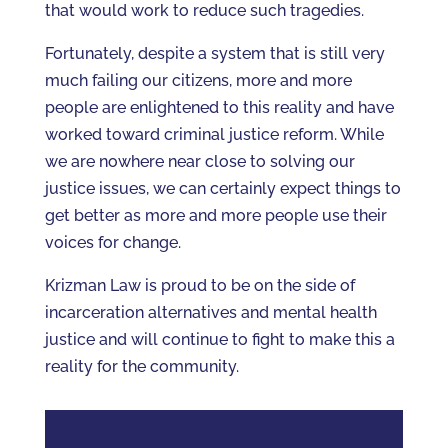
that would work to reduce such tragedies.
Fortunately, despite a system that is still very
much failing our citizens, more and more
people are enlightened to this reality and have
worked toward criminal justice reform. While
we are nowhere near close to solving our
justice issues, we can certainly expect things to
get better as more and more people use their
voices for change.
Krizman Law is proud to be on the side of
incarceration alternatives and mental health
justice and will continue to fight to make this a
reality for the community.