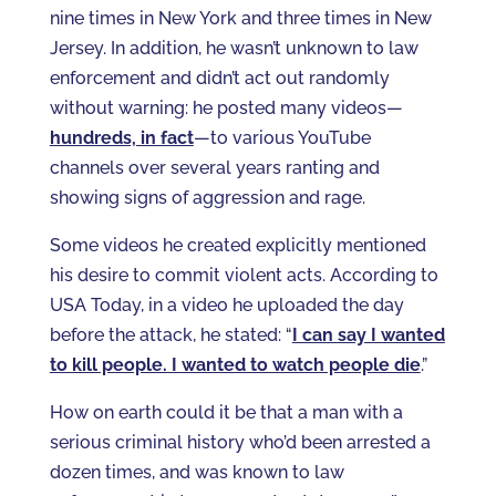
nine times in New York and three times in New
Jersey. In addition, he wasn’t unknown to law
enforcement and didn’t act out randomly
without warning: he posted many videos—
hundreds, in fact
—to various YouTube
channels over several years ranting and
showing signs of aggression and rage.
Some videos he created explicitly mentioned
his desire to commit violent acts. According to
USA Today, in a video he uploaded the day
before the attack, he stated: “
I can say I wanted
to kill people. I wanted to watch people die
.”
How on earth could it be that a man with a
serious criminal history who’d been arrested a
dozen times, and was known to law