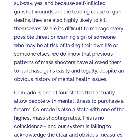
subway, yes, and because self-inflicted
gunshot wounds are the leading cause of gun
deaths, they are also highly likely to kill
themselves. While its difficult to manage every
possible threat or warning sign of someone
who may be at risk of taking their own life or
someone else’s, we do know that previous
patterns of mass shooters have allowed them
to purchase guns easily and legally, despite an
obvious history of mental health issues.
Colorado is one of four states that actually
allow people with mental illness to purchase a
firearm. Colorado is also a state with one of the
highest mass shooting rates. This is no
coincidence – and our system is failing to
acknowledge the clear and obvious measures