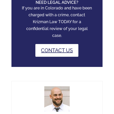
NEED LEGAL ADVICE?
If you are in Colorado and have been
charged with a crime, contact
Krizman Law TODAY for a
confidential review of your legal
case.
CONTACT US