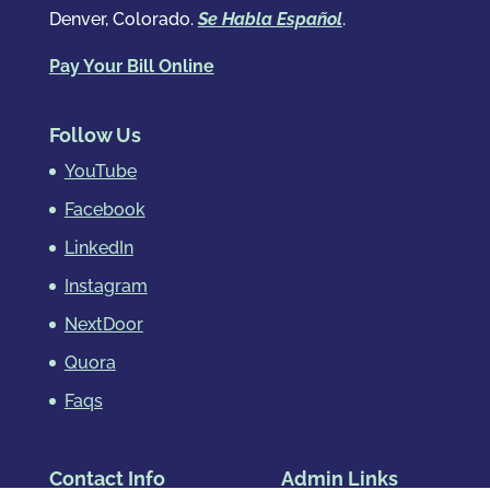
Denver, Colorado.
Se Habla Español
.
Pay Your Bill Online
Follow Us
YouTube
Facebook
LinkedIn
Instagram
NextDoor
Quora
Faqs
Contact Info
Admin Links