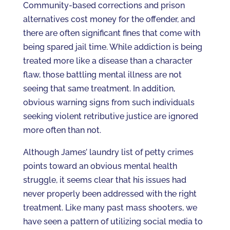
Community-based corrections and prison
alternatives cost money for the offender, and
there are often significant fines that come with
being spared jail time. While addiction is being
treated more like a disease than a character
flaw, those battling mental illness are not
seeing that same treatment. In addition,
obvious warning signs from such individuals
seeking violent retributive justice are ignored
more often than not.
Although James’ laundry list of petty crimes
points toward an obvious mental health
struggle, it seems clear that his issues had
never properly been addressed with the right
treatment. Like many past mass shooters, we
have seen a pattern of utilizing social media to