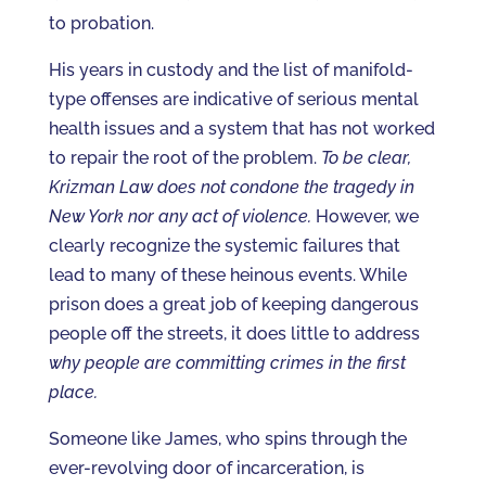
to probation.
His years in custody and the list of manifold-
type offenses are indicative of serious mental
health issues and a system that has not worked
to repair the root of the problem.
To be clear,
Krizman Law does not condone the tragedy in
New York nor any act of violence.
However, we
clearly recognize the systemic failures that
lead to many of these heinous events. While
prison does a great job of keeping dangerous
people off the streets, it does little to address
why people are committing crimes in the first
place.
Someone like James, who spins through the
ever-revolving door of incarceration, is