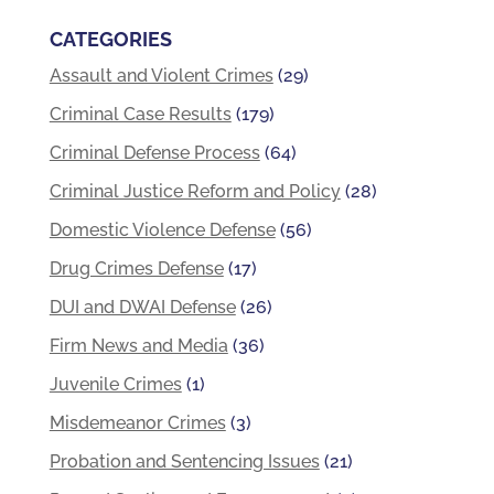
CATEGORIES
Assault and Violent Crimes
(29)
Criminal Case Results
(179)
Criminal Defense Process
(64)
Criminal Justice Reform and Policy
(28)
Domestic Violence Defense
(56)
Drug Crimes Defense
(17)
DUI and DWAI Defense
(26)
Firm News and Media
(36)
Juvenile Crimes
(1)
Misdemeanor Crimes
(3)
Probation and Sentencing Issues
(21)