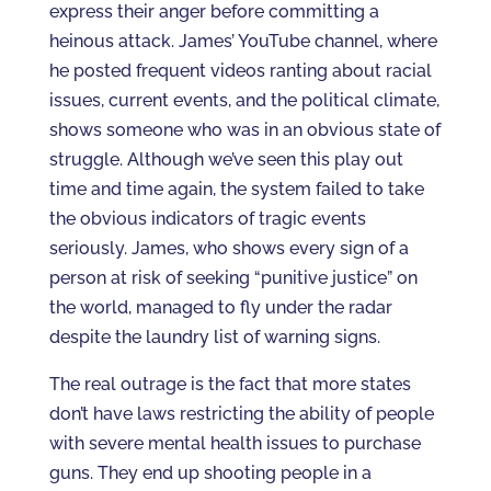
express their anger before committing a
heinous attack. James’ YouTube channel, where
he posted frequent videos ranting about racial
issues, current events, and the political climate,
shows someone who was in an obvious state of
struggle. Although we’ve seen this play out
time and time again, the system failed to take
the obvious indicators of tragic events
seriously. James, who shows every sign of a
person at risk of seeking “punitive justice” on
the world, managed to fly under the radar
despite the laundry list of warning signs.
The real outrage is the fact that more states
don’t have laws restricting the ability of people
with severe mental health issues to purchase
guns. They end up shooting people in a