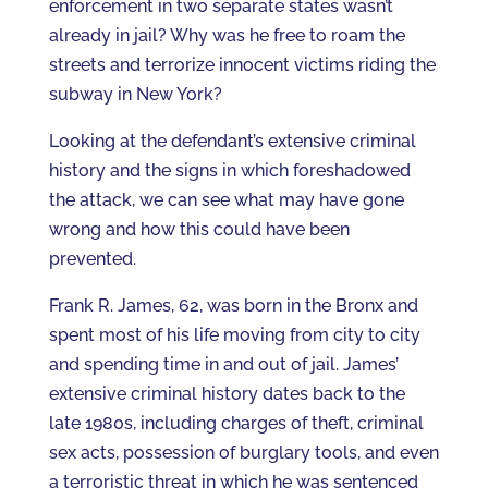
enforcement in two separate states wasn’t
already in jail? Why was he free to roam the
streets and terrorize innocent victims riding the
subway in New York?
Looking at the defendant’s extensive criminal
history and the signs in which foreshadowed
the attack, we can see what may have gone
wrong and how this could have been
prevented.
Frank R. James, 62, was born in the Bronx and
spent most of his life moving from city to city
and spending time in and out of jail. James’
extensive criminal history dates back to the
late 1980s, including charges of theft, criminal
sex acts, possession of burglary tools, and even
a terroristic threat in which he was sentenced