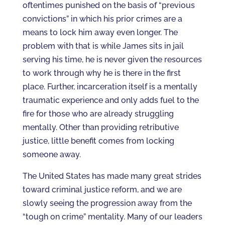
oftentimes punished on the basis of “previous
convictions” in which his prior crimes are a
means to lock him away even longer. The
problem with that is while James sits in jail
serving his time, he is never given the resources
to work through why he is there in the first
place. Further, incarceration itself is a mentally
traumatic experience and only adds fuel to the
fire for those who are already struggling
mentally. Other than providing retributive
justice, little benefit comes from locking
someone away.
The United States has made many great strides
toward criminal justice reform, and we are
slowly seeing the progression away from the
“tough on crime” mentality. Many of our leaders