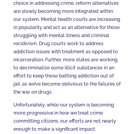
choice in addressing crime, reform alternatives
are slowly becoming more integrated within
our system. Mental health courts are increasing
in popularity and act as an alternative for those
struggling with mental illness and criminal
recidivism. Drug courts work to address
addiction issues with treatment as opposed to
incarceration. Further, more states are working
to decriminalize some illicit substances in an
effort to keep those battling addiction out of
jail, as we’ve become oblivious to the failures of
the war on drugs.
Unfortunately, while our system is becoming
more progressive in how we treat crime
committing citizens, our efforts are not nearly
enough to make a significant impact.