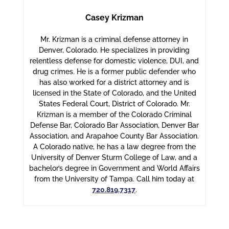
Casey Krizman
Mr. Krizman is a criminal defense attorney in
Denver, Colorado. He specializes in providing
relentless defense for domestic violence, DUI, and
drug crimes. He is a former public defender who
has also worked for a district attorney and is
licensed in the State of Colorado, and the United
States Federal Court, District of Colorado. Mr.
Krizman is a member of the Colorado Criminal
Defense Bar, Colorado Bar Association, Denver Bar
Association, and Arapahoe County Bar Association.
A Colorado native, he has a law degree from the
University of Denver Sturm College of Law, and a
bachelor’s degree in Government and World Affairs
from the University of Tampa. Call him today at
720.819.7317
.