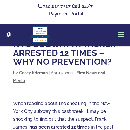
720.819.7317
Call 24/7
Payment Portal
Clients’ Choice
Award 2026
Casey Alan Krizman
NYC SUBWAY ATTACKER
ARRESTED 12 TIMES –
WHY NO PREVENTION?
by
Casey Krizman
|
Apr 19, 2022
|
Firm News and
Media
When reading about the shooting in the New
York City subway this past week, it may be
shocking to find out that the suspect, Frank
James,
has been arrested 12 times
in the past: