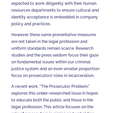
expected to work diligently with their human
resources departments to ensure cultural and
identity acceptance is embedded in company
policy and practices.
However, these same preventative measures
are not taken in the legal profession and
uniform standards remain scarce. Research
studies and the press seldom focus their gaze
on fundamental issues within our criminal
justice system and an even smaller proportion
focus on prosecutors’ roles in incarceration.
A recent work, “The Prosecutor Problem,”
explores this under-researched issue in hopes
to educate both the public and those in the
legal profession. This article focuses on the