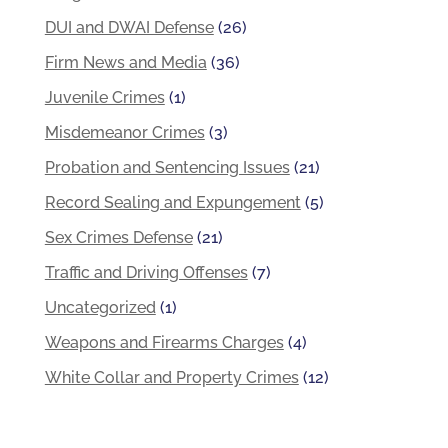
DUI and DWAI Defense
(26)
Firm News and Media
(36)
Juvenile Crimes
(1)
Misdemeanor Crimes
(3)
Probation and Sentencing Issues
(21)
Record Sealing and Expungement
(5)
Sex Crimes Defense
(21)
Traffic and Driving Offenses
(7)
Uncategorized
(1)
Weapons and Firearms Charges
(4)
White Collar and Property Crimes
(12)