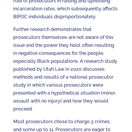
role of prosecutors in raising and upholding
incarceration rates, which subsequently affects
BIPOC individuals disproportionately.
Further research demonstrates that
prosecutors themselves are not aware of this
issue and the power they hold, often resulting
in negative consequences for the people,
especially Black populations. A research study
published by Utah Law in 2020 discusses
methods and results of a national prosecutor
study in which various prosecutors were
presented with a hypothetical situation (minor
assault with no injury) and how they would
proceed.
Most prosecutors chose to charge 3 crimes,
and some up to 11. Prosecutors are eager to