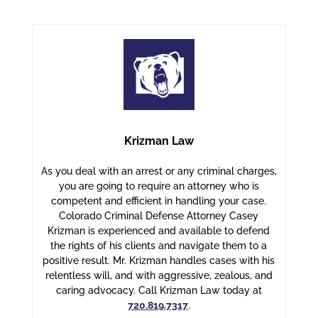
Krizman Law
As you deal with an arrest or any criminal charges,
you are going to require an attorney who is
competent and efficient in handling your case.
Colorado Criminal Defense Attorney Casey
Krizman is experienced and available to defend
the rights of his clients and navigate them to a
positive result. Mr. Krizman handles cases with his
relentless will, and with aggressive, zealous, and
caring advocacy. Call Krizman Law today at
720.819.7317
.