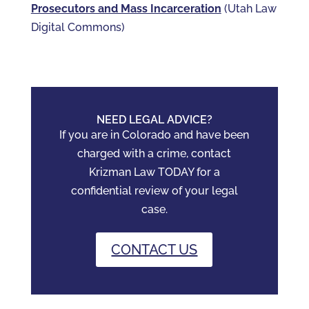
Prosecutors and Mass Incarceration
(Utah Law
Digital Commons)
NEED LEGAL ADVICE?
If you are in Colorado and have been
charged with a crime, contact
Krizman Law TODAY for a
confidential review of your legal
case.
CONTACT US