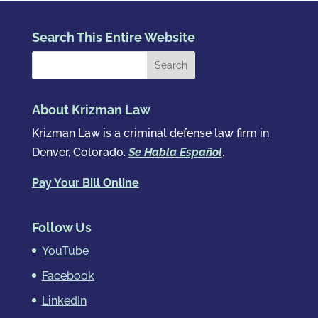
Search This Entire Website
About Krizman Law
Krizman Law is a criminal defense law firm in
Denver, Colorado.
Se Habla Español
.
Pay Your Bill Online
Follow Us
YouTube
Facebook
LinkedIn