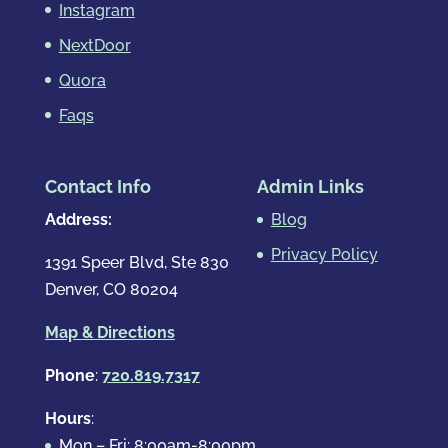
Instagram
NextDoor
Quora
Faqs
Contact Info
Admin Links
Address:
Blog
Privacy Policy
1391 Speer Blvd, Ste 830
Denver, CO 80204
Map & Directions
Phone
:
720.819.7317
Hours
:
Mon – Fri: 8:00am-8:00pm