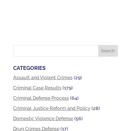
CATEGORIES
Assault and Violent Crimes
(29)
Criminal Case Results
(179)
Criminal Defense Process
(64)
Criminal Justice Reform and Policy
(28)
Domestic Violence Defense
(56)
Drug Crimes Defense
(17)