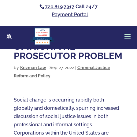
720.819.7317
Call 24/7
Payment Portal
Clients’ Choice
Award 2026
Casey Alan Krizman
OPINION: THE
PROSECUTOR PROBLEM
by
Krizman Law
|
Sep 27, 2022
|
Criminal Justice
Reform and Policy
Social change is occurring rapidly both
globally and domestically, spurring increased
discussion of social justice issues in both
professional and informal settings.
Corporations within the United States are