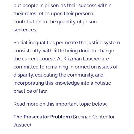
put people in prison, as their success within
their roles relies upon their personal
contribution to the quantity of prison
sentences.
Social inequalities permeate the justice system
consistently, with little being done to change
the current course. At Krizman Law, we are
committed to remaining informed on issues of
disparity, educating the community, and
incorporating this knowledge into a holistic
practice of law.
Read more on this important topic below:
The Prosecutor Problem
(Brennan Center for
Justice)