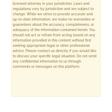
licensed attorney in your jurisdiction. Laws and
regulations vary by jurisdiction and are subject to
change. While we strive to provide accurate and
up-to-date information, we make no warranties or
guarantees about the accuracy, completeness, or
adequacy of the information contained herein. You
should not act or refrain from acting based on any
information provided in this content without first
seeking appropriate legal or other professional
advice. Please contact us directly if you would like
to discuss your specific legal situation. Do not send
any confidential information to us through
comments or messages on this platform.