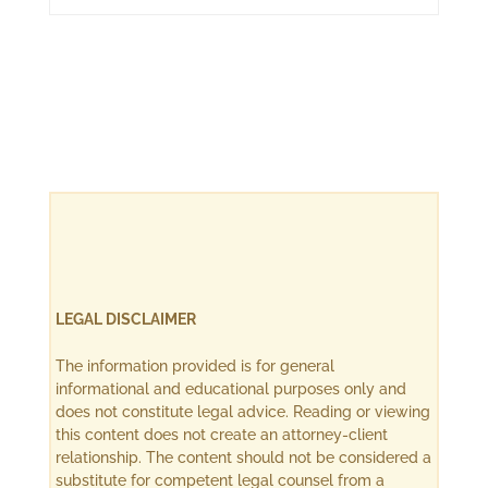
LEGAL DISCLAIMER
The information provided is for general
informational and educational purposes only and
does not constitute legal advice. Reading or viewing
this content does not create an attorney-client
relationship. The content should not be considered a
substitute for competent legal counsel from a