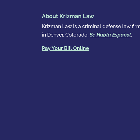
About Krizman Law
Krizman Law is a criminal defense law fir
in Denver, Colorado.
Se Habla Español
.
Pay Your Bill Online