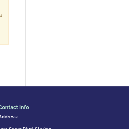
ld
Contact Info
Address: