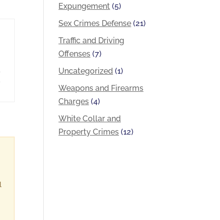
Expungement
(5)
Sex Crimes Defense
(21)
Traffic and Driving
Offenses
(7)
a
Uncategorized
(1)
,
Weapons and Firearms
Charges
(4)
White Collar and
Property Crimes
(12)
l