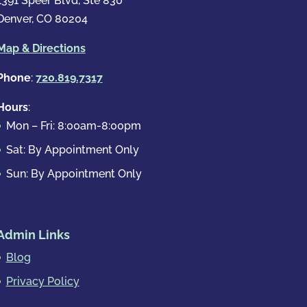
1391 Speer Blvd, Ste 830
Denver, CO 80204
Map & Directions
Phone
:
720.819.7317
Hours
:
Mon – Fri: 8:00am-8:00pm
Sat: By Appointment Only
Sun: By Appointment Only
Admin Links
Blog
Privacy Policy