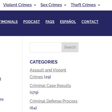
Violent Crimes
Sex Crimes
Theft Crimes
TIMONIALS
PODCAST
FAQS
ESPAÑOL
CONTACT
CATEGORIES
Assault and Violent
Crimes
(29)
d
Criminal Case Results
(179)
re
Criminal Defense Process
(64)