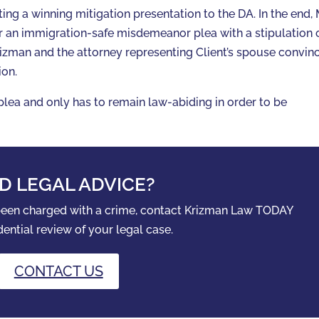
ing a winning mitigation presentation to the DA. In the end, 
r an immigration-safe misdemeanor plea with a stipulation 
Krizman and the attorney representing Client’s spouse convin
ion.
 plea and only has to remain law-abiding in order to be
D LEGAL ADVICE?
 been charged with a crime, contact Krizman Law TODAY
dential review of your legal case.
CONTACT US