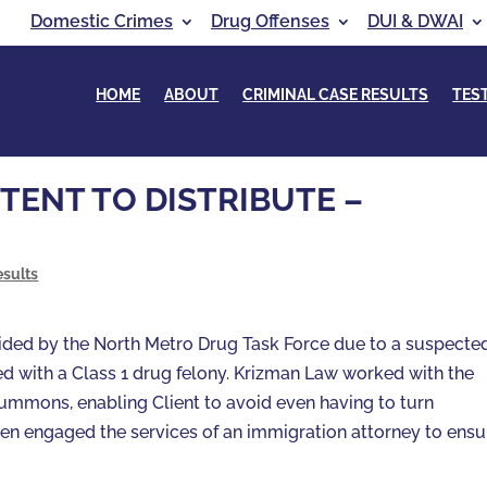
Domestic Crimes
Drug Offenses
DUI & DWAI
HOME
ABOUT
CRIMINAL CASE RESULTS
TES
TENT TO DISTRIBUTE –
esults
raided by the North Metro Drug Task Force due to a suspecte
ged with a Class 1 drug felony. Krizman Law worked with the
summons, enabling Client to avoid even having to turn
hen engaged the services of an immigration attorney to ensu