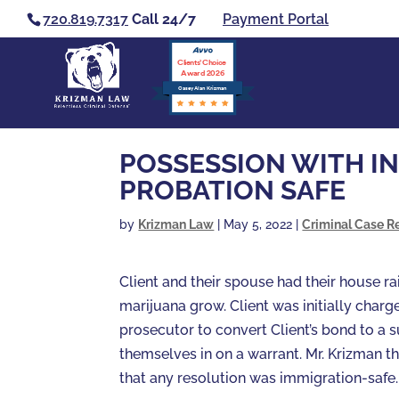
720.819.7317
Call 24/7
Payment Portal
Clients’ Choice
Award 2026
Casey Alan Krizman
POSSESSION WITH IN
PROBATION SAFE
by
Krizman Law
|
May 5, 2022
|
Criminal Case R
Client and their spouse had their house 
marijuana grow. Client was initially char
prosecutor to convert Client’s bond to a 
themselves in on a warrant. Mr. Krizman t
that any resolution was immigration-safe.