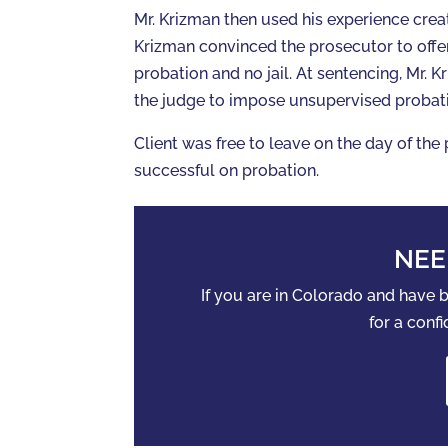
Mr. Krizman then used his experience creat
Krizman convinced the prosecutor to offe
probation and no jail. At sentencing, Mr. 
the judge to impose unsupervised probat
Client was free to leave on the day of the
successful on probation.
NEE
If you are in Colorado and have
for a confi