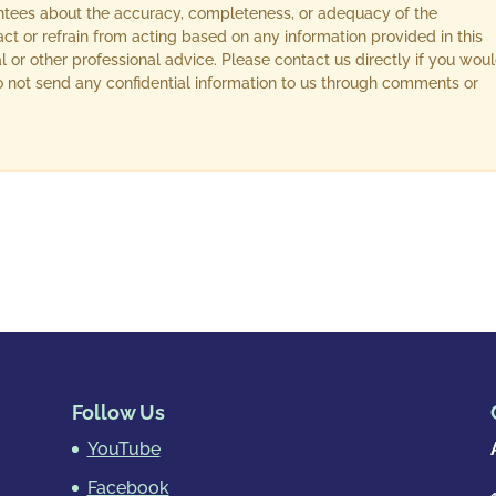
ntees about the accuracy, completeness, or adequacy of the
act or refrain from acting based on any information provided in this
l or other professional advice. Please contact us directly if you wou
 Do not send any confidential information to us through comments or
Follow Us
YouTube
Facebook