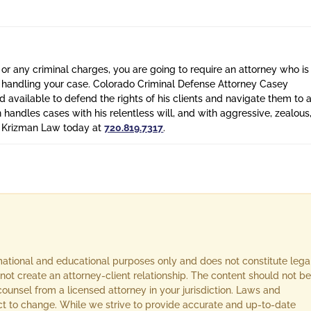
 or any criminal charges, you are going to require an attorney who is
n handling your case. Colorado Criminal Defense Attorney Casey
 available to defend the rights of his clients and navigate them to 
n handles cases with his relentless will, and with aggressive, zealous
l Krizman Law today at
720.819.7317
.
rmational and educational purposes only and does not constitute lega
not create an attorney-client relationship. The content should not be
ounsel from a licensed attorney in your jurisdiction. Laws and
ect to change. While we strive to provide accurate and up-to-date