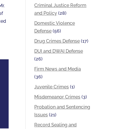
Criminal Justice Reform
Mr.
and Policy
(28)
of
ced
Domestic Violence
Defense
(56)
Drug Crimes Defense
(17)
DUI and DWAI Defense
(26)
Firm News and Media
(36)
Juvenile Crimes
(1)
Misdemeanor Crimes
(3)
Probation and Sentencing
Issues
(21)
Record Sealing and