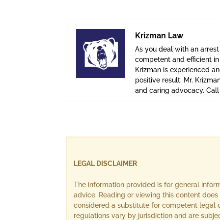
Krizman Law
As you deal with an arrest
competent and efficient i
Krizman is experienced and
positive result. Mr. Krizma
and caring advocacy. Cal
LEGAL DISCLAIMER
The information provided is for general info
advice. Reading or viewing this content does 
considered a substitute for competent legal c
regulations vary by jurisdiction and are subj