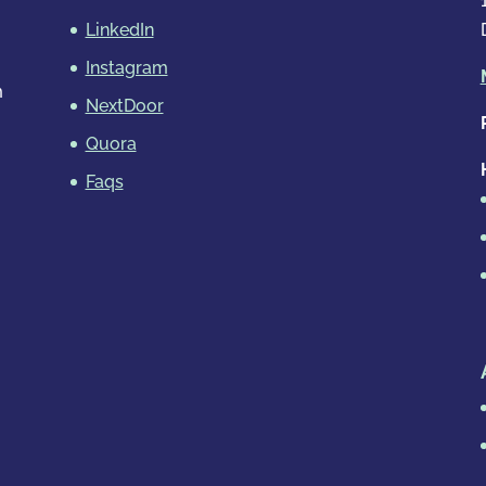
LinkedIn
Instagram
m
NextDoor
Quora
Faqs