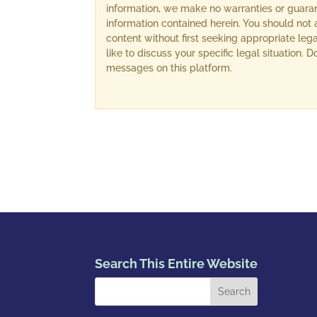
information, we make no warranties or guara
information contained herein. You should not 
content without first seeking appropriate lega
like to discuss your specific legal situation.
messages on this platform.
Search This Entire Website