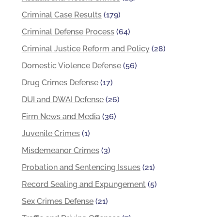
Criminal Case Results
(179)
Criminal Defense Process
(64)
Criminal Justice Reform and Policy
(28)
Domestic Violence Defense
(56)
Drug Crimes Defense
(17)
DUI and DWAI Defense
(26)
Firm News and Media
(36)
Juvenile Crimes
(1)
Misdemeanor Crimes
(3)
Probation and Sentencing Issues
(21)
Record Sealing and Expungement
(5)
Sex Crimes Defense
(21)