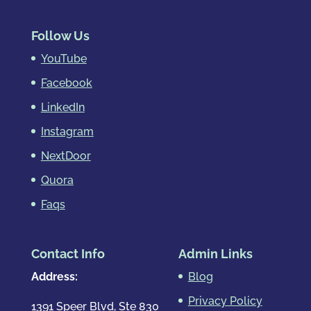
Follow Us
YouTube
Facebook
LinkedIn
Instagram
NextDoor
Quora
Faqs
Contact Info
Admin Links
Address:
Blog
Privacy Policy
1391 Speer Blvd, Ste 830