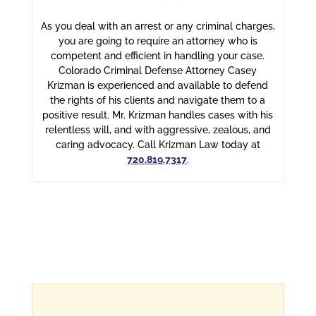
As you deal with an arrest or any criminal charges,
you are going to require an attorney who is
competent and efficient in handling your case.
Colorado Criminal Defense Attorney Casey
Krizman is experienced and available to defend
the rights of his clients and navigate them to a
positive result. Mr. Krizman handles cases with his
relentless will, and with aggressive, zealous, and
caring advocacy. Call Krizman Law today at
720.819.7317
.