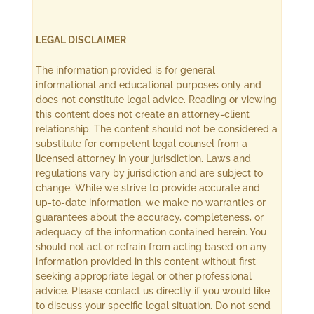
LEGAL DISCLAIMER
The information provided is for general
informational and educational purposes only and
does not constitute legal advice. Reading or viewing
this content does not create an attorney-client
relationship. The content should not be considered a
substitute for competent legal counsel from a
licensed attorney in your jurisdiction. Laws and
regulations vary by jurisdiction and are subject to
change. While we strive to provide accurate and
up-to-date information, we make no warranties or
guarantees about the accuracy, completeness, or
adequacy of the information contained herein. You
should not act or refrain from acting based on any
information provided in this content without first
seeking appropriate legal or other professional
advice. Please contact us directly if you would like
to discuss your specific legal situation. Do not send