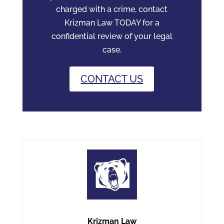
charged with a crime, contact
Krizman Law TODAY for a
confidential review of your legal
case.
CONTACT US
Krizman Law