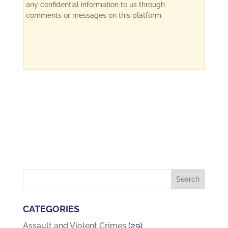
any confidential information to us through
comments or messages on this platform.
CATEGORIES
Assault and Violent Crimes
(29)