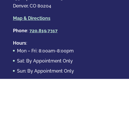
Denver, CO 80204
Map & Directions
Phone
:
720.819.7317
Hours
:
Mon – Fri: 8:00am-8:00pm
Sat: By Appointment Only
Sun: By Appointment Only
Domestic Crimes
Drug Offenses
DUI & DWAI
Violent Crimes
White Collar Crimes