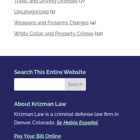
Traffic and Driving Offenses
(7)
Uncategorized
(1)
Weapons and Firearms Charges
(4)
White Collar and Property Crimes
(12)
Search This Entire Website
About Krizman Law
Krizman Law is a criminal defense law firm in
Denver, Colorado.
Se Habla Español
.
Pay Your Bill Online