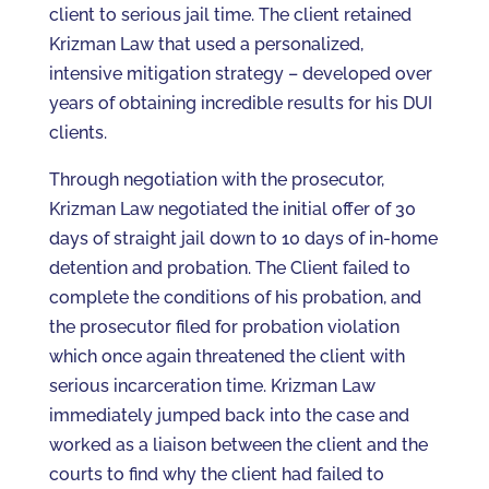
client to serious jail time. The client retained
Krizman Law that used a personalized,
intensive mitigation strategy – developed over
years of obtaining incredible results for his DUI
clients.
Through negotiation with the prosecutor,
Krizman Law negotiated the initial offer of 30
days of straight jail down to 10 days of in-home
detention and probation. The Client failed to
complete the conditions of his probation, and
the prosecutor filed for probation violation
which once again threatened the client with
serious incarceration time. Krizman Law
immediately jumped back into the case and
worked as a liaison between the client and the
courts to find why the client had failed to