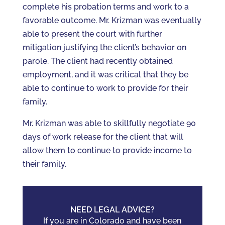
complete his probation terms and work to a
favorable outcome. Mr. Krizman was eventually
able to present the court with further
mitigation justifying the client’s behavior on
parole. The client had recently obtained
employment, and it was critical that they be
able to continue to work to provide for their
family.
Mr. Krizman was able to skillfully negotiate 90
days of work release for the client that will
allow them to continue to provide income to
their family.
NEED LEGAL ADVICE?
If you are in Colorado and have been