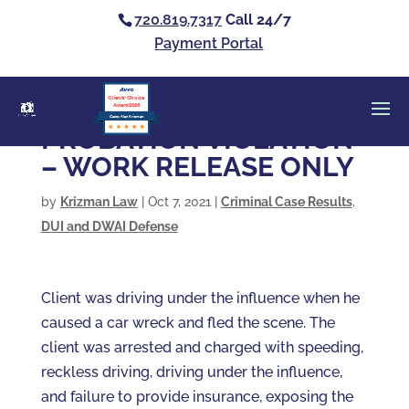
720.819.7317
Call 24/7
Payment Portal
Clients’ Choice
Award 2026
Casey Alan Krizman
PROBATION VIOLATION
– WORK RELEASE ONLY
by
Krizman Law
|
Oct 7, 2021
|
Criminal Case Results
,
DUI and DWAI Defense
Client was driving under the influence when he
caused a car wreck and fled the scene. The
client was arrested and charged with speeding,
reckless driving, driving under the influence,
and failure to provide insurance, exposing the