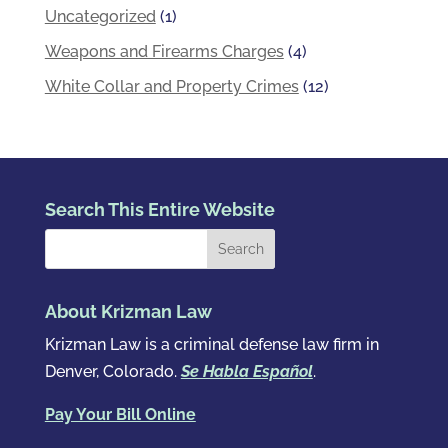
Uncategorized
(1)
Weapons and Firearms Charges
(4)
White Collar and Property Crimes
(12)
Search This Entire Website
About Krizman Law
Krizman Law is a criminal defense law firm in
Denver, Colorado.
Se Habla Español
.
Pay Your Bill Online