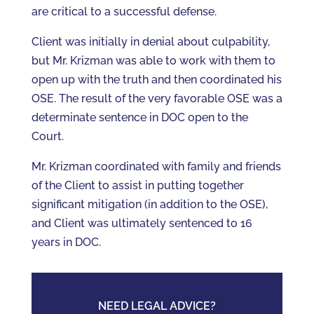
are critical to a successful defense.
Client was initially in denial about culpability,
but Mr. Krizman was able to work with them to
open up with the truth and then coordinated his
OSE. The result of the very favorable OSE was a
determinate sentence in DOC open to the
Court.
Mr. Krizman coordinated with family and friends
of the Client to assist in putting together
significant mitigation (in addition to the OSE),
and Client was ultimately sentenced to 16
years in DOC.
NEED LEGAL ADVICE?