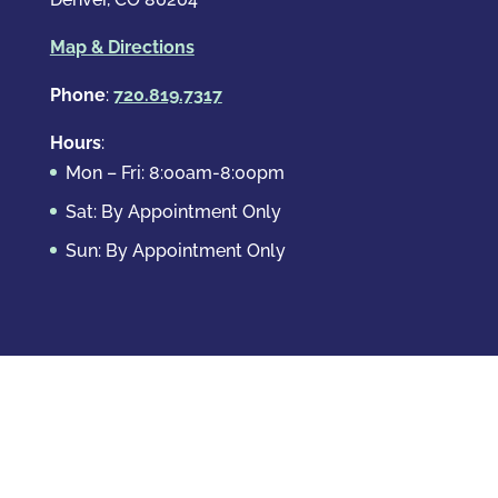
Map & Directions
Phone
:
720.819.7317
Hours
:
Mon – Fri: 8:00am-8:00pm
Sat: By Appointment Only
Sun: By Appointment Only
Domestic Crimes
Drug Offenses
DUI & DWAI
Violent Crimes
White Collar Crimes