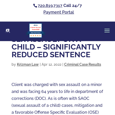
720.819.7317
Call 24/7
Payment Portal
Clients’ Choice
Award 2026
Casey Alan Krizman
SEX ASSAULT ON A
CHILD – SIGNIFICANTLY
REDUCED SENTENCE
by
Krizman Law
|
Apr 12, 2022
|
Criminal Case Results
Client was charged with sex assault on a minor
and was facing 64 years to life in department of
corrections (DOC). As is often with SAOC
(sexual assault of a child) cases, mitigation and
a favorable Offense Specific Evaluation (OSE)