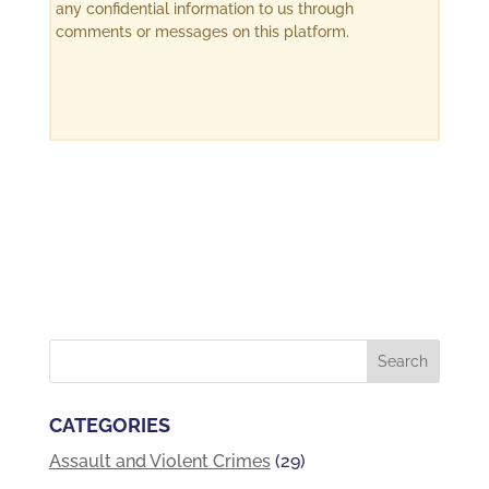
any confidential information to us through
comments or messages on this platform.
CATEGORIES
Assault and Violent Crimes
(29)