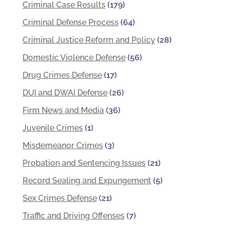
Criminal Case Results
(179)
Criminal Defense Process
(64)
Criminal Justice Reform and Policy
(28)
Domestic Violence Defense
(56)
Drug Crimes Defense
(17)
DUI and DWAI Defense
(26)
Firm News and Media
(36)
Juvenile Crimes
(1)
Misdemeanor Crimes
(3)
Probation and Sentencing Issues
(21)
Record Sealing and Expungement
(5)
Sex Crimes Defense
(21)
Traffic and Driving Offenses
(7)