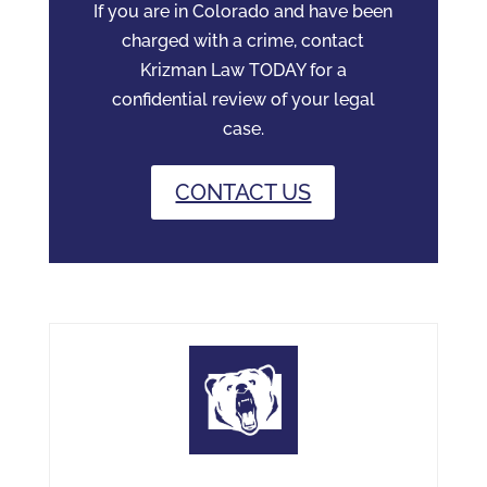
If you are in Colorado and have been
charged with a crime, contact
Krizman Law TODAY for a
confidential review of your legal
case.
CONTACT US