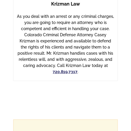
Krizman Law
As you deal with an arrest or any criminal charges,
you are going to require an attorney who is
competent and efficient in handling your case.
Colorado Criminal Defense Attorney Casey
Krizman is experienced and available to defend
the rights of his clients and navigate them to a
positive result. Mr. Krizman handles cases with his
relentless will, and with aggressive, zealous, and
caring advocacy. Call Krizman Law today at
720.819.7317
.