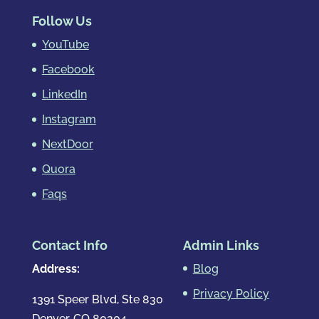
Follow Us
YouTube
Facebook
LinkedIn
Instagram
NextDoor
Quora
Faqs
Contact Info
Admin Links
Address:
Blog
Privacy Policy
1391 Speer Blvd, Ste 830
Denver, CO 80204