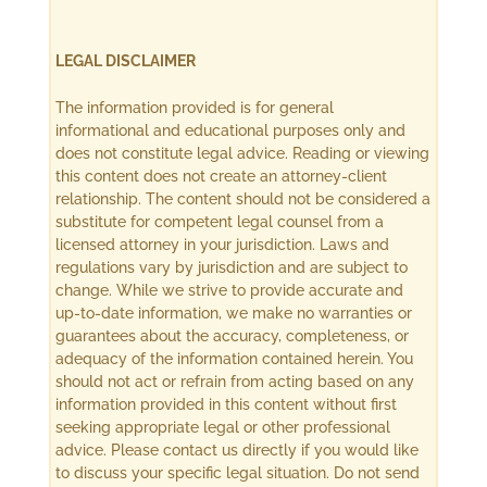
LEGAL DISCLAIMER
The information provided is for general
informational and educational purposes only and
does not constitute legal advice. Reading or viewing
this content does not create an attorney-client
relationship. The content should not be considered a
substitute for competent legal counsel from a
licensed attorney in your jurisdiction. Laws and
regulations vary by jurisdiction and are subject to
change. While we strive to provide accurate and
up-to-date information, we make no warranties or
guarantees about the accuracy, completeness, or
adequacy of the information contained herein. You
should not act or refrain from acting based on any
information provided in this content without first
seeking appropriate legal or other professional
advice. Please contact us directly if you would like
to discuss your specific legal situation. Do not send