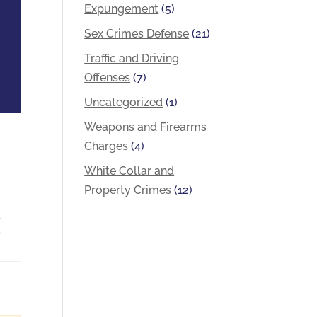
Expungement
(5)
Sex Crimes Defense
(21)
Traffic and Driving
Offenses
(7)
Uncategorized
(1)
Weapons and Firearms
Charges
(4)
White Collar and
Property Crimes
(12)
a
,