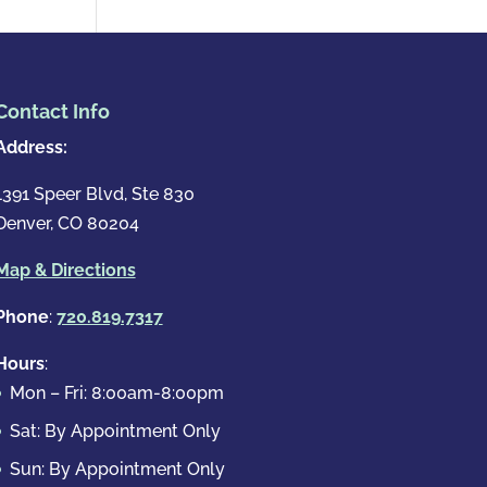
Contact Info
Address:
1391 Speer Blvd, Ste 830
Denver, CO 80204
Map & Directions
Phone
:
720.819.7317
Hours
:
Mon – Fri: 8:00am-8:00pm
Sat: By Appointment Only
Sun: By Appointment Only