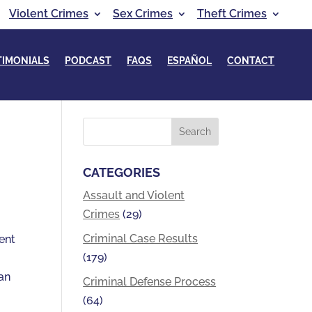
Violent Crimes
Sex Crimes
Theft Crimes
TIMONIALS
PODCAST
FAQS
ESPAÑOL
CONTACT
CATEGORIES
Assault and Violent
Crimes
(29)
Criminal Case Results
ient
(179)
 an
Criminal Defense Process
(64)