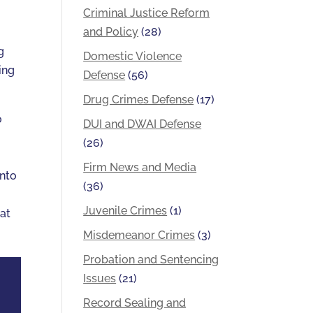
Criminal Justice Reform
and Policy
(28)
g
Domestic Violence
ing
Defense
(56)
Drug Crimes Defense
(17)
o
DUI and DWAI Defense
(26)
Firm News and Media
into
(36)
Juvenile Crimes
(1)
 at
Misdemeanor Crimes
(3)
Probation and Sentencing
Issues
(21)
Record Sealing and