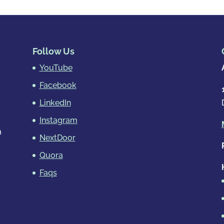
Follow Us
YouTube
Facebook
LinkedIn
Instagram
m
NextDoor
Quora
Faqs