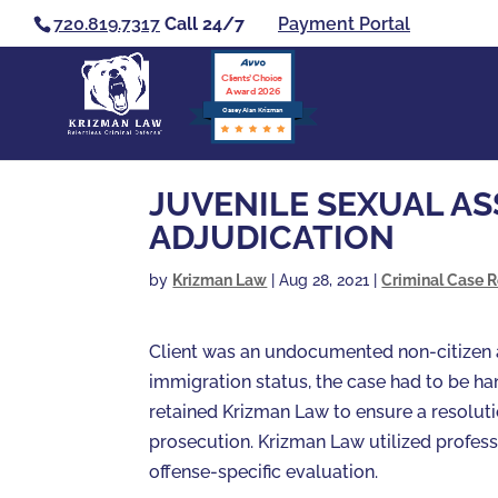
720.819.7317
Call 24/7
Payment Portal
Clients’ Choice
Award 2026
Casey Alan Krizman
JUVENILE SEXUAL AS
ADJUDICATION
by
Krizman Law
|
Aug 28, 2021
|
Criminal Case R
Client was an undocumented non-citizen ac
immigration status, the case had to be ha
retained Krizman Law to ensure a resolut
prosecution. Krizman Law utilized profess
offense-specific evaluation.