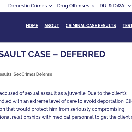
Domestic Crimes
Drug Offenses
DUI & DWAI
HOME
ABOUT
CRIMINAL CASE RESULTS
TES
SAULT CASE – DEFERRED
esults
,
Sex Crimes Defense
cused of sexual assault as a juvenile. Due to the client’s
ndled with an extreme level of care to avoid deportation. Cl
ion that would protect him from seriously compromising
ional relationships with medical personnel to get the client