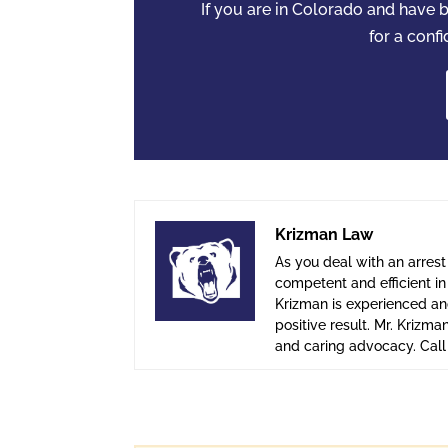
If you are in Colorado and have
for a confi
Krizman Law
As you deal with an arrest
competent and efficient i
Krizman is experienced and
positive result. Mr. Krizma
and caring advocacy. Cal