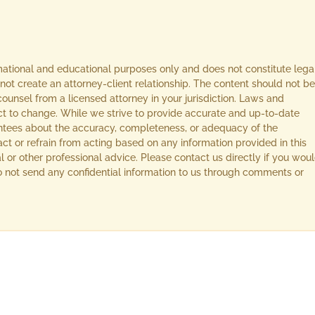
rmational and educational purposes only and does not constitute lega
not create an attorney-client relationship. The content should not be
ounsel from a licensed attorney in your jurisdiction. Laws and
ect to change. While we strive to provide accurate and up-to-date
ntees about the accuracy, completeness, or adequacy of the
act or refrain from acting based on any information provided in this
l or other professional advice. Please contact us directly if you wou
 Do not send any confidential information to us through comments or