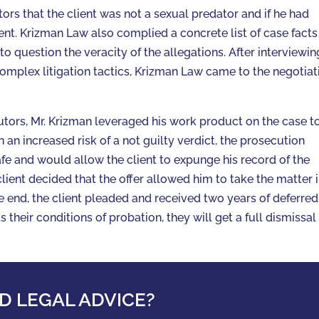
rs that the client was not a sexual predator and if he had
ent. Krizman Law also complied a concrete list of case facts
o question the veracity of the allegations. After interviewin
omplex litigation tactics, Krizman Law came to the negotiat
utors, Mr. Krizman leveraged his work product on the case t
h an increased risk of a not guilty verdict, the prosecution
fe and would allow the client to expunge his record of the
client decided that the offer allowed him to take the matter 
the end, the client pleaded and received two years of deferred
ts their conditions of probation, they will get a full dismissal
D LEGAL ADVICE?