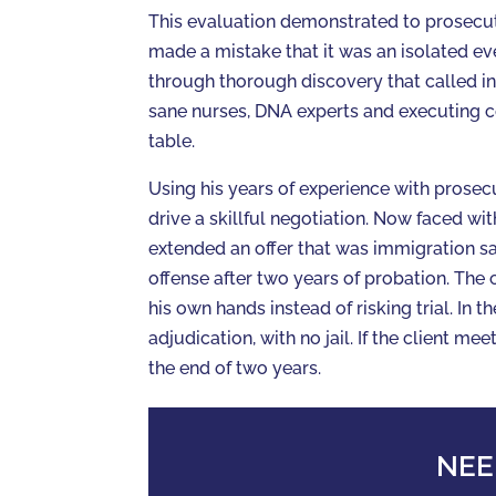
This evaluation demonstrated to prosecuto
made a mistake that it was an isolated ev
through thorough discovery that called int
sane nurses, DNA experts and executing c
table.
Using his years of experience with prosec
drive a skillful negotiation. Now faced wit
extended an offer that was immigration sa
offense after two years of probation. The 
his own hands instead of risking trial. In 
adjudication, with no jail. If the client mee
the end of two years.
NEE