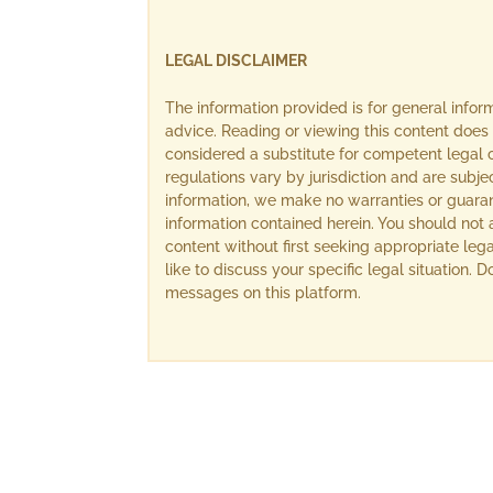
LEGAL DISCLAIMER
The information provided is for general info
advice. Reading or viewing this content does 
considered a substitute for competent legal c
regulations vary by jurisdiction and are subj
information, we make no warranties or guara
information contained herein. You should not 
content without first seeking appropriate lega
like to discuss your specific legal situation.
messages on this platform.