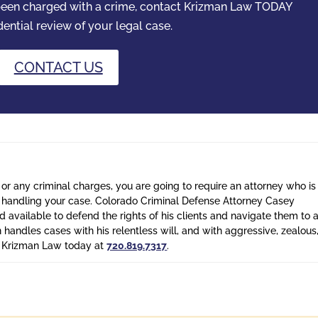
 been charged with a crime, contact Krizman Law TODAY
dential review of your legal case.
CONTACT US
 or any criminal charges, you are going to require an attorney who is
n handling your case. Colorado Criminal Defense Attorney Casey
 available to defend the rights of his clients and navigate them to 
n handles cases with his relentless will, and with aggressive, zealous
l Krizman Law today at
720.819.7317
.