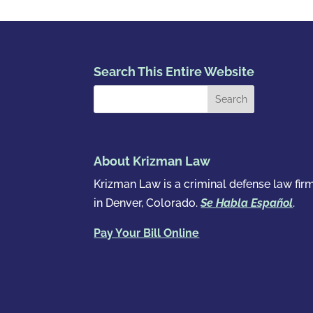
Search This Entire Website
About Krizman Law
Krizman Law is a criminal defense law fir
in Denver, Colorado.
Se Habla Español
.
Pay Your Bill Online