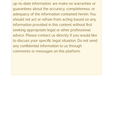
up-to-date information, we make no warranties or
guarantees about the accuracy, completeness, or
adequacy of the information contained herein. You
should not act or refrain from acting based on any
information provided in this content without first
seeking appropriate legal or other professional
advice. Please contact us directly if you would like
to discuss your specific legal situation. Do not send
any confidential information to us through
comments or messages on this platform.