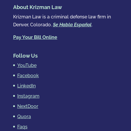
About Krizman Law
Krizman Law is a criminal defense law firm in
Denver, Colorado.
Se Habla Español
.
Pay Your Bill Online
Follow Us
YouTube
Facebook
LinkedIn
Instagram
NextDoor
Quora
Faqs