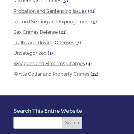
Misdemeanor Crimes
(3)
Probation and Sentencing Issues
(21)
Record Sealing and Expungement
(5)
Sex Crimes Defense
(21)
Traffic and Driving Offenses
(7)
Uncategorized
(1)
Weapons and Firearms Charges
(4)
White Collar and Property Crimes
(12)
Search This Entire Website