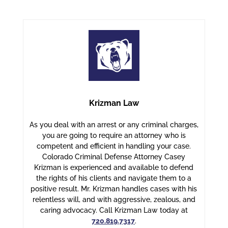
Krizman Law
As you deal with an arrest or any criminal charges,
you are going to require an attorney who is
competent and efficient in handling your case.
Colorado Criminal Defense Attorney Casey
Krizman is experienced and available to defend
the rights of his clients and navigate them to a
positive result. Mr. Krizman handles cases with his
relentless will, and with aggressive, zealous, and
caring advocacy. Call Krizman Law today at
720.819.7317
.