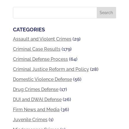
CATEGORIES
Assault and Violent Crimes
(29)
Criminal Case Results
(179)
Criminal Defense Process
(64)
Criminal Justice Reform and Policy
(28)
Domestic Violence Defense
(56)
Drug Crimes Defense
(17)
DUI and DWAI Defense
(26)
Firm News and Media
(36)
Juvenile Crimes
(1)