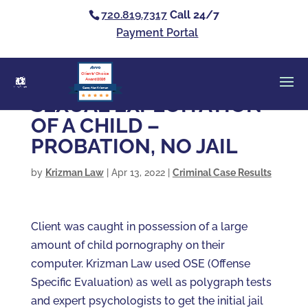
720.819.7317
Call 24/7
Payment Portal
Clients’ Choice
Award 2026
Casey Alan Krizman
SEXUAL EXPLOITATION
OF A CHILD –
PROBATION, NO JAIL
by
Krizman Law
|
Apr 13, 2022
|
Criminal Case Results
Client was caught in possession of a large
amount of child pornography on their
computer. Krizman Law used OSE (Offense
Specific Evaluation) as well as polygraph tests
and expert psychologists to get the initial jail