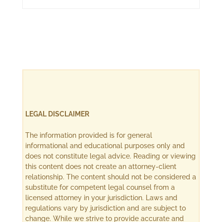
LEGAL DISCLAIMER
The information provided is for general
informational and educational purposes only and
does not constitute legal advice. Reading or viewing
this content does not create an attorney-client
relationship. The content should not be considered a
substitute for competent legal counsel from a
licensed attorney in your jurisdiction. Laws and
regulations vary by jurisdiction and are subject to
change. While we strive to provide accurate and