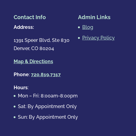
Contact Info
Admin Links
Address:
Blog
Privacy Policy
1391 Speer Blvd, Ste 830
Denver, CO 80204
Map & Directions
Phone
:
720.819.7317
Hours
:
Mon – Fri: 8:00am-8:00pm
Sat: By Appointment Only
Sun: By Appointment Only