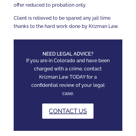
offer reduced to probation only.
Client is relieved to be spared any jail time
thanks to the hard work done by Krizman Law.
NEED LEGAL ADVICE?
If you are in Colorado and have been
charged with a crime, contact
Krizman Law TODAY for a
confidential review of your legal
case.
CONTACT US